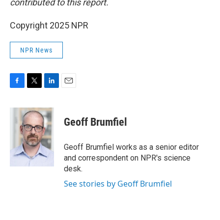
contributed to this report.
Copyright 2025 NPR
NPR News
F
T
L
E
a
w
i
m
c
i
n
a
e
t
k
i
Geoff Brumfiel
b
t
e
l
o
e
d
o
r
I
Geoff Brumfiel works as a senior editor
k
n
and correspondent on NPR's science
desk.
See stories by Geoff Brumfiel