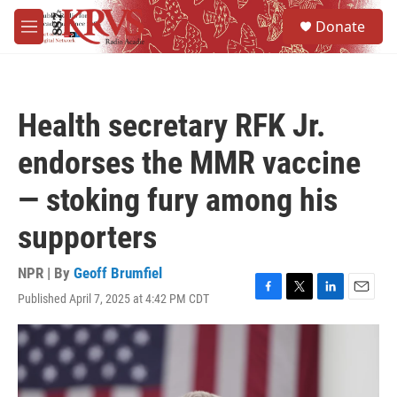
Skip to main content
S
Donate
e
M
a
e
r
n
c
u
h
Health secretary RFK Jr.
u
e
endorses the MMR vaccine
r
y
— stoking fury among his
supporters
NPR | By
Geoff Brumfiel
Published April 7, 2025 at 4:42 PM CDT
F
T
L
E
a
w
i
m
c
i
n
a
e
t
k
i
b
t
e
l
o
e
d