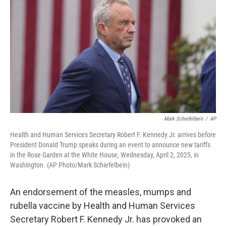
o
r
I
k
n
Mark Schiefelbein
/
AP
Health and Human Services Secretary Robert F. Kennedy Jr. arrives before
President Donald Trump speaks during an event to announce new tariffs
in the Rose Garden at the White House, Wednesday, April 2, 2025, in
Washington. (AP Photo/Mark Schiefelbein)
An endorsement of the measles, mumps and
rubella vaccine by Health and Human Services
Secretary Robert F. Kennedy Jr. has provoked an