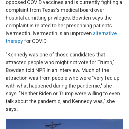
opposed COVID vaccines and is currently fighting a
complaint from Texas's medical board over
hospital admitting privileges. Bowden says the
complaint is related to her prescribing patients
ivermectin. Ivermectin is an unproven
alternative
therapy
for COVID.
"Kennedy was one of those candidates that
attracted people who might not vote for Trump,"
Bowden told NPR in an interview. Much of the
attraction was from people who were "very fed up
with what happened during the pandemic," she
says. "Neither Biden or Trump were willing to even
talk about the pandemic, and Kennedy was," she
says.