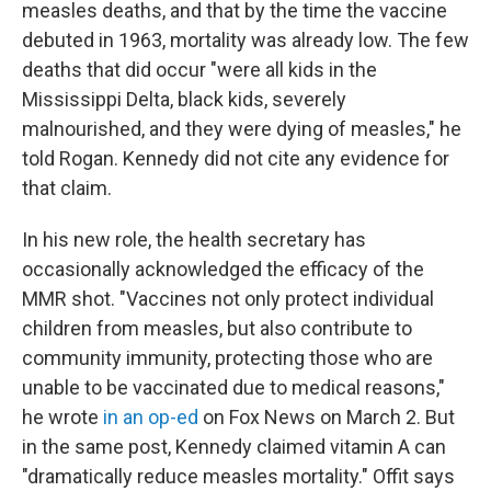
measles deaths, and that by the time the vaccine
debuted in 1963, mortality was already low. The few
deaths that did occur "were all kids in the
Mississippi Delta, black kids, severely
malnourished, and they were dying of measles," he
told Rogan. Kennedy did not cite any evidence for
that claim.
In his new role, the health secretary has
occasionally acknowledged the efficacy of the
MMR shot. "Vaccines not only protect individual
children from measles, but also contribute to
community immunity, protecting those who are
unable to be vaccinated due to medical reasons,"
he wrote
in an op-ed
on Fox News on March 2. But
in the same post, Kennedy claimed vitamin A can
"dramatically reduce measles mortality." Offit says