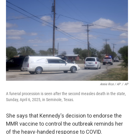
Annie Rice / AP
/
AP
A funeral procession is seen after the second measles death in the state,
Sunday, April 6, 2025, in Seminole, Texas.
She says that Kennedy's decision to endorse the
MMR vaccine to control the outbreak reminds her
of the heavy-handed response to COVID.