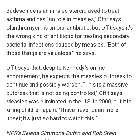
Budesonide is an inhaled steroid used to treat
asthma and has "no role in measles," Offit says.
Clarithromycin is an oral antibiotic, but Offit says it's
the wrong kind of antibiotic for treating secondary
bacterial infections caused by measles. "Both of
those things are valueless," he says.
Offit says that, despite Kennedy's online
endorsement, he expects the measles outbreak to
continue and possibly worsen. "This is a massive
outbreak that is not being controlled," Offit says.
Measles was eliminated in the U.S. in 2000, but it is
killing children again. "I have never been more
upset; it's just so hard to watch this."
NPR's Selena Simmons-Duffin and Rob Stein