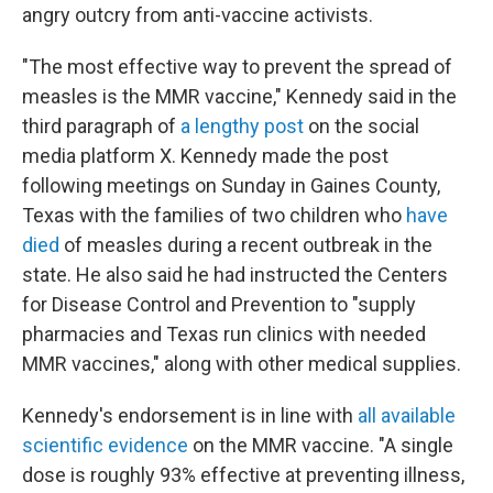
angry outcry from anti-vaccine activists.
"The most effective way to prevent the spread of
measles is the MMR vaccine," Kennedy said in the
third paragraph of
a lengthy post
on the social
media platform X. Kennedy made the post
following meetings on Sunday in Gaines County,
Texas with the families of two children who
have
died
of measles during a recent outbreak in the
state. He also said he had instructed the Centers
for Disease Control and Prevention to "supply
pharmacies and Texas run clinics with needed
MMR vaccines," along with other medical supplies.
Kennedy's endorsement is in line with
all available
scientific evidence
on the MMR vaccine. "A single
dose is roughly 93% effective at preventing illness,