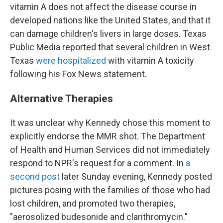
vitamin A does not affect the disease course in
developed nations like the United States, and that it
can damage children's livers in large doses. Texas
Public Media reported that several children in West
Texas
were hospitalized
with vitamin A toxicity
following his Fox News statement.
Alternative Therapies
It was unclear why Kennedy chose this moment to
explicitly endorse the MMR shot. The Department
of Health and Human Services did not immediately
respond to NPR's request for a comment. In
a
second post
later Sunday evening, Kennedy posted
pictures posing with the families of those who had
lost children, and promoted two therapies,
"aerosolized budesonide and clarithromycin."