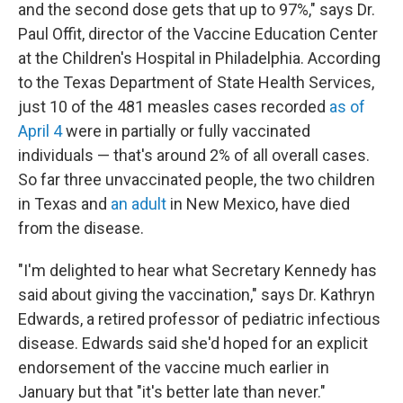
and the second dose gets that up to 97%," says Dr.
Paul Offit, director of the Vaccine Education Center
at the Children's Hospital in Philadelphia. According
to the Texas Department of State Health Services,
just 10 of the 481 measles cases recorded
as of
April 4
were in partially or fully vaccinated
individuals — that's around 2% of all overall cases.
So far three unvaccinated people, the two children
in Texas and
an adult
in New Mexico, have died
from the disease.
"I'm delighted to hear what Secretary Kennedy has
said about giving the vaccination," says Dr. Kathryn
Edwards, a retired professor of pediatric infectious
disease. Edwards said she'd hoped for an explicit
endorsement of the vaccine much earlier in
January but that "it's better late than never."