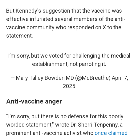
But Kennedy's suggestion that the vaccine was
effective infuriated several members of the anti-
vaccine community who responded on X to the
statement.
I’m sorry, but we voted for challenging the medical
establishment, not parroting it.
— Mary Talley Bowden MD (@MdBreathe)
April 7,
2025
Anti-vaccine anger
"I'm sorry, but there is no defense for this poorly
worded statement," wrote Dr. Sherri Tenpenny, a
prominent anti-vaccine activist who
once claimed