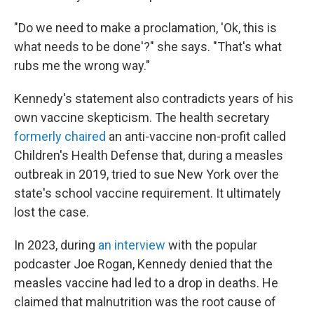
"Do we need to make a proclamation, 'Ok, this is
what needs to be done'?" she says. "That's what
rubs me the wrong way."
Kennedy's statement also contradicts years of his
own vaccine skepticism. The health secretary
formerly chaired
an anti-vaccine non-profit called
Children's Health Defense that, during a measles
outbreak in 2019, tried to sue New York over the
state's school vaccine requirement. It ultimately
lost the case.
In 2023, during
an interview
with the popular
podcaster Joe Rogan, Kennedy denied that the
measles vaccine had led to a drop in deaths. He
claimed that malnutrition was the root cause of