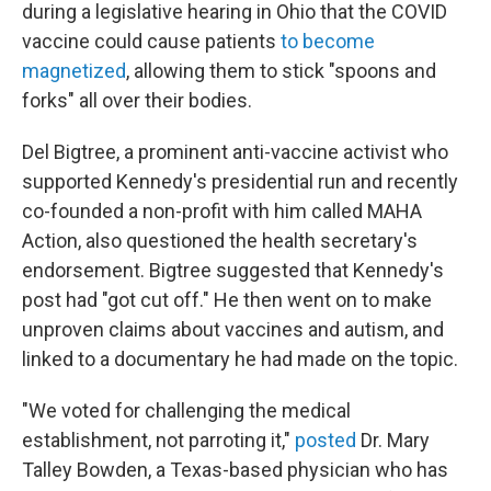
during a legislative hearing in Ohio that the COVID
vaccine could cause patients
to become
magnetized
, allowing them to stick "spoons and
forks" all over their bodies.
Del Bigtree, a prominent anti-vaccine activist who
supported Kennedy's presidential run and recently
co-founded a non-profit with him called MAHA
Action, also questioned the health secretary's
endorsement. Bigtree suggested that Kennedy's
post had "got cut off." He then went on to make
unproven claims about vaccines and autism, and
linked to a documentary he had made on the topic.
"We voted for challenging the medical
establishment, not parroting it,"
posted
Dr. Mary
Talley Bowden, a Texas-based physician who has