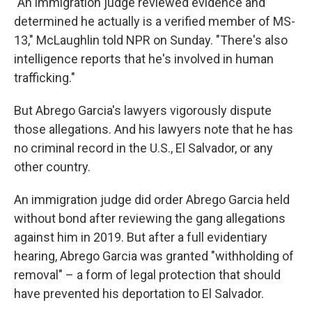
"An immigration judge reviewed evidence and
determined he actually is a verified member of MS-
13," McLaughlin told NPR on Sunday. "There's also
intelligence reports that he's involved in human
trafficking."
But Abrego Garcia's lawyers vigorously dispute
those allegations. And his lawyers note that he has
no criminal record in the U.S., El Salvador, or any
other country.
An immigration judge did order Abrego Garcia held
without bond after reviewing the gang allegations
against him in 2019. But after a full evidentiary
hearing, Abrego Garcia was granted "withholding of
removal" – a form of legal protection that should
have prevented his deportation to El Salvador.