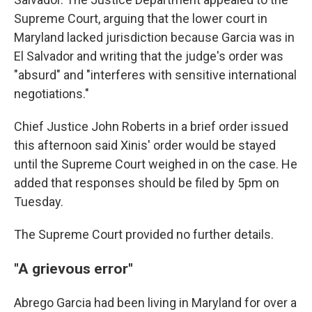
Supreme Court, arguing that the lower court in
Maryland lacked jurisdiction because Garcia was in
El Salvador and writing that the judge's order was
"absurd" and "interferes with sensitive international
negotiations."
Chief Justice John Roberts in a brief order issued
this afternoon said Xinis' order would be stayed
until the Supreme Court weighed in on the case. He
added that responses should be filed by 5pm on
Tuesday.
The Supreme Court provided no further details.
"A grievous error"
Abrego Garcia had been living in Maryland for over a