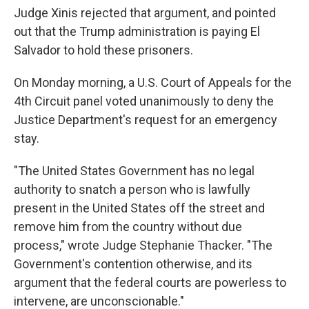
Judge Xinis rejected that argument, and pointed
out that the Trump administration is paying El
Salvador to hold these prisoners.
On Monday morning, a U.S. Court of Appeals for the
4th Circuit panel voted unanimously to deny the
Justice Department's request for an emergency
stay.
"The United States Government has no legal
authority to snatch a person who is lawfully
present in the United States off the street and
remove him from the country without due
process," wrote Judge Stephanie Thacker. "The
Government's contention otherwise, and its
argument that the federal courts are powerless to
intervene, are unconscionable."