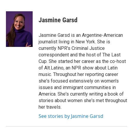
F
T
L
E
a
w
i
m
c
i
n
a
e
t
k
i
Jasmine Garsd
b
t
e
l
o
e
d
o
r
I
Jasmine Garsd is an Argentine-American
k
n
journalist living in New York. She is
currently NPR's Criminal Justice
correspondent and the host of The Last
Cup. She started her career as the co-host
of Alt.Latino, an NPR show about Latin
music. Throughout her reporting career
she's focused extensively on women's
issues and immigrant communities in
America. She's currently writing a book of
stories about women she's met throughout
her travels.
See stories by Jasmine Garsd