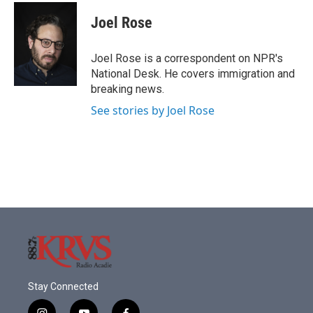
Joel Rose
Joel Rose is a correspondent on NPR's
National Desk. He covers immigration and
breaking news.
See stories by Joel Rose
Stay Connected