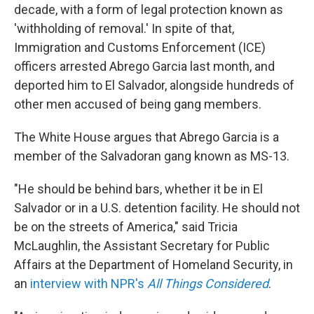
decade, with a form of legal protection known as
'withholding of removal.' In spite of that,
Immigration and Customs Enforcement (ICE)
officers arrested Abrego Garcia last month, and
deported him to El Salvador, alongside hundreds of
other men accused of being gang members.
The White House argues that Abrego Garcia is a
member of the Salvadoran gang known as MS-13.
"He should be behind bars, whether it be in El
Salvador or in a U.S. detention facility. He should not
be on the streets of America," said Tricia
McLaughlin, the Assistant Secretary for Public
Affairs at the Department of Homeland Security, in
an
interview with NPR's
All Things Considered
.