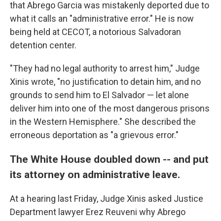
that Abrego Garcia was mistakenly deported due to
what it calls an "administrative error." He is now
being held at CECOT, a notorious Salvadoran
detention center.
"They had no legal authority to arrest him," Judge
Xinis wrote, "no justification to detain him, and no
grounds to send him to El Salvador — let alone
deliver him into one of the most dangerous prisons
in the Western Hemisphere." She described the
erroneous deportation as "a grievous error."
The White House doubled down -- and put
its attorney on administrative leave.
At a hearing last Friday, Judge Xinis asked Justice
Department lawyer Erez Reuveni why Abrego