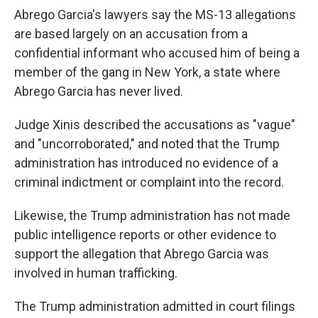
Abrego Garcia's lawyers say the MS-13 allegations
are based largely on an accusation from a
confidential informant who accused him of being a
member of the gang in New York, a state where
Abrego Garcia has never lived.
Judge Xinis described the accusations as "vague"
and "uncorroborated," and noted that the Trump
administration has introduced no evidence of a
criminal indictment or complaint into the record.
Likewise, the Trump administration has not made
public intelligence reports or other evidence to
support the allegation that Abrego Garcia was
involved in human trafficking.
The Trump administration admitted in court filings