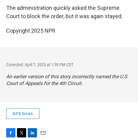
The administration quickly asked the Supreme
Court to block the order, but it was again stayed.
Copyright 2025 NPR
Corrected: April 7, 2025 at 1:58 PM CDT
An earlier version of this story incorrectly named the U.S.
Court of Appeals for the 4th Circuit.
NPR News