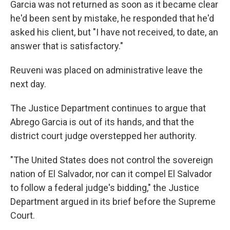
Garcia was not returned as soon as it became clear
he'd been sent by mistake, he responded that he'd
asked his client, but "I have not received, to date, an
answer that is satisfactory."
Reuveni was placed on administrative leave the
next day.
The Justice Department continues to argue that
Abrego Garcia is out of its hands, and that the
district court judge overstepped her authority.
"The United States does not control the sovereign
nation of El Salvador, nor can it compel El Salvador
to follow a federal judge's bidding," the Justice
Department argued in its brief before the Supreme
Court.