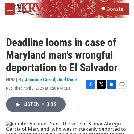
Skip to main content
S
Donate
e
M
a
e
r
n
c
u
h
Deadline looms in case of
u
e
Maryland man's wrongful
r
y
deportation to El Salvador
NPR | By
Jasmine Garsd
,
Joel Rose
Published April 7, 2025 at 1:20 PM CDT
F
T
L
E
a
w
i
m
c
i
n
a
LISTEN
•
3:35
e
t
k
i
b
t
e
l
o
e
d
o
r
I
k
n