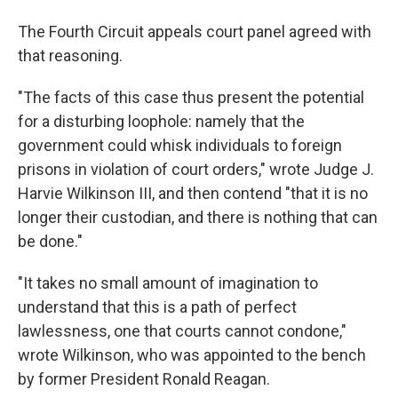
The Fourth Circuit appeals court panel agreed with
that reasoning.
"The facts of this case thus present the potential
for a disturbing loophole: namely that the
government could whisk individuals to foreign
prisons in violation of court orders," wrote Judge J.
Harvie Wilkinson III, and then contend "that it is no
longer their custodian, and there is nothing that can
be done."
"It takes no small amount of imagination to
understand that this is a path of perfect
lawlessness, one that courts cannot condone,"
wrote Wilkinson, who was appointed to the bench
by former President Ronald Reagan.