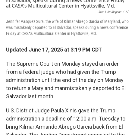
Jose Luis Magana
/
AP
Jennifer Vasquez Sura, the wife of Kilmar Abrego Garcia of Maryland, who
was mistakenly deported to El Salvador, speaks during a news conference
Friday at CASA's Multicultural Center in Hyattsville, Md.
Updated June 17, 2025 at 3:19 PM CDT
The Supreme Court on Monday stayed an order
from a federal judge who had given the Trump
administration until the end of the day on Monday
to return a Maryland manmistakenly deported to El
Salvador last month.
U.S. District Judge Paula Xinis gave the Trump
administration a deadline of 12:00 a.m. Tuesday to
bring Kilmar Armando Abrego Garcia back from El
Salvador. The Justice Department appealed to the