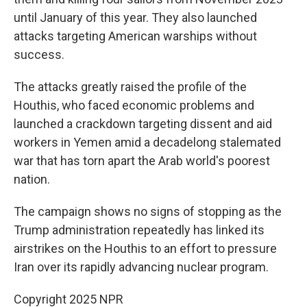
until January of this year. They also launched
attacks targeting American warships without
success.
The attacks greatly raised the profile of the
Houthis, who faced economic problems and
launched a crackdown targeting dissent and aid
workers in Yemen amid a decadelong stalemated
war that has torn apart the Arab world's poorest
nation.
The campaign shows no signs of stopping as the
Trump administration repeatedly has linked its
airstrikes on the Houthis to an effort to pressure
Iran over its rapidly advancing nuclear program.
Copyright 2025 NPR