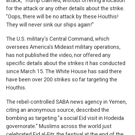
attack," Trump claimed, without offering a location
for the attack or any other details about the strike.
"Oops, there will be no attack by these Houthis!
They will never sink our ships again!"
The U.S. military's Central Command, which
oversees America's Mideast military operations,
has not published the video, nor offered any
specific details about the strikes it has conducted
since March 15. The White House has said there
have been over 200 strikes so far targeting the
Houthis.
The rebel-controlled SABA news agency in Yemen,
citing an anonymous source, described the
bombing as targeting "a social Eid visit in Hodeida
governorate." Muslims across the world just
celebrated Eid al-Fitr, the festival at the end of the