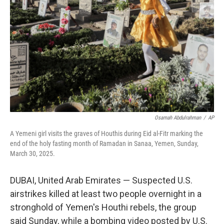
o
r
I
k
n
Osamah Abdulrahman
/
AP
A Yemeni girl visits the graves of Houthis during Eid al-Fitr marking the
end of the holy fasting month of Ramadan in Sanaa, Yemen, Sunday,
March 30, 2025.
DUBAI, United Arab Emirates — Suspected U.S.
airstrikes killed at least two people overnight in a
stronghold of Yemen's Houthi rebels, the group
said Sunday, while a bombing video posted by U.S.