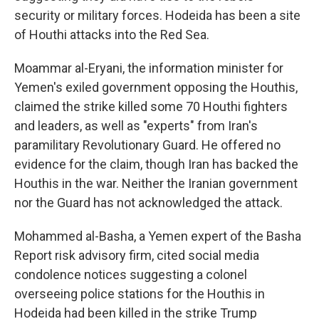
security or military forces. Hodeida has been a site
of Houthi attacks into the Red Sea.
Moammar al-Eryani, the information minister for
Yemen's exiled government opposing the Houthis,
claimed the strike killed some 70 Houthi fighters
and leaders, as well as "experts" from Iran's
paramilitary Revolutionary Guard. He offered no
evidence for the claim, though Iran has backed the
Houthis in the war. Neither the Iranian government
nor the Guard has not acknowledged the attack.
Mohammed al-Basha, a Yemen expert of the Basha
Report risk advisory firm, cited social media
condolence notices suggesting a colonel
overseeing police stations for the Houthis in
Hodeida had been killed in the strike Trump