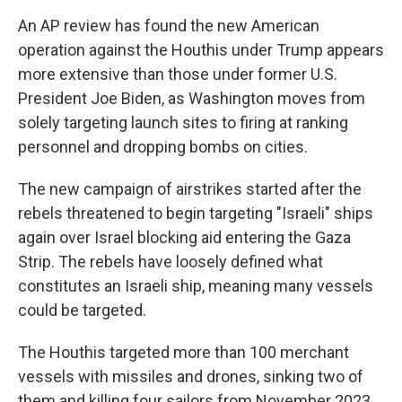
An AP review has found the new American
operation against the Houthis under Trump appears
more extensive than those under former U.S.
President Joe Biden, as Washington moves from
solely targeting launch sites to firing at ranking
personnel and dropping bombs on cities.
The new campaign of airstrikes started after the
rebels threatened to begin targeting "Israeli" ships
again over Israel blocking aid entering the Gaza
Strip. The rebels have loosely defined what
constitutes an Israeli ship, meaning many vessels
could be targeted.
The Houthis targeted more than 100 merchant
vessels with missiles and drones, sinking two of
them and killing four sailors from November 2023