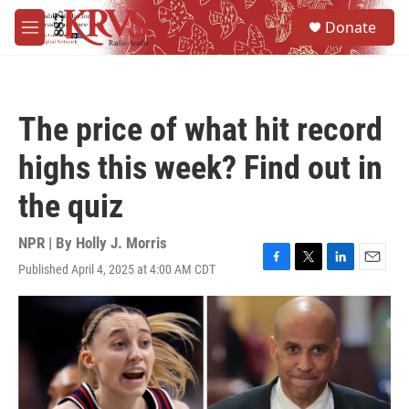
Skip to main content
S
Donate
e
M
a
e
r
n
c
u
h
The price of what hit record
u
e
highs this week? Find out in
r
y
the quiz
NPR | By
Holly J. Morris
Published April 4, 2025 at 4:00 AM CDT
F
T
L
E
a
w
i
m
c
i
n
a
e
t
k
i
b
t
e
l
o
e
d
o
r
I
k
n