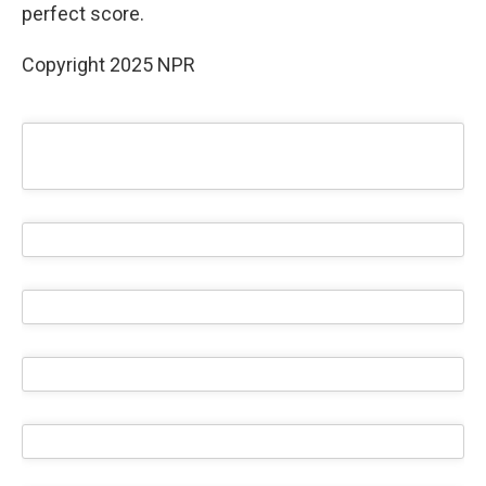
perfect score.
Copyright 2025 NPR