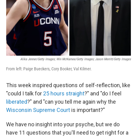
Alika Jenner/Getty Images; Win McNamee/Getty Images; Jason Merritt/Getty Images
From left: Paige Bueckers, Cory Booker, Val Kilmer.
This week inspired questions of self-reflection, like
"could I talk for
25 hours straight
?" and "do I feel
liberated
?" and "can you tell me again why the
Wisconsin Supreme Court
is important?"
We have no insight into your psyche, but we do
have 11 questions that you'll need to get right for a