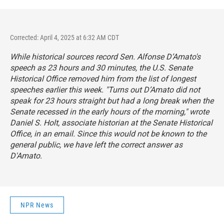
Corrected: April 4, 2025 at 6:32 AM CDT
While historical sources record Sen. Alfonse D’Amato's
speech as 23 hours and 30 minutes, the U.S. Senate
Historical Office removed him from the list of longest
speeches earlier this week. "Turns out D’Amato did not
speak for 23 hours straight but had a long break when the
Senate recessed in the early hours of the morning," wrote
Daniel S. Holt, associate historian at the Senate Historical
Office, in an email. Since this would not be known to the
general public, we have left the correct answer as
D'Amato.
NPR News