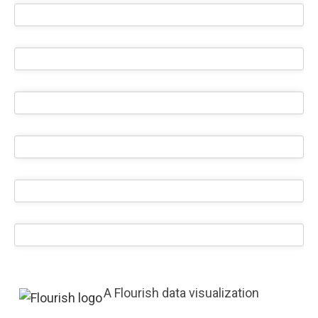
A Flourish data visualization