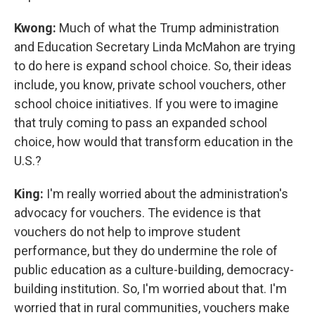
Kwong:
Much of what the Trump administration
and Education Secretary Linda McMahon are trying
to do here is expand school choice. So, their ideas
include, you know, private school vouchers, other
school choice initiatives. If you were to imagine
that truly coming to pass an expanded school
choice, how would that transform education in the
U.S.?
King:
I'm really worried about the administration's
advocacy for vouchers. The evidence is that
vouchers do not help to improve student
performance, but they do undermine the role of
public education as a culture-building, democracy-
building institution. So, I'm worried about that. I'm
worried that in rural communities, vouchers make