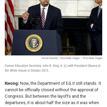
Olivier Douliery / Pool/Getty Images
/
Pool/Getty Images
Former Education Secretary John B. King Jr. (L) with President Obama at
the White House in October 2015.
Kwong:
Now, the Department of Ed, it still stands. It
cannot be officially closed without the approval of
Congress. But between the layoffs and the
departures, it is about half the size as it was when