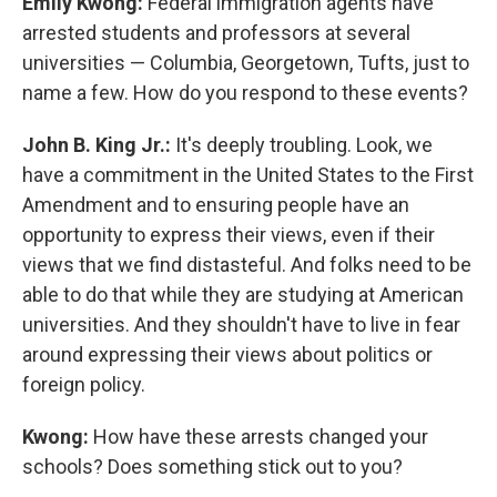
Emily Kwong:
Federal immigration agents have
arrested students and professors at several
universities — Columbia, Georgetown, Tufts, just to
name a few. How do you respond to these events?
John B. King Jr.:
It's deeply troubling. Look, we
have a commitment in the United States to the First
Amendment and to ensuring people have an
opportunity to express their views, even if their
views that we find distasteful. And folks need to be
able to do that while they are studying at American
universities. And they shouldn't have to live in fear
around expressing their views about politics or
foreign policy.
Kwong:
How have these arrests changed your
schools? Does something stick out to you?