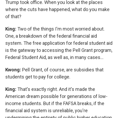
Trump took office. When you look at the places
where the cuts have happened, what do you make
of that?
King:
Two of the things I'm most worried about.
One, a breakdown of the federal financial aid
system. The free application for federal student aid
is the gateway to accessing the Pell Grant program,
Federal Student Aid, as well as, in many cases…
Kwong:
Pell Grant, of course, are subsidies that
students get to pay for college.
King:
That's exactly right. And it's made the
American dream possible for generations of low-
income students. But if the FAFSA breaks, if the
financial aid system is unreliable, you're
undermining the entirety of public higher education