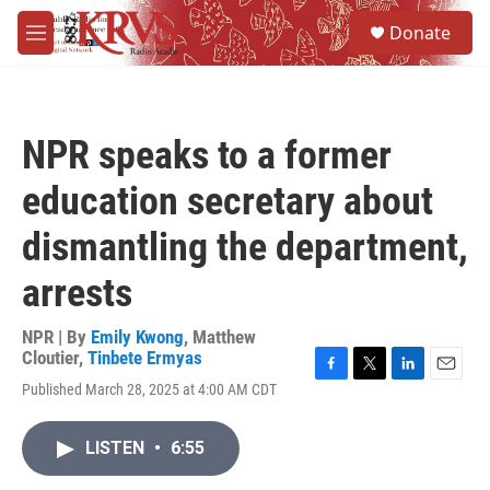
Skip to main content
S
Donate
e
M
a
e
r
n
c
u
h
NPR speaks to a former
u
e
education secretary about
r
y
dismantling the department,
arrests
NPR | By
Emily Kwong
,
Matthew
Cloutier
,
Tinbete Ermyas
F
T
L
E
Published March 28, 2025 at 4:00 AM CDT
a
w
i
m
c
i
n
a
e
t
k
i
LISTEN
•
6:55
b
t
e
l
o
e
d