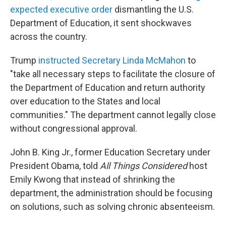
expected executive order
dismantling the U.S.
Department of Education, it sent shockwaves
across the country.
Trump
instructed Secretary Linda McMahon
to
"take all necessary steps to facilitate the closure of
the Department of Education and return authority
over education to the States and local
communities." The department cannot legally close
without congressional approval.
John B. King Jr., former Education Secretary under
President Obama, told
All Things Considered
host
Emily Kwong that instead of shrinking the
department, the administration should be focusing
on solutions, such as solving chronic absenteeism.