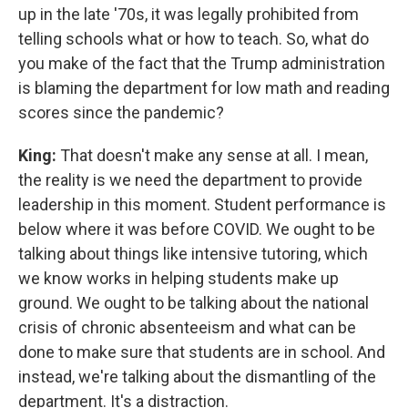
up in the late '70s, it was legally prohibited from
telling schools what or how to teach. So, what do
you make of the fact that the Trump administration
is blaming the department for low math and reading
scores since the pandemic?
King:
That doesn't make any sense at all. I mean,
the reality is we need the department to provide
leadership in this moment. Student performance is
below where it was before COVID. We ought to be
talking about things like intensive tutoring, which
we know works in helping students make up
ground. We ought to be talking about the national
crisis of chronic absenteeism and what can be
done to make sure that students are in school. And
instead, we're talking about the dismantling of the
department. It's a distraction.