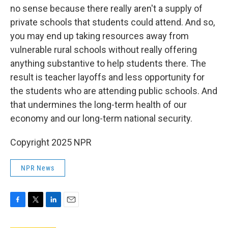
no sense because there really aren't a supply of
private schools that students could attend. And so,
you may end up taking resources away from
vulnerable rural schools without really offering
anything substantive to help students there. The
result is teacher layoffs and less opportunity for
the students who are attending public schools. And
that undermines the long-term health of our
economy and our long-term national security.
Copyright 2025 NPR
NPR News
F
T
L
E
a
w
i
m