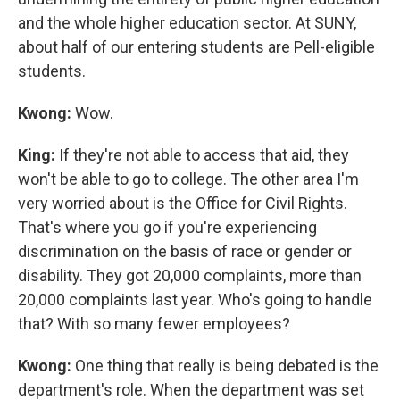
and the whole higher education sector. At SUNY,
about half of our entering students are Pell-eligible
students.
Kwong:
Wow.
King:
If they're not able to access that aid, they
won't be able to go to college. The other area I'm
very worried about is the Office for Civil Rights.
That's where you go if you're experiencing
discrimination on the basis of race or gender or
disability. They got 20,000 complaints, more than
20,000 complaints last year. Who's going to handle
that? With so many fewer employees?
Kwong:
One thing that really is being debated is the
department's role. When the department was set