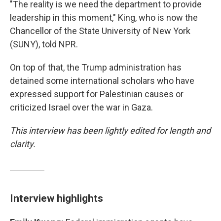
"The reality is we need the department to provide
leadership in this moment," King, who is now the
Chancellor of the State University of New York
(SUNY), told NPR.
On top of that, the Trump administration has
detained some international scholars who have
expressed support for Palestinian causes or
criticized Israel over the war in Gaza.
This interview has been lightly edited for length and
clarity.
Interview highlights