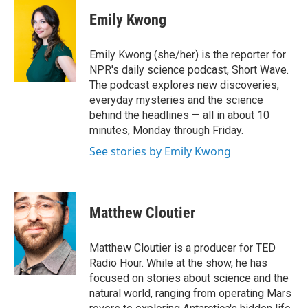
c
i
n
a
e
t
k
i
Emily Kwong
b
t
e
l
o
e
d
o
r
I
Emily Kwong (she/her) is the reporter for
k
n
NPR's daily science podcast, Short Wave.
The podcast explores new discoveries,
everyday mysteries and the science
behind the headlines — all in about 10
minutes, Monday through Friday.
See stories by Emily Kwong
Matthew Cloutier
Matthew Cloutier is a producer for TED
Radio Hour. While at the show, he has
focused on stories about science and the
natural world, ranging from operating Mars