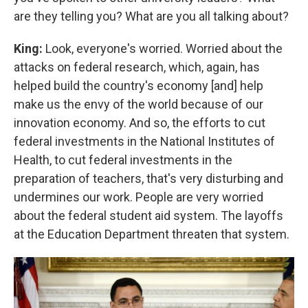
are they telling you? What are you all talking about?
King:
Look, everyone's worried. Worried about the
attacks on federal research, which, again, has
helped build the country's economy [and] help
make us the envy of the world because of our
innovation economy. And so, the efforts to cut
federal investments in the National Institutes of
Health, to cut federal investments in the
preparation of teachers, that's very disturbing and
undermines our work. People are very worried
about the federal student aid system. The layoffs
at the Education Department threaten that system.