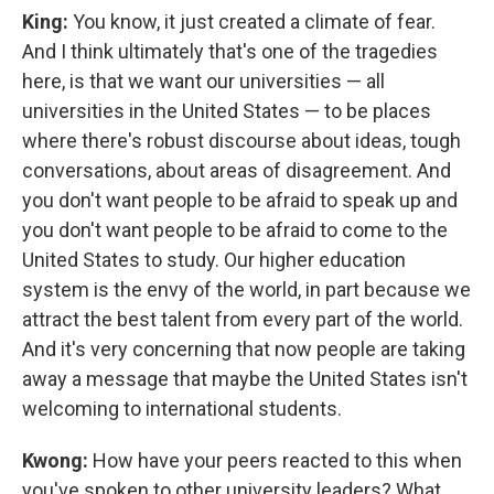
King:
You know, it just created a climate of fear.
And I think ultimately that's one of the tragedies
here, is that we want our universities — all
universities in the United States — to be places
where there's robust discourse about ideas, tough
conversations, about areas of disagreement. And
you don't want people to be afraid to speak up and
you don't want people to be afraid to come to the
United States to study. Our higher education
system is the envy of the world, in part because we
attract the best talent from every part of the world.
And it's very concerning that now people are taking
away a message that maybe the United States isn't
welcoming to international students.
Kwong:
How have your peers reacted to this when
you've spoken to other university leaders? What