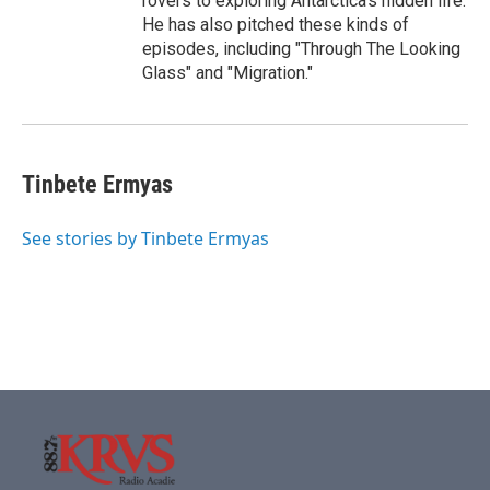
rovers to exploring Antarctica's hidden life.
He has also pitched these kinds of
episodes, including "Through The Looking
Glass" and "Migration."
Tinbete Ermyas
See stories by Tinbete Ermyas