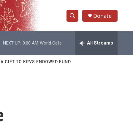
Donate
S
S
e
h
a
r
All Streams
NEXT UP:
9:00 AM
World Cafe
o
c
h
w
Q
 A GIFT TO KRVS ENDOWED FUND
u
S
e
r
e
y
a
r
e
c
h