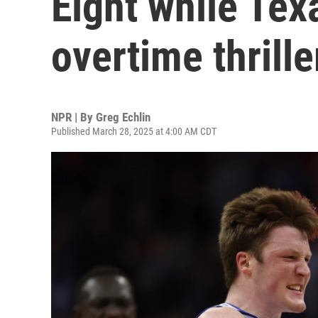
Eight while Tex
overtime thrille
NPR | By
Greg Echlin
Published March 28, 2025 at 4:00 AM CDT