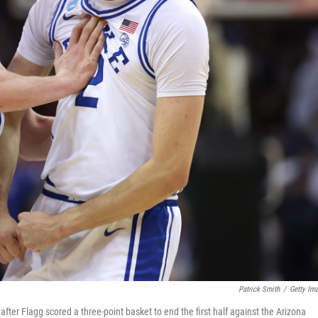
Patrick Smith
/
Getty Im
fter Flagg scored a three-point basket to end the first half against the Arizona