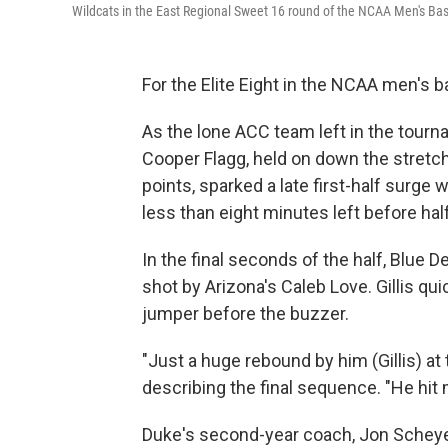
Wildcats in the East Regional Sweet 16 round of the NCAA Men's Ba
For the Elite Eight in the NCAA men's 
As the lone ACC team left in the tourn
Cooper Flagg, held on down the stretch
points, sparked a late first-half surge 
less than eight minutes left before hal
In the final seconds of the half, Blue
shot by Arizona's Caleb Love. Gillis qu
jumper before the buzzer.
"Just a huge rebound by him (Gillis) at t
describing the final sequence. "He hit 
Duke's second-year coach, Jon Scheyer,