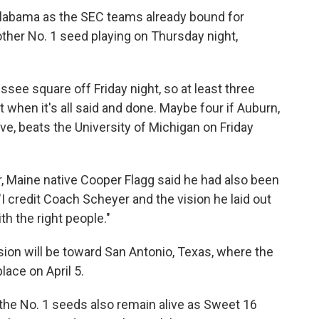
d Alabama as the SEC teams already bound for
 other No. 1 seed playing on Thursday night,
ee square off Friday night, so at least three
 when it's all said and done. Maybe four if Auburn,
live, beats the University of Michigan on Friday
r, Maine native Cooper Flagg said he had also been
"I credit Coach Scheyer and the vision he laid out
ith the right people."
sion will be toward San Antonio, Texas, where the
place on April 5.
 the No. 1 seeds also remain alive as Sweet 16