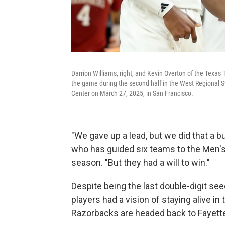
Darrion Williams, right, and Kevin Overton of the Texas 
the game during the second half in the West Regional
Center on March 27, 2025, in San Francisco.
"We gave up a lead, but we did that a b
who has guided six teams to the Men's 
season. "But they had a will to win."
Despite being the last double-digit seed
players had a vision of staying alive i
Razorbacks are headed back to Fayette