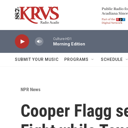
Skip to main content
Culture-HD1
Morning Edition
SUBMIT YOUR MUSIC
PROGRAMS
SCHEDULE
NPR News
Cooper Flagg se