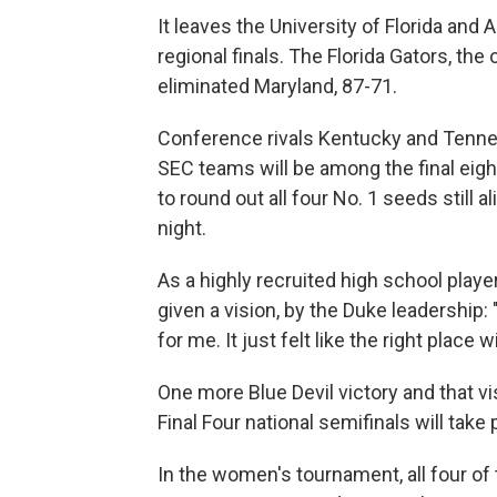
It leaves the University of Florida an
regional finals. The Florida Gators, the
eliminated Maryland, 87-71.
Conference rivals Kentucky and Tenness
SEC teams will be among the final eight
to round out all four No. 1 seeds still a
night.
As a highly recruited high school playe
given a vision, by the Duke leadership: 
for me. It just felt like the right place w
One more Blue Devil victory and that vi
Final Four national semifinals will take 
In the women's tournament, all four of