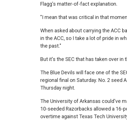
Flagg's matter-of-fact explanation.
"I mean that was critical in that momen
When asked about carrying the ACC bann
in the ACC, so I take a lot of pride in w
the past."
But it's the SEC that has taken over in 
The Blue Devils will face one of the SE
regional final on Saturday. No. 2 seed 
Thursday night.
The University of Arkansas could've ma
10-seeded Razorbacks allowed a 16-poin
overtime against Texas Tech University