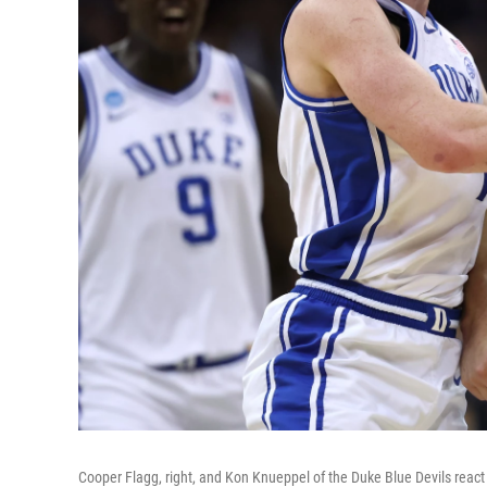
Cooper Flagg, right, and Kon Knueppel of the Duke Blue Devils react a