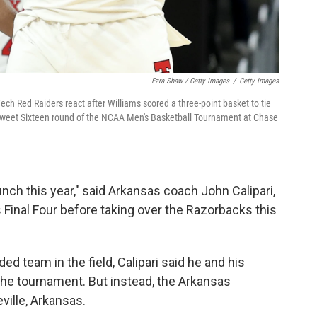
Ezra Shaw / Getty Images
/
Getty Images
Tech Red Raiders react after Williams scored a three-point basket to tie
 Sweet Sixteen round of the NCAA Men's Basketball Tournament at Chase
unch this year," said Arkansas coach John Calipari,
Final Four before taking over the Razorbacks this
ed team in the field, Calipari said he and his
n the tournament. But instead, the Arkansas
ville, Arkansas.