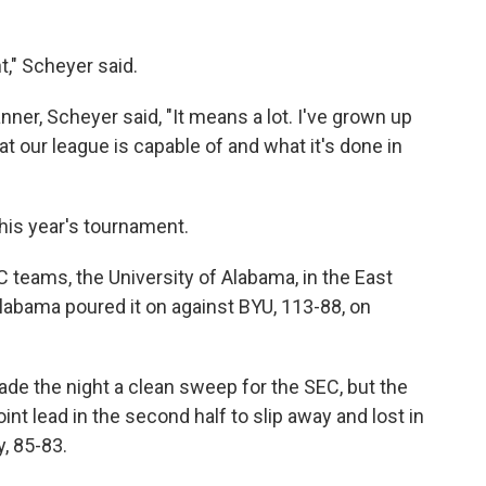
t," Scheyer said.
er, Scheyer said, "It means a lot. I've grown up
hat our league is capable of and what it's done in
this year's tournament.
C teams, the University of Alabama, in the East
Alabama poured it on against BYU, 113-88, on
de the night a clean sweep for the SEC, but the
t lead in the second half to slip away and lost in
, 85-83.