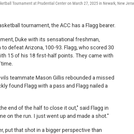
sketball Tournament at Prudential Center on March 27, 2025 in Newark, New Jers
basketball tournament, the ACC has a Flagg bearer.
ament, Duke with its sensational freshman,
 to defeat Arizona, 100-93. Flagg, who scored 30
with 15 of his 18 first-half points. They came with
ftime.
 Devils teammate Mason Gillis rebounded a missed
ickly found Flagg with a pass and Flagg nailed a
he end of the half to close it out," said Flagg in
me on the run. I just went up and made a shot."
 put that shot in a bigger perspective than