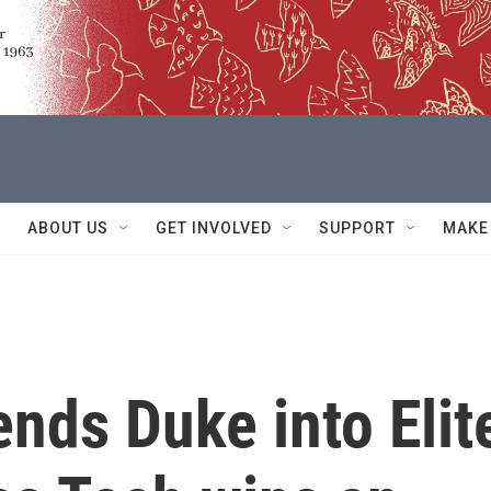
ABOUT US
GET INVOLVED
SUPPORT
MAKE
nds Duke into Elit