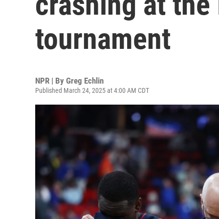
crashing at the
tournament
NPR | By
Greg Echlin
Published March 24, 2025 at 4:00 AM CDT