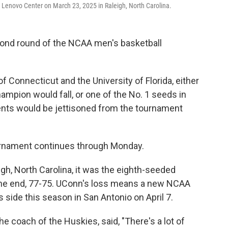
 Lenovo Center on March 23, 2025 in Raleigh, North Carolina.
cond round of the NCAA men's basketball
f Connecticut and the University of Florida, either
mpion would fall, or one of the No. 1 seeds in
nts would be jettisoned from the tournament
rnament continues through Monday.
gh, North Carolina, it was the eighth-seeded
he end, 77-75. UConn's loss means a new NCAA
side this season in San Antonio on April 7.
he coach of the Huskies, said, "There's a lot of