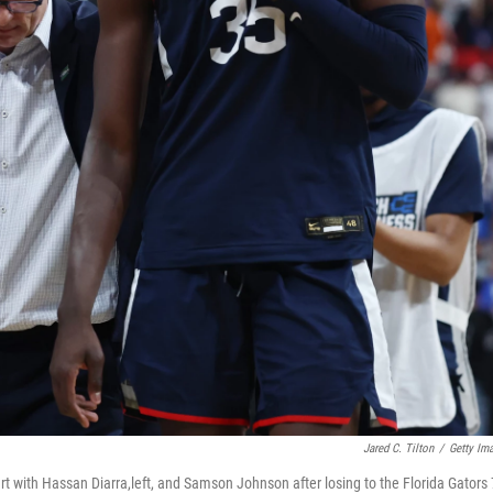
Jared C. Tilton
/
Getty Im
t with Hassan Diarra,left, and Samson Johnson after losing to the Florida Gators 