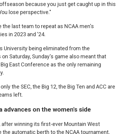
e offseason because you just get caught up in this
You lose perspective."
e the last team to repeat as NCAA men's
es in 2023 and '24.
's University being eliminated from the
 on Saturday, Sunday's game also meant that
 Big East Conference as the only remaining
y.
only the SEC, the Big 12, the Big Ten and ACC are
eams left.
a advances on the women's side
, after winning its first-ever Mountain West
e the automatic berth to the NCAA tournament,