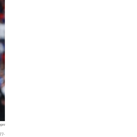
ages
77-