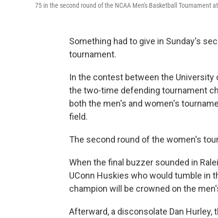
75 in the second round of the NCAA Men's Basketball Tournament at
Something had to give in Sunday's se
tournament.
In the contest between the University o
the two-time defending tournament cha
both the men's and women's tourname
field.
The second round of the women's tou
When the final buzzer sounded in Ralei
UConn Huskies who would tumble in t
champion will be crowned on the men's 
Afterward, a disconsolate Dan Hurley, t