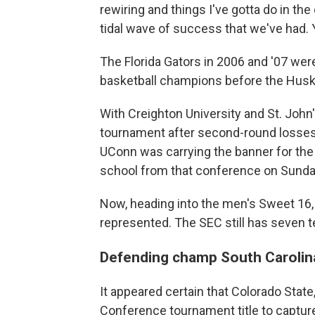
rewiring and things I've gotta do in th
tidal wave of success that we've had. 
The Florida Gators in 2006 and '07 wer
basketball champions before the Huski
With Creighton University and St. John
tournament after second-round losses
UConn was carrying the banner for the
school from that conference on Sunda
Now, heading into the men's Sweet 16, 
represented. The SEC still has seven t
Defending champ South Carolin
It appeared certain that Colorado State
Conference tournament title to captur