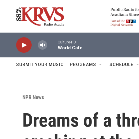
Skip to main content
Culture-HD1
World Cafe
SUBMIT YOUR MUSIC
PROGRAMS
SCHEDULE
NPR News
Dreams of a th