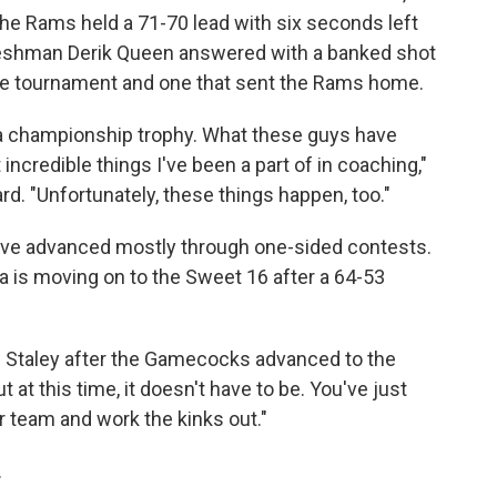
he Rams held a 71-70 lead with six seconds left
freshman Derik Queen answered with a banked shot
 the tournament and one that sent the Rams home.
 a championship trophy. What these guys have
 incredible things I've been a part of in coaching,"
. "Unfortunately, these things happen, too."
ave advanced mostly through one-sided contests.
 is moving on to the Sweet 16 after a 64-53
wn Staley after the Gamecocks advanced to the
t at this time, it doesn't have to be. You've just
r team and work the kinks out."
.