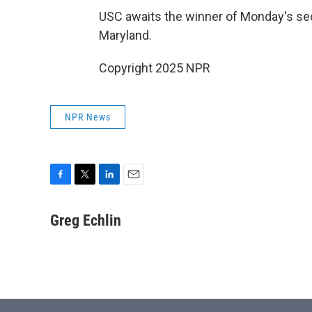
USC awaits the winner of Monday's 
Maryland.
Copyright 2025 NPR
NPR News
F
T
L
E
a
w
i
m
c
i
n
a
Greg Echlin
e
t
k
i
b
t
e
l
o
e
d
o
r
I
k
n