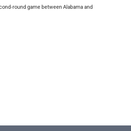
second-round game between Alabama and