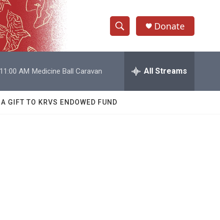
Donate
S
S
e
h
a
r
All Streams
11:00 AM
Medicine Ball Caravan
o
c
h
w
Q
 A GIFT TO KRVS ENDOWED FUND
u
S
e
r
e
y
a
r
c
h