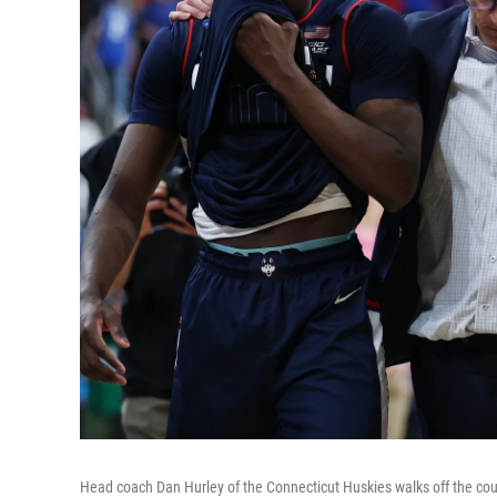
Head coach Dan Hurley of the Connecticut Huskies walks off the cour