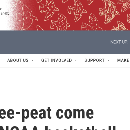
NEXT UP:
ABOUT US
GET INVOLVED
SUPPORT
MAKE
ree-peat come