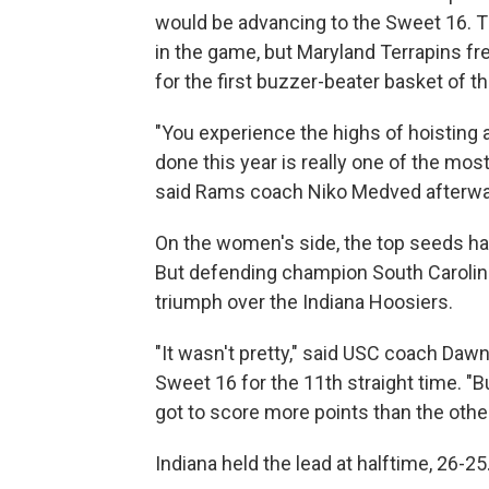
would be advancing to the Sweet 16. T
in the game, but Maryland Terrapins 
for the first buzzer-beater basket of
"You experience the highs of hoisting
done this year is really one of the most
said Rams coach Niko Medved afterward
On the women's side, the top seeds h
But defending champion South Carolina
triumph over the Indiana Hoosiers.
"It wasn't pretty," said USC coach Da
Sweet 16 for the 11th straight time. "Bu
got to score more points than the othe
Indiana held the lead at halftime, 26-25