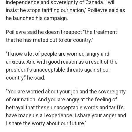
independence and sovereignty of Canada. I will
insist he stops tariffing our nation," Poilievre said as
he launched his campaign.
Poilievre said he doesn't respect "the treatment
that he has meted out to our country."
"I know a lot of people are worried, angry and
anxious. And with good reason as a result of the
president's unacceptable threats against our
country," he said.
"You are worried about your job and the sovereignty
of our nation. And you are angry at the feeling of
betrayal that these unacceptable words and tariffs
have made us all experience. I share your anger and
I share the worry about our future."