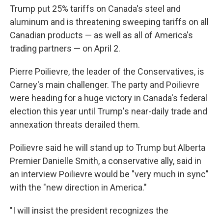
Trump put 25% tariffs on Canada's steel and
aluminum and is threatening sweeping tariffs on all
Canadian products — as well as all of America's
trading partners — on April 2.
Pierre Poilievre, the leader of the Conservatives, is
Carney's main challenger. The party and Poilievre
were heading for a huge victory in Canada's federal
election this year until Trump's near-daily trade and
annexation threats derailed them.
Poilievre said he will stand up to Trump but Alberta
Premier Danielle Smith, a conservative ally, said in
an interview Poilievre would be "very much in sync"
with the "new direction in America."
"I will insist the president recognizes the