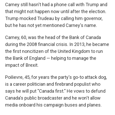
Carney still hasn't had a phone call with Trump and
that might not happen now until after the election.
Trump mocked Trudeau by calling him governor,
but he has not yet mentioned Carney's name.
Carney, 60, was the head of the Bank of Canada
during the 2008 financial crisis. In 2013, he became
the first noncitizen of the United Kingdom to run
the Bank of England — helping to manage the
impact of Brexit.
Poilievre, 45, for years the party's go-to attack dog,
is a career politician and firebrand populist who
says he will put "Canada first." He vows to defund
Canada's public broadcaster and he won't allow
media onboard his campaign buses and planes.