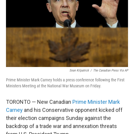
o
r
I
k
n
Sean Kilpatrick
/
The Canadian Press Via AP
Prime Minister Mark Carney holds a press conference following the First
Ministers Meeting at the National War Museum on Friday.
TORONTO — New Canadian
Prime Minister Mark
Carney
and his Conservative opponent kicked off
their election campaigns Sunday against the
backdrop of a trade war and annexation threats