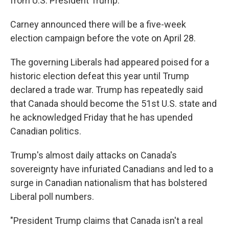
from U.S. President Trump.
Carney announced there will be a five-week
election campaign before the vote on April 28.
The governing Liberals had appeared poised for a
historic election defeat this year until Trump
declared a trade war. Trump has repeatedly said
that Canada should become the 51st U.S. state and
he acknowledged Friday that he has upended
Canadian politics.
Trump's almost daily attacks on Canada's
sovereignty have infuriated Canadians and led to a
surge in Canadian nationalism that has bolstered
Liberal poll numbers.
"President Trump claims that Canada isn't a real