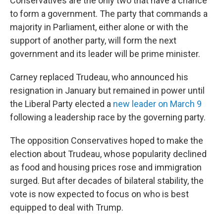
Conservatives are the only two that have a chance
to form a government. The party that commands a
majority in Parliament, either alone or with the
support of another party, will form the next
government and its leader will be prime minister.
Carney replaced Trudeau, who announced his
resignation in January but remained in power until
the Liberal Party elected a
new leader on March 9
following a leadership race by the governing party.
The opposition Conservatives hoped to make the
election about Trudeau, whose popularity declined
as food and housing prices rose and immigration
surged. But after decades of bilateral stability, the
vote is now expected to focus on who is best
equipped to deal with Trump.