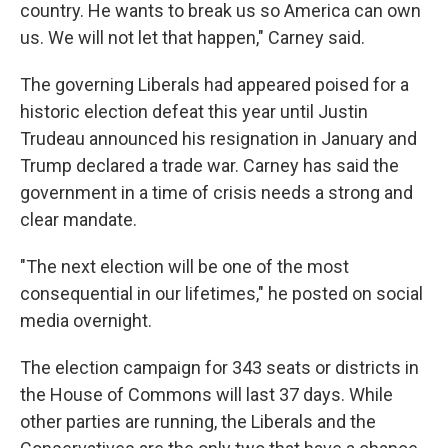
country. He wants to break us so America can own
us. We will not let that happen," Carney said.
The governing Liberals had appeared poised for a
historic election defeat this year until Justin
Trudeau announced his resignation in January and
Trump declared a trade war. Carney has said the
government in a time of crisis needs a strong and
clear mandate.
"The next election will be one of the most
consequential in our lifetimes," he posted on social
media overnight.
The election campaign for 343 seats or districts in
the House of Commons will last 37 days. While
other parties are running, the Liberals and the