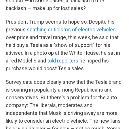
support — in some cases, a backlash to the
backlash — make up for lost sales?
President Trump seems to hope so: Despite his
previous
scathing criticisms of electric vehicles
over price and travel range, this week, he said that
he'd buy a Tesla as a "show of support" for his
adviser. In a photo op at the White House, he sat in
a red Model S and
told reporters
he hoped his
purchase would boost Tesla sales.
Survey data does clearly show that the Tesla brand
is soaring in popularity among Republicans and
conservatives. But there's a problem for the auto
company: The liberals, moderates and
independents that Musk is driving away are more
likely to consider an electric vehicle. The new fans
he's winning over — for now — not so much. Some