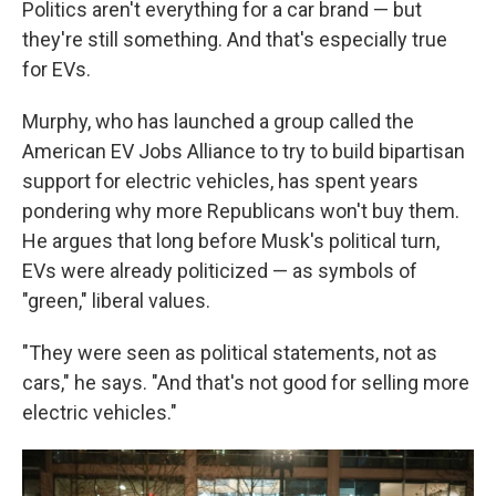
Politics aren't everything for a car brand — but
they're still something. And that's especially true
for EVs.
Murphy, who has launched a group called the
American EV Jobs Alliance to try to build bipartisan
support for electric vehicles, has spent years
pondering why more Republicans won't buy them.
He argues that long before Musk's political turn,
EVs were already politicized — as symbols of
"green," liberal values.
"They were seen as political statements, not as
cars," he says. "And that's not good for selling more
electric vehicles."