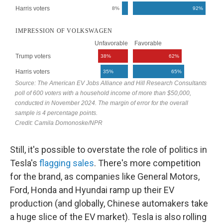
Still, it's possible to overstate the role of politics in
Tesla's
flagging
sales
. There's more competition
for the brand, as companies like General Motors,
Ford, Honda and Hyundai ramp up their EV
production (and globally, Chinese automakers take
a huge slice of the EV market). Tesla is also rolling