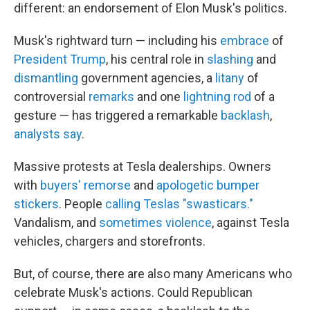
different: an endorsement of Elon Musk's politics.
Musk's rightward turn — including his
embrace
of
President Trump
, his central role in
slashing
and
dismantling
government agencies, a
litany
of
controversial
remarks
and one
lightning rod
of a
gesture — has triggered a remarkable
backlash
,
analysts say
.
Massive protests at Tesla dealerships. Owners
with
buyers' remorse
and
apologetic bumper
stickers
. People
calling Teslas "swasticars."
Vandalism, and
sometimes violence
, against Tesla
vehicles, chargers and storefronts.
But, of course, there are also many Americans who
celebrate Musk's actions. Could Republican