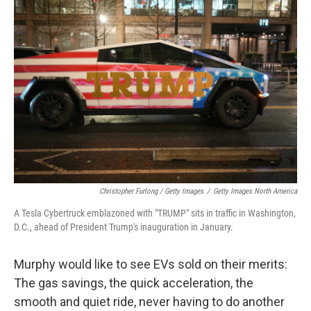
Christopher Furlong / Getty Images
/
Getty Images North America
A Tesla Cybertruck emblazoned with "TRUMP" sits in traffic in Washington,
D.C., ahead of President Trump's inauguration in January.
Murphy would like to see EVs sold on their merits:
The gas savings, the quick acceleration, the
smooth and quiet ride, never having to do another