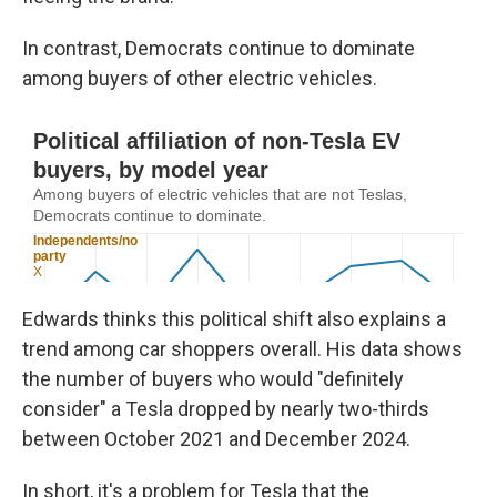
In contrast, Democrats continue to dominate
among buyers of other electric vehicles.
Edwards thinks this political shift also explains a
trend among car shoppers overall. His data shows
the number of buyers who would "definitely
consider" a Tesla dropped by nearly two-thirds
between October 2021 and December 2024.
In short, it's a problem for Tesla that the