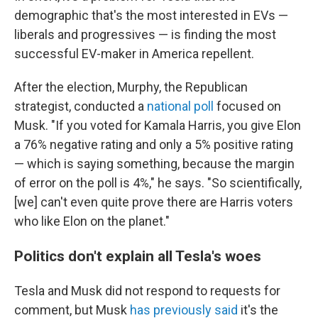
demographic that's the most interested in EVs —
liberals and progressives — is finding the most
successful EV-maker in America repellent.
After the election, Murphy, the Republican
strategist, conducted a
national poll
focused on
Musk. "If you voted for Kamala Harris, you give Elon
a 76% negative rating and only a 5% positive rating
— which is saying something, because the margin
of error on the poll is 4%," he says. "So scientifically,
[we] can't even quite prove there are Harris voters
who like Elon on the planet."
Politics don't explain all Tesla's woes
Tesla and Musk did not respond to requests for
comment, but Musk
has previously said
it's the