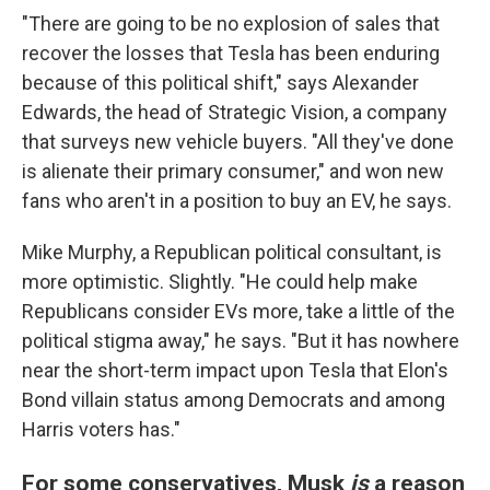
"There are going to be no explosion of sales that
recover the losses that Tesla has been enduring
because of this political shift," says Alexander
Edwards, the head of Strategic Vision, a company
that surveys new vehicle buyers. "All they've done
is alienate their primary consumer," and won new
fans who aren't in a position to buy an EV, he says.
Mike Murphy, a Republican political consultant, is
more optimistic. Slightly. "He could help make
Republicans consider EVs more, take a little of the
political stigma away," he says. "But it has nowhere
near the short-term impact upon Tesla that Elon's
Bond villain status among Democrats and among
Harris voters has."
For some conservatives, Musk
is
a reason