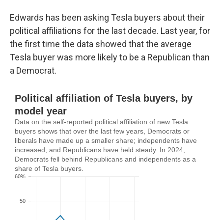
Edwards has been asking Tesla buyers about their
political affiliations for the last decade. Last year, for
the first time the data showed that the average
Tesla buyer was more likely to be a Republican than
a Democrat.