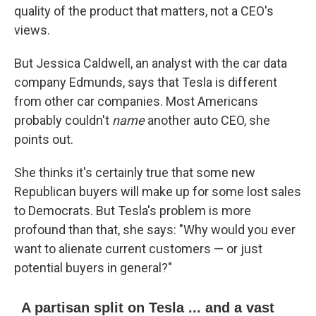
quality of the product that matters, not a CEO's
views.
But Jessica Caldwell, an analyst with the car data
company Edmunds, says that Tesla is different
from other car companies. Most Americans
probably couldn't
name
another auto CEO, she
points out.
She thinks it's certainly true that some new
Republican buyers will make up for some lost sales
to Democrats. But Tesla's problem is more
profound than that, she says: "Why would you ever
want to alienate current customers — or just
potential buyers in general?"