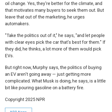
oil change. Yes, they're better for the climate, and
that motivates many buyers to seek them out. But
leave that out of the marketing, he urges
automakers.
"Take the politics out of it," he says, "and let people
with clear eyes pick the car that's best for them." If
they did, he thinks, a lot more of them would pick
EVs.
But right now, Murphy says, the politics of buying
an EV aren't going away — just getting more
complicated. What Musk is doing, he says, is a little
bit like pouring gasoline on a battery fire.
Copyright 2025 NPR