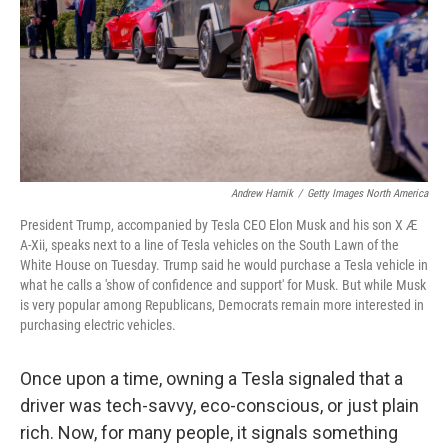
Andrew Harnik
/
Getty Images North America
President Trump, accompanied by Tesla CEO Elon Musk and his son X Æ
A-Xii, speaks next to a line of Tesla vehicles on the South Lawn of the
White House on Tuesday. Trump said he would purchase a Tesla vehicle in
what he calls a 'show of confidence and support' for Musk. But while Musk
is very popular among Republicans, Democrats remain more interested in
purchasing electric vehicles.
Once upon a time, owning a Tesla signaled that a
driver was tech-savvy, eco-conscious, or just plain
rich. Now, for many people, it signals something