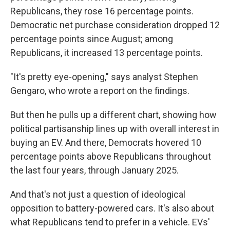
Republicans, they rose 16 percentage points.
Democratic net purchase consideration dropped 12
percentage points since August; among
Republicans, it increased 13 percentage points.
"It's pretty eye-opening," says analyst Stephen
Gengaro, who wrote a report on the findings.
But then he pulls up a different chart, showing how
political partisanship lines up with overall interest in
buying an EV. And there, Democrats hovered 10
percentage points above Republicans throughout
the last four years, through January 2025.
And that's not just a question of ideological
opposition to battery-powered cars. It's also about
what Republicans tend to prefer in a vehicle. EVs'