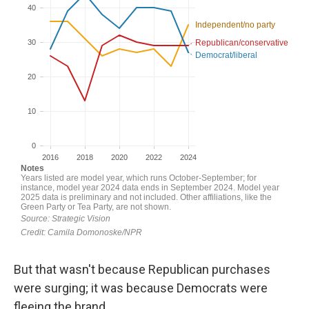
But that wasn't because Republican purchases
were surging; it was because Democrats were
fleeing the brand.