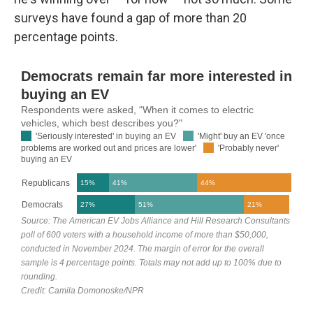
surveys have found a gap of more than 20
percentage points.