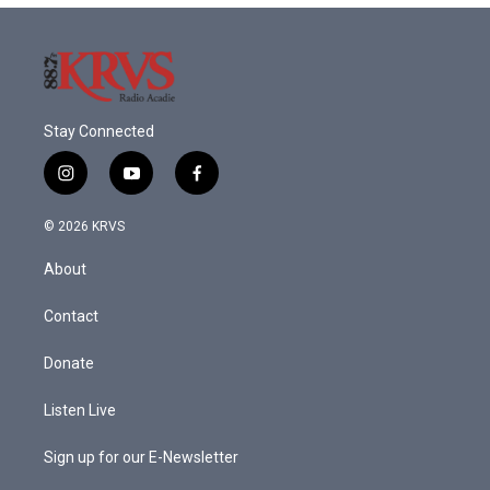
Stay Connected
i
y
f
n
o
a
s
u
c
© 2026 KRVS
t
t
e
a
u
b
About
g
b
o
r
e
o
a
k
Contact
m
Donate
Listen Live
Sign up for our E-Newsletter