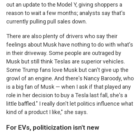
out an update to the Model Y, giving shoppers a
reason to wait a few months; analysts say that's
currently pulling pull sales down.
There are also plenty of drivers who say their
feelings about Musk have nothing to do with what's
in their driveway. Some people are outraged by
Musk but still think Teslas are superior vehicles.
Some Trump fans love Musk but can't give up the
growl of an engine. And there's Nancy Baroody, who
is a big fan of Musk — when I ask if that played any
role in her decision to buy a Tesla last fall, she's a
little baffled." I really don't let politics influence what
kind of a product I like," she says.
For EVs, politicization isn't new