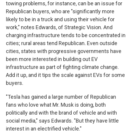
towing problems, for instance, can be an issue for
Republican buyers, who are "significantly more
likely to be in a truck and using their vehicle for
work," notes Edwards, of Strategic Vision. And
charging infrastructure tends to be concentrated in
cities; rural areas tend Republican. Even outside
cities, states with progressive governments have
been more interested in building out EV
infrastructure as part of fighting climate change.
Add it up, and it tips the scale against EVs for some
buyers.
"Tesla has gained a large number of Republican
fans who love what Mr. Musk is doing, both
politically and with the brand of vehicle and with
social media," says Edwards. "But they have little
interest in an electrified vehicle."