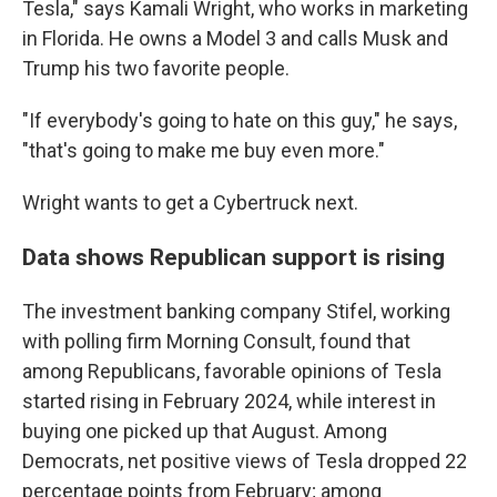
Tesla," says Kamali Wright, who works in marketing
in Florida. He owns a Model 3 and calls Musk and
Trump his two favorite people.
"If everybody's going to hate on this guy," he says,
"that's going to make me buy even more."
Wright wants to get a Cybertruck next.
Data shows Republican support is rising
The investment banking company Stifel, working
with polling firm Morning Consult, found that
among Republicans, favorable opinions of Tesla
started rising in February 2024, while interest in
buying one picked up that August. Among
Democrats, net positive views of Tesla dropped 22
percentage points from February; among