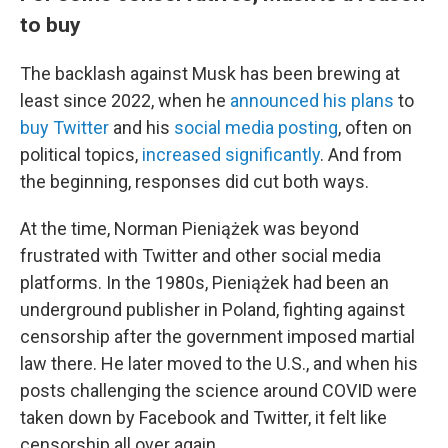
to buy
The backlash against Musk has been brewing at
least since 2022, when he
announced his plans
to
buy Twitter
and his
social media posting
, often on
political topics,
increased significantly
. And from
the beginning, responses did cut both ways.
At the time, Norman Pieniążek was beyond
frustrated with Twitter and other social media
platforms. In the 1980s, Pieniążek had been an
underground publisher in Poland, fighting against
censorship after the government imposed martial
law there. He later moved to the U.S., and when his
posts challenging the science around COVID were
taken down by Facebook and Twitter, it felt like
censorship all over again.