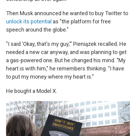
Then Musk announced he wanted to buy Twitter to
unlock its potential
as "the platform for free
speech around the globe."
"I said 'Okay, that's my guy,'" Pieniążek recalled. He
needed a new car anyway, and was planning to get
a gas-powered one. But he changed his mind. "My
heart is with him," he remembers thinking. "I have
to put my money where my heart is."
He bought a Model X.