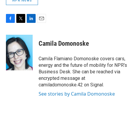
NPR News
F
T
L
E
a
w
i
m
c
i
n
a
e
t
k
i
Camila Domonoske
b
t
e
l
o
e
d
o
r
I
Camila Flamiano Domonoske covers cars,
k
n
energy and the future of mobility for NPR's
Business Desk. She can be reached via
encrypted message at
camiladomonoske.42 on Signal.
See stories by Camila Domonoske