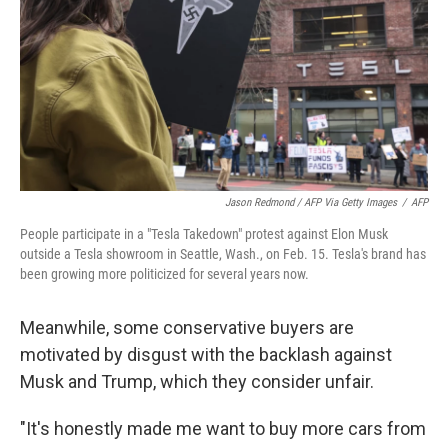
Jason Redmond / AFP Via Getty Images
/
AFP
People participate in a "Tesla Takedown" protest against Elon Musk
outside a Tesla showroom in Seattle, Wash., on Feb. 15. Tesla's brand has
been growing more politicized for several years now.
Meanwhile, some conservative buyers are
motivated by disgust with the backlash against
Musk and Trump, which they consider unfair.
"It's honestly made me want to buy more cars from