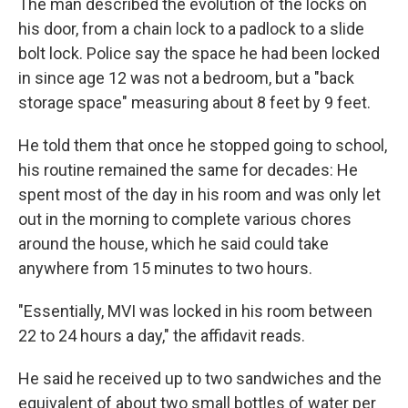
The man described the evolution of the locks on
his door, from a chain lock to a padlock to a slide
bolt lock. Police say the space he had been locked
in since age 12 was not a bedroom, but a "back
storage space" measuring about 8 feet by 9 feet.
He told them that once he stopped going to school,
his routine remained the same for decades: He
spent most of the day in his room and was only let
out in the morning to complete various chores
around the house, which he said could take
anywhere from 15 minutes to two hours.
"Essentially, MVI was locked in his room between
22 to 24 hours a day," the affidavit reads.
He said he received up to two sandwiches and the
equivalent of about two small bottles of water per