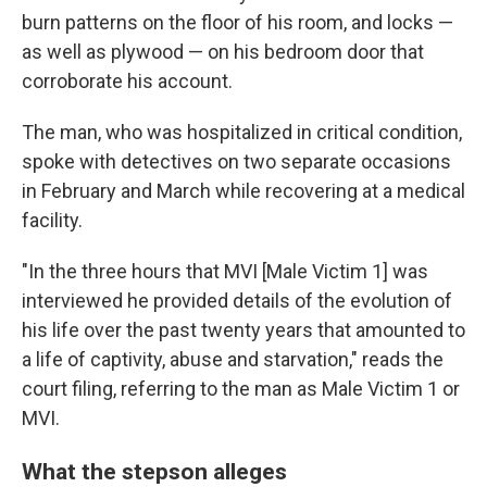
burn patterns on the floor of his room, and locks —
as well as plywood — on his bedroom door that
corroborate his account.
The man, who was hospitalized in critical condition,
spoke with detectives on two separate occasions
in February and March while recovering at a medical
facility.
"In the three hours that MVI [Male Victim 1] was
interviewed he provided details of the evolution of
his life over the past twenty years that amounted to
a life of captivity, abuse and starvation," reads the
court filing, referring to the man as Male Victim 1 or
MVI.
What the stepson alleges