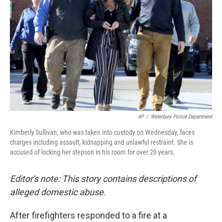
o
r
I
k
n
AP
/
Waterbury Police Department
Kimberly Sullivan, who was taken into custody on Wednesday, faces
charges including assault, kidnapping and unlawful restraint. She is
accused of locking her stepson in his room for over 20 years.
Editor's note: This story contains descriptions of
alleged domestic abuse.
After firefighters responded to a fire at a