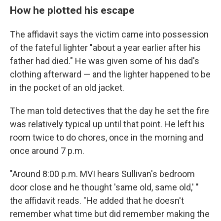
How he plotted his escape
The affidavit says the victim came into possession
of the fateful lighter "about a year earlier after his
father had died." He was given some of his dad's
clothing afterward — and the lighter happened to be
in the pocket of an old jacket.
The man told detectives that the day he set the fire
was relatively typical up until that point. He left his
room twice to do chores, once in the morning and
once around 7 p.m.
"Around 8:00 p.m. MVI hears Sullivan's bedroom
door close and he thought 'same old, same old,' "
the affidavit reads. "He added that he doesn't
remember what time but did remember making the