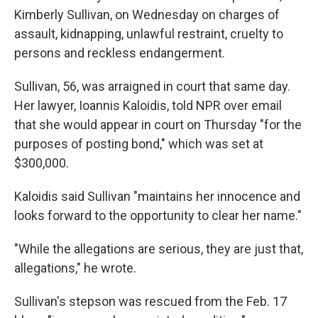
Kimberly Sullivan, on Wednesday on charges of
assault, kidnapping, unlawful restraint, cruelty to
persons and reckless endangerment.
Sullivan, 56, was arraigned in court that same day.
Her lawyer, Ioannis Kaloidis, told NPR over email
that she would appear in court on Thursday "for the
purposes of posting bond," which was set at
$300,000.
Kaloidis said Sullivan "maintains her innocence and
looks forward to the opportunity to clear her name."
"While the allegations are serious, they are just that,
allegations," he wrote.
Sullivan's stepson was rescued from the Feb. 17