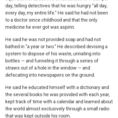
day, telling detectives that he was hungry "all day,
every day, my entire life." He said he had not been
to a doctor since childhood and that the only
medicine he ever got was aspirin.
He said he was not provided soap and had not
bathed in "a year or two." He described devising a
system to dispose of his waste, urinating into
bottles — and funneling it through a series of
straws out of a hole in the window — and
defecating into newspapers on the ground.
He said he educated himself with a dictionary and
the several books he was provided with each year,
kept track of time with a calendar and learned about
the world almost exclusively through a small radio
that was kept outside his room.