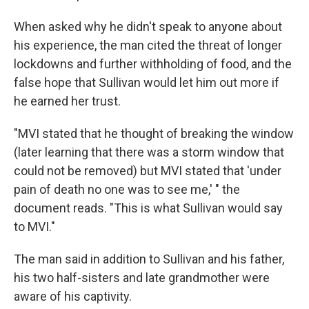
When asked why he didn't speak to anyone about
his experience, the man cited the threat of longer
lockdowns and further withholding of food, and the
false hope that Sullivan would let him out more if
he earned her trust.
"MVI stated that he thought of breaking the window
(later learning that there was a storm window that
could not be removed) but MVI stated that 'under
pain of death no one was to see me,' " the
document reads. "This is what Sullivan would say
to MVI."
The man said in addition to Sullivan and his father,
his two half-sisters and late grandmother were
aware of his captivity.