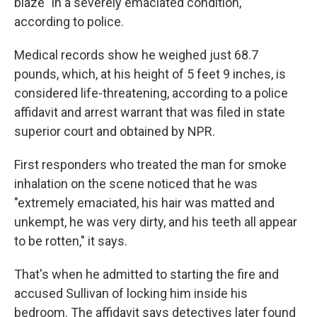
blaze "in a severely emaciated condition,"
according to police.
Medical records show he weighed just 68.7
pounds, which, at his height of 5 feet 9 inches, is
considered life-threatening, according to a police
affidavit and arrest warrant that was filed in state
superior court and obtained by NPR.
First responders who treated the man for smoke
inhalation on the scene noticed that he was
"extremely emaciated, his hair was matted and
unkempt, he was very dirty, and his teeth all appear
to be rotten," it says.
That's when he admitted to starting the fire and
accused Sullivan of locking him inside his
bedroom. The affidavit says detectives later found