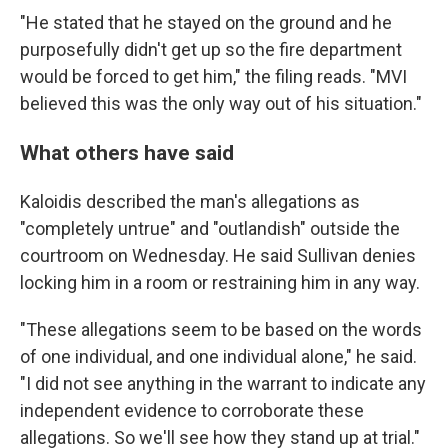
"He stated that he stayed on the ground and he
purposefully didn't get up so the fire department
would be forced to get him," the filing reads. "MVI
believed this was the only way out of his situation."
What others have said
Kaloidis described the man's allegations as
"completely untrue" and "outlandish" outside the
courtroom on Wednesday. He said Sullivan denies
locking him in a room or restraining him in any way.
"These allegations seem to be based on the words
of one individual, and one individual alone," he said.
"I did not see anything in the warrant to indicate any
independent evidence to corroborate these
allegations. So we'll see how they stand up at trial."