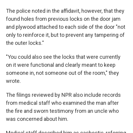
The police noted in the affidavit, however, that they
found holes from previous locks on the door jam
and plywood attached to each side of the door "not
only to reinforce it, but to prevent any tampering of
the outer locks."
"You could also see the locks that were currently
on it were functional and clearly meant to keep
someone in, not someone out of the room," they
wrote.
The filings reviewed by NPR also include records
from medical staff who examined the man after
the fire and sworn testimony from an uncle who
was concerned about him.
Medical staff described him as cachectic, referring