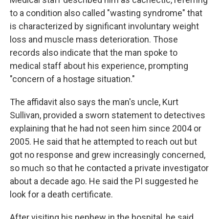
to a condition also called "wasting syndrome" that
is characterized by significant involuntary weight
loss and muscle mass deterioration. Those
records also indicate that the man spoke to
medical staff about his experience, prompting
"concern of a hostage situation."
The affidavit also says the man's uncle, Kurt
Sullivan, provided a sworn statement to detectives
explaining that he had not seen him since 2004 or
2005. He said that he attempted to reach out but
got no response and grew increasingly concerned,
so much so that he contacted a private investigator
about a decade ago. He said the PI suggested he
look for a death certificate.
After visiting his nephew in the hospital, he said,