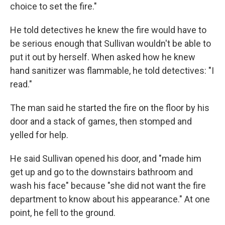
choice to set the fire."
He told detectives he knew the fire would have to
be serious enough that Sullivan wouldn't be able to
put it out by herself. When asked how he knew
hand sanitizer was flammable, he told detectives: "I
read."
The man said he started the fire on the floor by his
door and a stack of games, then stomped and
yelled for help.
He said Sullivan opened his door, and "made him
get up and go to the downstairs bathroom and
wash his face" because "she did not want the fire
department to know about his appearance." At one
point, he fell to the ground.