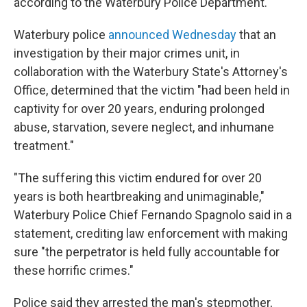
according to the Waterbury Police Department.
Waterbury police
announced Wednesday
that an
investigation by their major crimes unit, in
collaboration with the Waterbury State's Attorney's
Office, determined that the victim "had been held in
captivity for over 20 years, enduring prolonged
abuse, starvation, severe neglect, and inhumane
treatment."
"The suffering this victim endured for over 20
years is both heartbreaking and unimaginable,"
Waterbury Police Chief Fernando Spagnolo said in a
statement, crediting law enforcement with making
sure "the perpetrator is held fully accountable for
these horrific crimes."
Police said they arrested the man's stepmother,