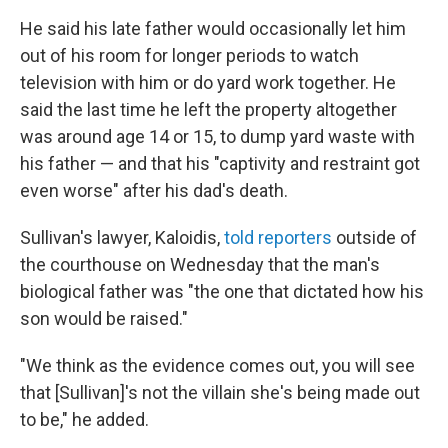
He said his late father would occasionally let him
out of his room for longer periods to watch
television with him or do yard work together. He
said the last time he left the property altogether
was around age 14 or 15, to dump yard waste with
his father — and that his "captivity and restraint got
even worse" after his dad's death.
Sullivan's lawyer, Kaloidis,
told reporters
outside of
the courthouse on Wednesday that the man's
biological father was "the one that dictated how his
son would be raised."
"We think as the evidence comes out, you will see
that [Sullivan]'s not the villain she's being made out
to be," he added.