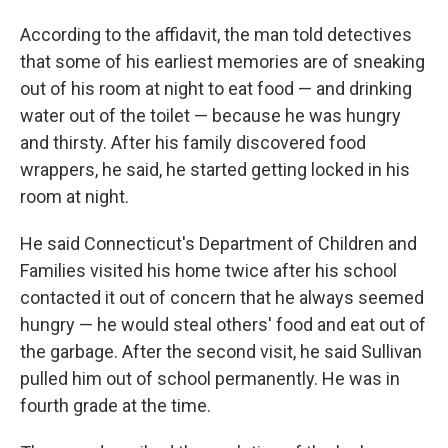
According to the affidavit, the man told detectives
that some of his earliest memories are of sneaking
out of his room at night to eat food — and drinking
water out of the toilet — because he was hungry
and thirsty. After his family discovered food
wrappers, he said, he started getting locked in his
room at night.
He said Connecticut's Department of Children and
Families visited his home twice after his school
contacted it out of concern that he always seemed
hungry — he would steal others' food and eat out of
the garbage. After the second visit, he said Sullivan
pulled him out of school permanently. He was in
fourth grade at the time.