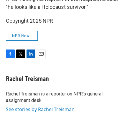
"he looks like a Holocaust survivor."
Copyright 2025 NPR
NPR News
F
T
L
E
a
w
i
m
c
i
n
a
e
t
k
i
Rachel Treisman
b
t
e
l
o
e
d
o
r
I
Rachel Treisman is a reporter on NPR's general
k
n
assignment desk.
See stories by Rachel Treisman