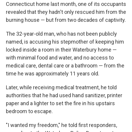
Connecticut home last month, one of its occupants
revealed that they hadn't only rescued him from the
burning house — but from two decades of captivity.
The 32-year-old man, who has not been publicly
named, is accusing his stepmother of keeping him
locked inside a room in their Waterbury home —
with minimal food and water, and no access to
medical care, dental care or a bathroom — from the
time he was approximately 11 years old.
Later, while receiving medical treatment, he told
authorities that he had used hand sanitizer, printer
paper and a lighter to set the fire in his upstairs
bedroom to escape.
"I wanted my freedom," he told first responders,