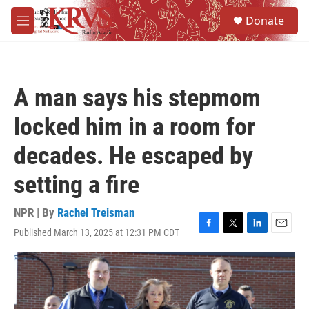
Skip to main content
S
Donate
e
M
a
e
r
n
c
u
h
A man says his stepmom
u
e
locked him in a room for
r
y
decades. He escaped by
setting a fire
NPR | By
Rachel Treisman
Published March 13, 2025 at 12:31 PM CDT
F
T
L
E
a
w
i
m
c
i
n
a
e
t
k
i
b
t
e
l
o
e
d