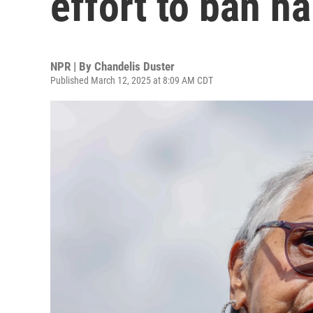
effort to ban ha
NPR | By
Chandelis Duster
Published March 12, 2025 at 8:09 AM CDT