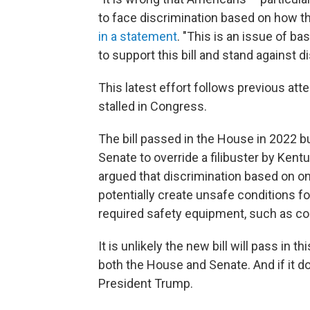
to face discrimination based on how the
in a statement
. "This is an issue of ba
to support this bill and stand against di
This latest effort follows previous att
stalled in Congress.
The bill passed in the House in 2022 b
Senate to override a filibuster by Kent
argued that discrimination based on one'
potentially create unsafe conditions f
required safety equipment, such as co
It is unlikely the new bill will pass in 
both the House and Senate. And if it d
President Trump.