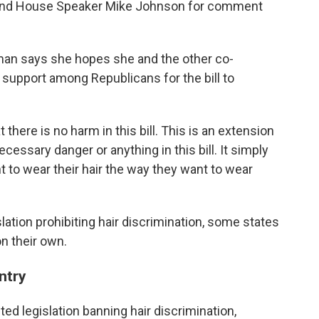
 and House Speaker Mike Johnson for comment
man says she hopes she and the other co-
 support among Republicans for the bill to
there is no harm in this bill. This is an extension
cessary danger or anything in this bill. It simply
ht to wear their hair the way they want to wear
slation prohibiting hair discrimination, some states
n their own.
ntry
ted legislation banning hair discrimination,