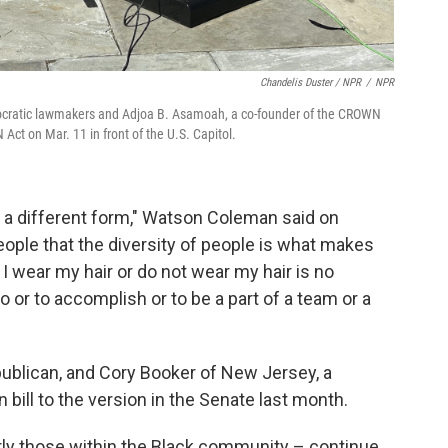
Chandelis Duster / NPR
/
NPR
cratic lawmakers and Adjoa B. Asamoah, a co-founder of the CROWN
Act on Mar. 11 in front of the U.S. Capitol.
 in a different form," Watson Coleman said on
ople that the diversity of people is what makes
 I wear my hair or do not wear my hair is no
do or to accomplish or to be a part of a team or a
publican, and Cory Booker of New Jersey, a
bill to the version in the Senate last month.
arly those within the Black community – continue