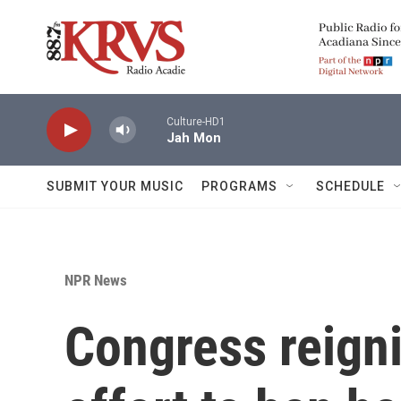
Skip to main content
Culture-HD1
Jah Mon
SUBMIT YOUR MUSIC
PROGRAMS
SCHEDULE
NPR News
Congress reigni