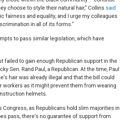
y choose to style their natural hair," Collins
said
sic fairness and equality, and I urge my colleagues
scrimination in all of its forms."
empts to pass similar legislation, which have
ut failed to gain enough Republican support in the
ucky Sen. Rand Paul, a Republican. At the time, Paul
s hair was already illegal and that the bill could
or workers as it might prevent them from wearing
nstruction helmets.
this Congress, as Republicans hold slim majorities in
oes pass, there's no guarantee of support from