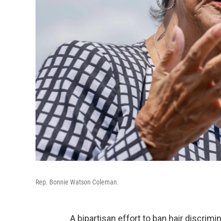
Rep. Bonnie Watson Coleman.
A bipartisan effort to ban hair discrim