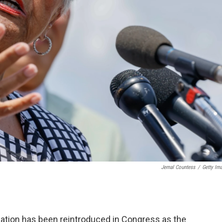
Jemal Countess
/
Getty Im
ination has been reintroduced
in Congress as the