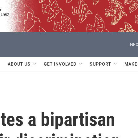
NEX
ABOUT US
GET INVOLVED
SUPPORT
MAKE
tes a bipartisan