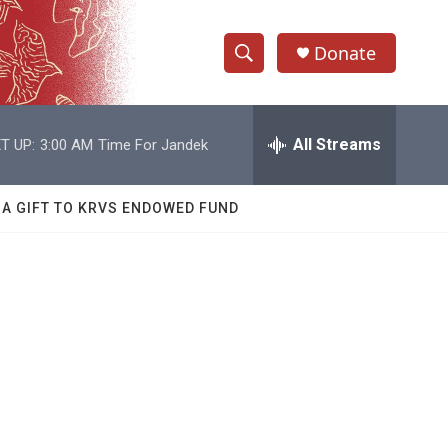
Donate
S
S
e
h
a
r
All Streams
T UP:
3:00 AM
Time For Jandek
o
c
h
w
Q
 A GIFT TO KRVS ENDOWED FUND
u
S
e
r
e
y
a
r
c
h