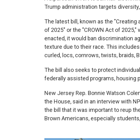
Trump administration targets diversity, 
The latest bill, known as the "Creating
of 2025" or the "CROWN Act of 2025," w
enacted, it would ban discrimination aga
texture due to their race. This includes s
curled, locs, cornrows, twists, braids, 
The bill also seeks to protect individua
federally assisted programs, housing
New Jersey Rep. Bonnie Watson Colem
the House, said in an interview with N
the bill that it was important to reup 
Brown Americans, especially students, f