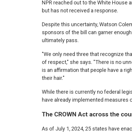
NPR reached out to the White House
but has not received a response.
Despite this uncertainty, Watson Cole
sponsors of the bill can garner enough
ultimately pass.
"We only need three that recognize that 
of respect," she says. "There is no unne
is an affirmation that people have a rig
their hair."
While there is currently no federal legi
have already implemented measures o
The CROWN Act across the cou
As of July 1, 2024, 25 states have enac