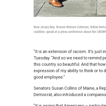
New Jersey Rep. Bonnie Watson Coleman, fellow Demo
coalition, speak at a press conference about the CROWN 
"It is an extension of racism. It's just
Tuesday. "And so we need to remind pe
this country so beautiful. And that how
expression of my ability to think or to 
good employee."
Senators Susan Collins of Maine, a Re
Democrat, also
introduced a companion 
"It is wrong that Americans – particul