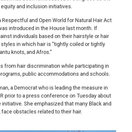
equity and inclusion initiatives.
 a Respectful and Open World for Natural Hair Act
as introduced in the House last month. If
inst individuals based on their hairstyle or hair
tyles in which hair is "tightly coiled or tightly
Bantu knots, and Afros."
ls from hair discrimination while participating in
 programs, public accommodations and schools.
an, a Democrat who is leading the measure in
PR prior to a press conference on Tuesday about
the initiative. She emphasized that many Black and
ace obstacles related to their hair.