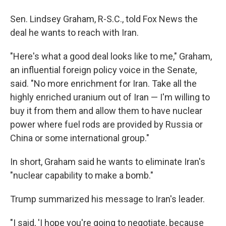
Sen. Lindsey Graham, R-S.C., told Fox News the
deal he wants to reach with Iran.
"Here's what a good deal looks like to me," Graham,
an influential foreign policy voice in the Senate,
said. "No more enrichment for Iran. Take all the
highly enriched uranium out of Iran — I'm willing to
buy it from them and allow them to have nuclear
power where fuel rods are provided by Russia or
China or some international group."
In short, Graham said he wants to eliminate Iran's
"nuclear capability to make a bomb."
Trump summarized his message to Iran's leader.
"I said, 'I hope you're going to negotiate, because