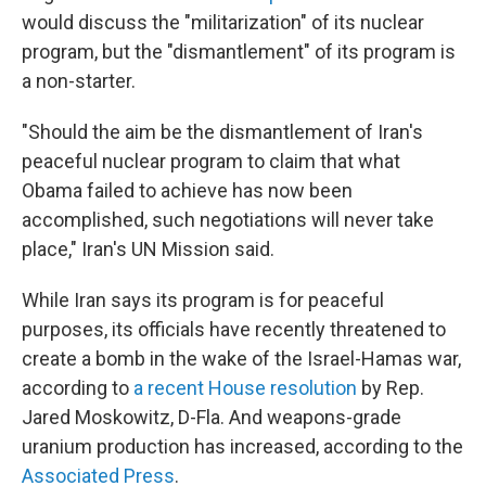
would discuss the "militarization" of its nuclear
program, but the "dismantlement" of its program is
a non-starter.
"Should the aim be the dismantlement of Iran's
peaceful nuclear program to claim that what
Obama failed to achieve has now been
accomplished, such negotiations will never take
place," Iran's UN Mission said.
While Iran says its program is for peaceful
purposes, its officials have recently threatened to
create a bomb in the wake of the Israel-Hamas war,
according to
a recent House resolution
by Rep.
Jared Moskowitz, D-Fla. And weapons-grade
uranium production has increased, according to the
Associated Press
.