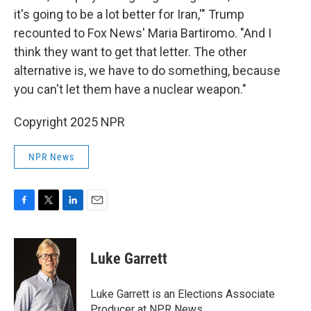
it's going to be a lot better for Iran,'" Trump
recounted to Fox News' Maria Bartiromo. "And I
think they want to get that letter. The other
alternative is, we have to do something, because
you can't let them have a nuclear weapon."
Copyright 2025 NPR
NPR News
F
T
L
E
a
w
i
m
c
i
n
a
e
t
k
i
Luke Garrett
b
t
e
l
o
e
d
o
r
I
Luke Garrett is an Elections Associate
k
n
Producer at NPR News.