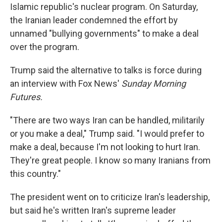
Islamic republic's nuclear program. On Saturday,
the Iranian leader condemned the effort by
unnamed "bullying governments" to make a deal
over the program.
Trump said the alternative to talks is force during
an interview with Fox News'
Sunday Morning
Futures.
"There are two ways Iran can be handled, militarily
or you make a deal," Trump said. "I would prefer to
make a deal, because I'm not looking to hurt Iran.
They're great people. I know so many Iranians from
this country."
The president went on to criticize Iran's leadership,
but said he's written Iran's supreme leader