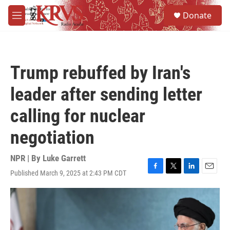
Skip to main content
S
Donate
e
M
a
e
r
n
c
u
h
Trump rebuffed by Iran's
u
e
leader after sending letter
r
y
calling for nuclear
negotiation
NPR | By
Luke Garrett
Published March 9, 2025 at 2:43 PM CDT
F
T
L
E
a
w
i
m
c
i
n
a
e
t
k
i
b
t
e
l
o
e
d