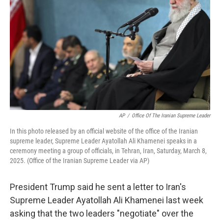
o
r
I
k
n
AP
/
Office Of The Iranian Supreme Leader
In this photo released by an official website of the office of the Iranian
supreme leader, Supreme Leader Ayatollah Ali Khamenei speaks in a
ceremony meeting a group of officials, in Tehran, Iran, Saturday, March 8,
2025. (Office of the Iranian Supreme Leader via AP)
President Trump said he sent a letter to Iran's
Supreme Leader Ayatollah Ali Khamenei last week
asking that the two leaders "negotiate" over the