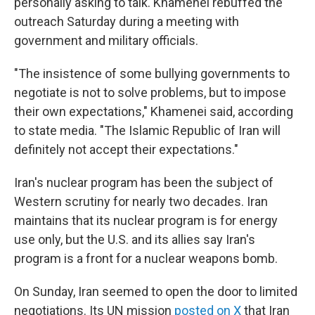
personally asking to talk. Khamenei rebuffed the
outreach Saturday during a meeting with
government and military officials.
"The insistence of some bullying governments to
negotiate is not to solve problems, but to impose
their own expectations," Khamenei said, according
to state media. "The Islamic Republic of Iran will
definitely not accept their expectations."
Iran's nuclear program has been the subject of
Western scrutiny for nearly two decades. Iran
maintains that its nuclear program is for energy
use only, but the U.S. and its allies say Iran's
program is a front for a nuclear weapons bomb.
On Sunday, Iran seemed to open the door to limited
negotiations. Its UN mission
posted on X
that Iran