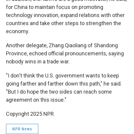
for China to maintain focus on promoting
technology innovation, expand relations with other
countries and take other steps to strengthen the
economy.
Another delegate, Zhang Qiaoliang of Shandong
Province, echoed official pronouncements, saying
nobody wins in a trade war.
"I don't think the U.S. government wants to keep
going farther and farther down this path," he said.
"But I do hope the two sides can reach some
agreement on this issue."
Copyright 2025 NPR
NPR News