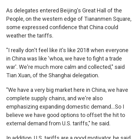
As delegates entered Beijing's Great Hall of the
People, on the western edge of Tiananmen Square,
some expressed confidence that China could
weather the tariffs.
"I really don't feel like it's like 2018 when everyone
in China was like 'whoa, we have to fight a trade
war'. We're much more calm and collected," said
Tian Xuan, of the Shanghai delegation.
"We have a very big market here in China, we have
complete supply chains, and we're also
emphasizing expanding domestic demand...So I
believe we have good options to offset the hit to
external demand from U.S. tariffs," he said.
In addition, U.S. tariffs are a good motivator, he said,