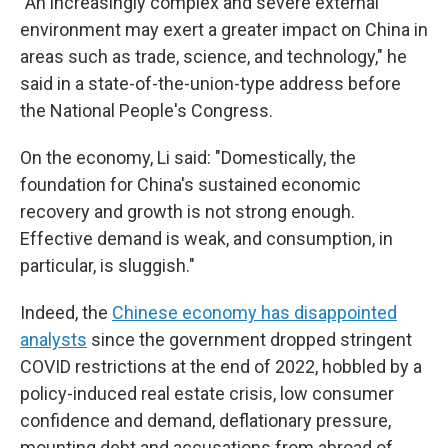
"An increasingly complex and severe external
environment may exert a greater impact on China in
areas such as trade, science, and technology," he
said in a state-of-the-union-type address before
the National People's Congress.
On the economy, Li said: "Domestically, the
foundation for China's sustained economic
recovery and growth is not strong enough.
Effective demand is weak, and consumption, in
particular, is sluggish."
Indeed, the
Chinese economy has disappointed
analysts
since the government dropped stringent
COVID restrictions at the end of 2022, hobbled by a
policy-induced real estate crisis, low consumer
confidence and demand, deflationary pressure,
mounting debt and accusations from abroad of