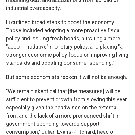
industrial overcapacity.
Li outlined broad steps to boost the economy.
Those included adopting a more proactive fiscal
policy and issuing fresh bonds, pursuing a more
"accommodative" monetary policy, and placing "a
stronger economic policy focus on improving living
standards and boosting consumer spending."
But some economists reckon it will not be enough.
"We remain skeptical that [the measures] will be
sufficient to prevent growth from slowing this year,
especially given the headwinds on the external
front and the lack of a more pronounced shift in
government spending towards support
consumption," Julian Evans-Pritchard, head of