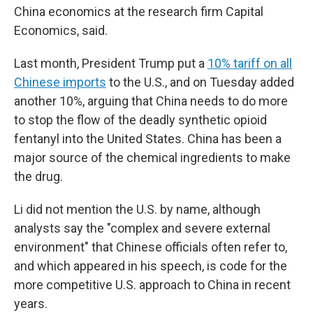
China economics at the research firm Capital
Economics, said.
Last month, President Trump put a
10% tariff on all
Chinese imports
to the U.S., and on Tuesday added
another 10%, arguing that China needs to do more
to stop the flow of the deadly synthetic opioid
fentanyl into the United States. China has been a
major source of the chemical ingredients to make
the drug.
Li did not mention the U.S. by name, although
analysts say the "complex and severe external
environment" that Chinese officials often refer to,
and which appeared in his speech, is code for the
more competitive U.S. approach to China in recent
years.