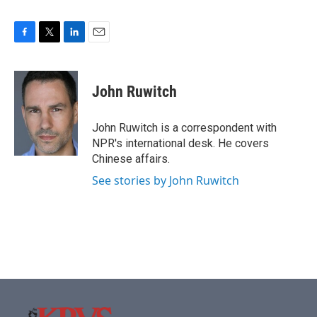
F
T
L
E
a
w
i
m
c
i
n
a
e
t
k
i
John Ruwitch
b
t
e
l
o
e
d
o
r
I
John Ruwitch is a correspondent with
k
n
NPR's international desk. He covers
Chinese affairs.
See stories by John Ruwitch