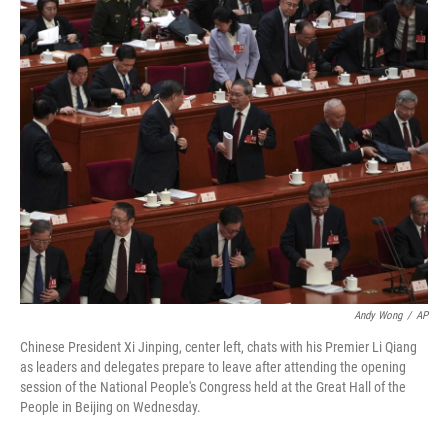
o
r
I
k
n
Andy Wong
/
AP
Chinese President Xi Jinping, center left, chats with his Premier Li Qiang
as leaders and delegates prepare to leave after attending the opening
session of the National People's Congress held at the Great Hall of the
People in Beijing on Wednesday.