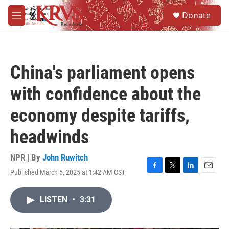
Skip to main content
S
Donate
e
M
a
e
r
n
c
u
h
China's parliament opens
u
e
with confidence about the
r
y
economy despite tariffs,
headwinds
NPR | By
John Ruwitch
Published March 5, 2025 at 1:42 AM CST
F
T
L
E
a
w
i
m
c
i
n
a
LISTEN
•
3:31
e
t
k
i
b
t
e
l
o
e
d