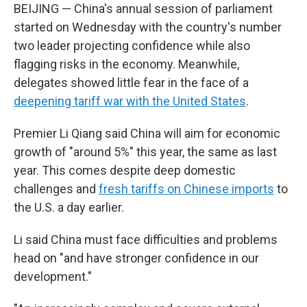
BEIJING — China's annual session of parliament
started on Wednesday with the country's number
two leader projecting confidence while also
flagging risks in the economy. Meanwhile,
delegates showed little fear in the face of a
deepening tariff war with the United States
.
Premier Li Qiang said China will aim for economic
growth of "around 5%" this year, the same as last
year. This comes despite deep domestic
challenges and
fresh tariffs on Chinese imports
to
the U.S. a day earlier.
Li said China must face difficulties and problems
head on "and have stronger confidence in our
development."