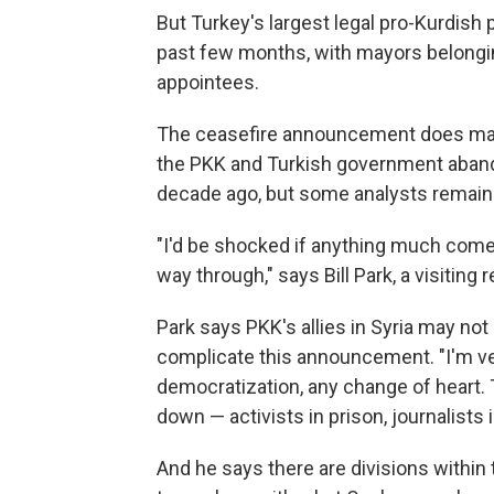
But Turkey's largest legal pro-Kurdish 
past few months, with mayors belongin
appointees.
The ceasefire announcement does mark
the PKK and Turkish government aband
decade ago, but some analysts remain s
"I'd be shocked if anything much comes 
way through," says Bill Park, a visiting
Park says PKK's allies in Syria may not
complicate this announcement. "I'm ver
democratization, any change of heart.
down — activists in prison, journalists i
And he says there are divisions withi