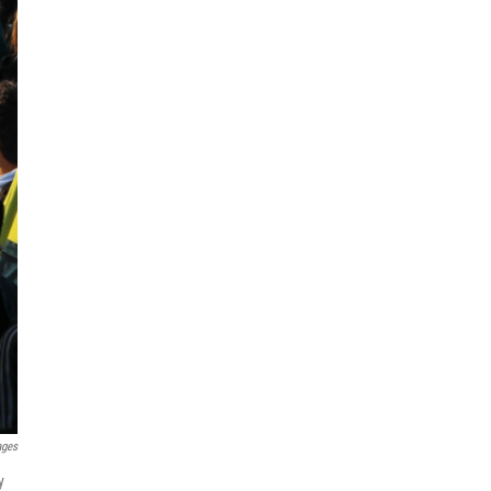
ages
y