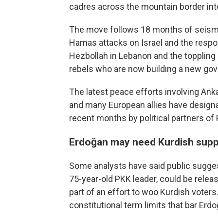
cadres across the mountain border into
The move follows 18 months of seismic 
Hamas attacks on Israel and the respon
Hezbollah in Lebanon and the toppling 
rebels who are now building a new go
The latest peace efforts involving An
and many European allies have designat
recent months by political partners of
Erdoğan may need Kurdish suppo
Some analysts have said public suggesti
75-year-old PKK leader, could be releas
part of an effort to woo Kurdish voters
constitutional term limits that bar Erd