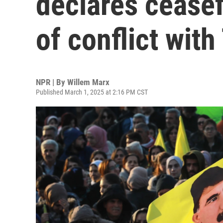
declares ceasef
of conflict with
NPR | By
Willem Marx
Published March 1, 2025 at 2:16 PM CST