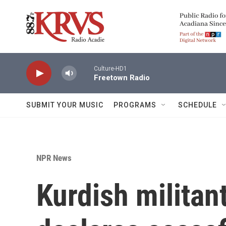
Skip to main content
Culture-HD1
Freetown Radio
SUBMIT YOUR MUSIC
PROGRAMS
SCHEDULE
NPR News
Kurdish militan