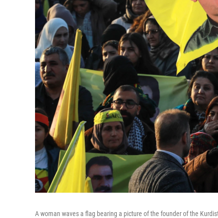
A woman waves a flag bearing a picture of the founder of the Kurdis