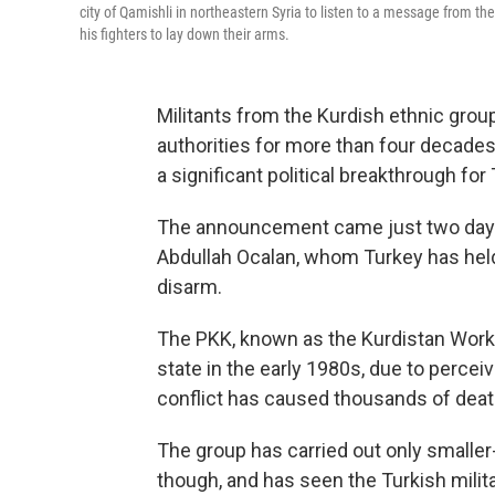
city of Qamishli in northeastern Syria to listen to a message from the
his fighters to lay down their arms.
Militants from the Kurdish ethnic gro
authorities for more than four decades
a significant political breakthrough fo
The announcement came just two days a
Abdullah Ocalan, whom Turkey has held 
disarm.
The PKK, known as the Kurdistan Worker
state in the early 1980s, due to percei
conflict has caused thousands of death
The group has carried out only smaller
though, and has seen the Turkish milit