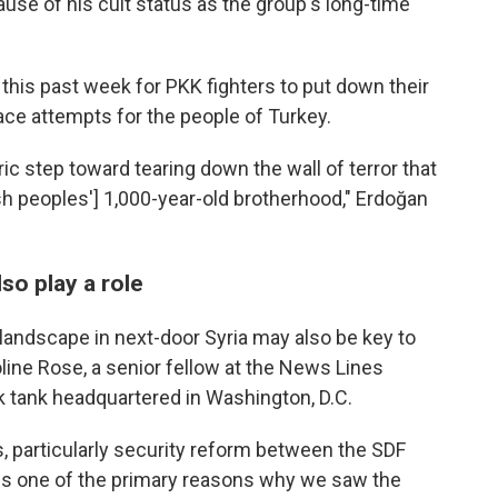
use of his cult status as the group's long-time
l this past week for PKK fighters to put down their
ce attempts for the people of Turkey.
ric step toward tearing down the wall of terror that
h peoples'] 1,000-year-old brotherhood," Erdoğan
so play a role
 landscape in next-door Syria may also be key to
line Rose, a senior fellow at the News Lines
nk tank headquartered in Washington, D.C.
, particularly security reform between the SDF
"is one of the primary reasons why we saw the