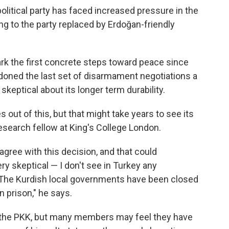
political party has faced increased pressure in the
g to the party replaced by Erdoğan-friendly
 the first concrete steps toward peace since
oned the last set of disarmament negotiations a
keptical about its longer term durability.
out of this, but that might take years to see its
 research fellow at King's College London.
 agree with this decision, and that could
y skeptical — I don't see in Turkey any
 The Kurdish local governments have been closed
n prison," he says.
n the PKK, but many members may feel they have