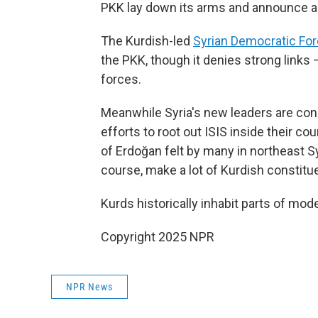
PKK lay down its arms and announce a 
The Kurdish-led
Syrian Democratic Fo
the PKK, though it denies strong links 
forces.
Meanwhile Syria's new leaders are consi
efforts to root out ISIS inside their co
of Erdoğan felt by many in northeast 
course, make a lot of Kurdish constitu
Kurds historically inhabit parts of mode
Copyright 2025 NPR
NPR News