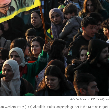
Delil Souleiman
/
AFP Via Getty Im
tan Workers' Party (PKK) Abdullah Ocalan, as people gather in the Kurdish-majorit