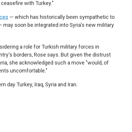
ceasefire with Turkey."
rces
— which has historically been sympathetic to
— may soon be integrated into Syria's new military
dering a role for Turkish military forces in
untry's borders, Rose says. But given the distrust
Syria, she acknowledged such a move "would, of
ents uncomfortable."
rn day Turkey, Iraq, Syria and Iran.