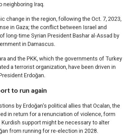
 neighboring Iraq.
change in the region, following the Oct. 7, 2023,
se in Gaza; the conflict between Israel and
of long-time Syrian President Bashar al-Assad by
vernment in Damascus.
kara and the PKK, which the governments of Turkey
ed a terrorist organization, have been driven in
 President Erdoğan.
rt to run again
ons by Erdoğan's political allies that Ocalan, the
ed in return for a renunciation of violence, form
. Kurdish support might be necessary to alter
oğan from running for re-election in 2028.