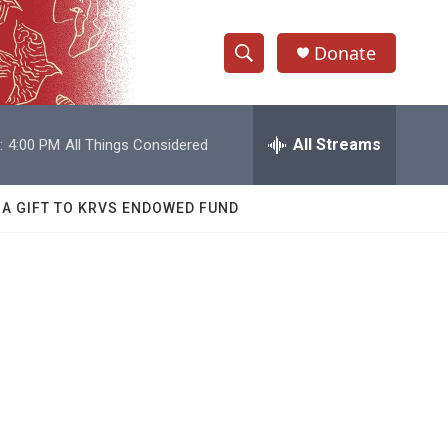
Donate
S
S
e
h
a
r
All Streams
:
4:00 PM
All Things Considered
o
c
h
w
Q
 A GIFT TO KRVS ENDOWED FUND
u
S
e
r
e
y
a
r
c
h