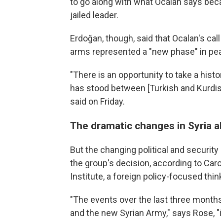
to go along with what Ocalan says beca
jailed leader.
Erdoğan, though, said that Ocalan's cal
arms represented a "new phase" in pea
"There is an opportunity to take a histo
has stood between [Turkish and Kurdis
said on Friday.
The dramatic changes in Syria al
But the changing political and security
the group's decision, according to Caro
Institute, a foreign policy-focused thi
"The events over the last three months
and the new Syrian Army," says Rose, 