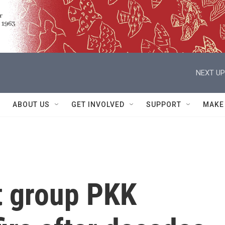
NEXT UP
ABOUT US
GET INVOLVED
SUPPORT
MAKE
t group PKK