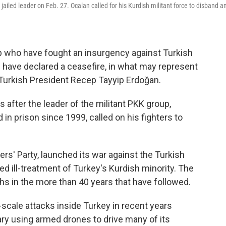
 jailed leader on Feb. 27. Ocalan called for his Kurdish militant force to disband a
up who have fought an insurgency against Turkish
 have declared a ceasefire, in what may represent
r Turkish President Recep Tayyip Erdoğan.
fter the leader of the militant PKK group,
in prison since 1999, called on his fighters to
s' Party, launched its war against the Turkish
ved ill-treatment of Turkey's Kurdish minority. The
s in the more than 40 years that have followed.
-scale attacks inside Turkey in recent years
ary using armed drones to drive many of its