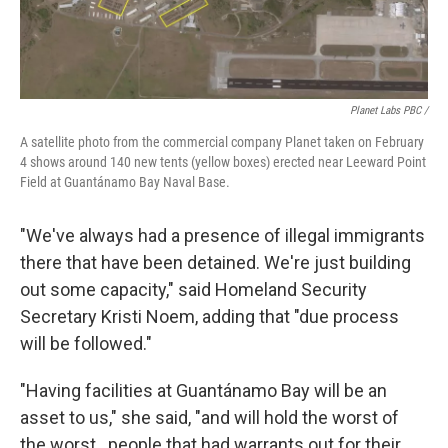
Planet Labs PBC /
A satellite photo from the commercial company Planet taken on February
4 shows around 140 new tents (yellow boxes) erected near Leeward Point
Field at Guantánamo Bay Naval Base.
"We've always had a presence of illegal immigrants
there that have been detained. We're just building
out some capacity," said Homeland Security
Secretary Kristi Noem, adding that "due process
will be followed."
"Having facilities at Guantánamo Bay will be an
asset to us," she said, "and will hold the worst of
the worst...people that had warrants out for their