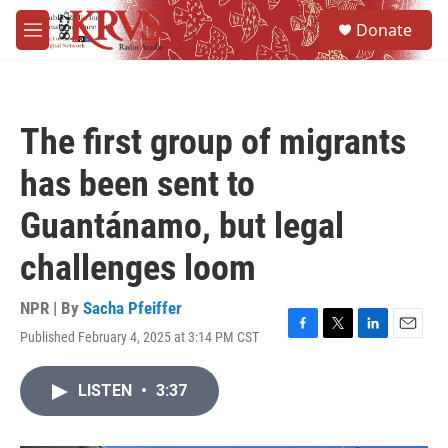
Skip to main content
S
Donate
e
M
a
e
r
n
c
u
h
The first group of migrants
u
e
has been sent to
r
y
Guantánamo, but legal
challenges loom
NPR | By
Sacha Pfeiffer
Published February 4, 2025 at 3:14 PM CST
F
T
L
E
a
w
i
m
c
i
n
a
LISTEN
•
3:37
e
t
k
i
b
t
e
l
o
e
d