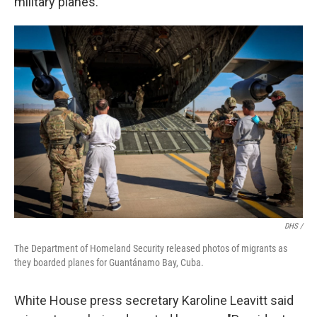
military planes.
DHS /
The Department of Homeland Security released photos of migrants as
they boarded planes for Guantánamo Bay, Cuba.
White House press secretary Karoline Leavitt said