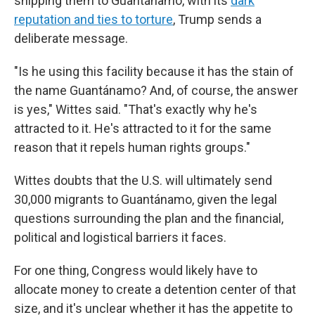
shipping them to Guantánamo, with its
dark
reputation and ties to torture
, Trump sends a
deliberate message.
"Is he using this facility because it has the stain of
the name Guantánamo? And, of course, the answer
is yes," Wittes said. "That's exactly why he's
attracted to it. He's attracted to it for the same
reason that it repels human rights groups."
Wittes doubts that the U.S. will ultimately send
30,000 migrants to Guantánamo, given the legal
questions surrounding the plan and the financial,
political and logistical barriers it faces.
For one thing, Congress would likely have to
allocate money to create a detention center of that
size, and it's unclear whether it has the appetite to