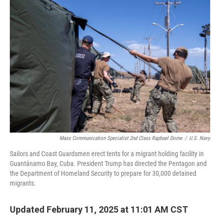
o
r
I
k
n
Mass Communication Specialist 2nd Class Raphael Dorne
/
U.S. Navy
Sailors and Coast Guardsmen erect tents for a migrant holding facility in
Guantánamo Bay, Cuba. President Trump has directed the Pentagon and
the Department of Homeland Security to prepare for 30,000 detained
migrants.
Updated February 11, 2025 at 11:01 AM CST