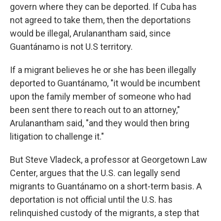
govern where they can be deported. If Cuba has
not agreed to take them, then the deportations
would be illegal, Arulanantham said, since
Guantánamo is not U.S territory.
If a migrant believes he or she has been illegally
deported to Guantánamo, "it would be incumbent
upon the family member of someone who had
been sent there to reach out to an attorney,"
Arulanantham said, "and they would then bring
litigation to challenge it."
But Steve Vladeck, a professor at Georgetown Law
Center, argues that the U.S. can legally send
migrants to Guantánamo on a short-term basis. A
deportation is not official until the U.S. has
relinquished custody of the migrants, a step that