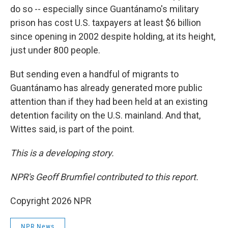
do so -- especially since Guantánamo's military
prison has cost U.S. taxpayers at least $6 billion
since opening in 2002 despite holding, at its height,
just under 800 people.
But sending even a handful of migrants to
Guantánamo has already generated more public
attention than if they had been held at an existing
detention facility on the U.S. mainland. And that,
Wittes said, is part of the point.
This is a developing story.
NPR's Geoff Brumfiel contributed to this report.
Copyright 2026 NPR
NPR News