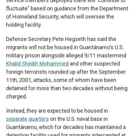
service members deployed there will "continue to
fluctuate" based on guidance from the Department
of Homeland Security, which will oversee the
holding facility.
Defense Secretary Pete Hegseth has said the
migrants will not be housed in Guantánamo's U.S.
military prison alongside alleged 9/11 mastermind
Khalid Sheikh Mohammed
and other suspected
foreign terrorists rounded up after the September
11th, 2001, attacks, some of whom have been
detained for more than two decades without being
charged.
Instead, they are expected to be housed in
separate quarters
on the U.S. naval base in
Guantánamo, which for decades has maintained a
detention facility used for migrants intercepted at