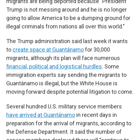
migrants are being deported because "President
Trump is not messing around and he is no longer
going to allow America to be a dumping ground for
illegal criminals from nations all over this world."
The Trump administration said last week it wants
to
create space at Guantánamo
for 30,000
migrants, although its plan will face numerous
financial, political and logistical hurdles
. Some
immigration experts say sending the migrants to
Guantánamo is illegal, but the White House is
moving forward despite potential litigation to come.
Several hundred U.S. military service members
have arrived at Guantánamo
in recent days in
preparation for the arrival of migrants, according to
the Defense Department. It said the number of