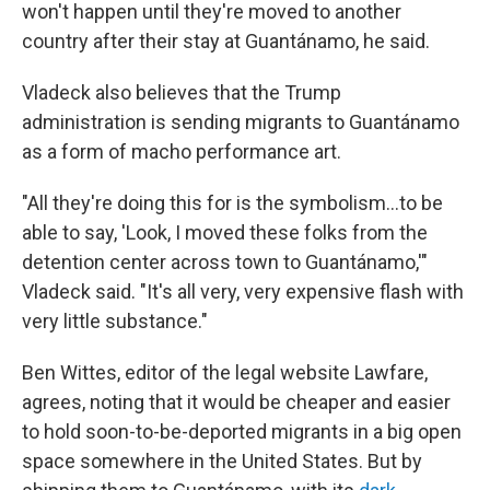
won't happen until they're moved to another
country after their stay at Guantánamo, he said.
Vladeck also believes that the Trump
administration is sending migrants to Guantánamo
as a form of macho performance art.
"All they're doing this for is the symbolism…to be
able to say, 'Look, I moved these folks from the
detention center across town to Guantánamo,'"
Vladeck said. "It's all very, very expensive flash with
very little substance."
Ben Wittes, editor of the legal website Lawfare,
agrees, noting that it would be cheaper and easier
to hold soon-to-be-deported migrants in a big open
space somewhere in the United States. But by