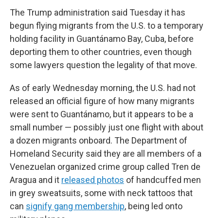
The Trump administration said Tuesday it has
begun flying migrants from the U.S. to a temporary
holding facility in Guantánamo Bay, Cuba, before
deporting them to other countries, even though
some lawyers question the legality of that move.
As of early Wednesday morning, the U.S. had not
released an official figure of how many migrants
were sent to Guantánamo, but it appears to be a
small number — possibly just one flight with about
a dozen migrants onboard. The Department of
Homeland Security said they are all members of a
Venezuelan organized crime group called Tren de
Aragua and it
released photos
of handcuffed men
in grey sweatsuits, some with neck tattoos that
can
signify gang membership
, being led onto