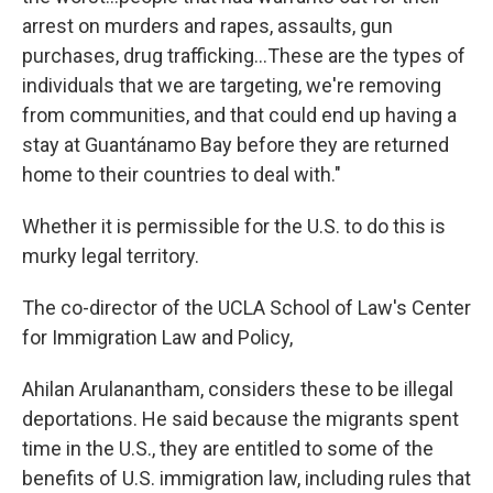
arrest on murders and rapes, assaults, gun
purchases, drug trafficking…These are the types of
individuals that we are targeting, we're removing
from communities, and that could end up having a
stay at Guantánamo Bay before they are returned
home to their countries to deal with."
Whether it is permissible for the U.S. to do this is
murky legal territory.
The co-director of the UCLA School of Law's Center
for Immigration Law and Policy,
Ahilan Arulanantham, considers these to be illegal
deportations. He said because the migrants spent
time in the U.S., they are entitled to some of the
benefits of U.S. immigration law, including rules that