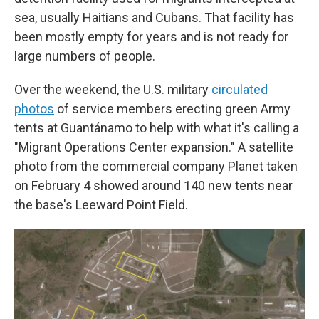
sea, usually Haitians and Cubans. That facility has
been mostly empty for years and is not ready for
large numbers of people.
Over the weekend, the U.S. military
circulated
photos
of service members erecting green Army
tents at Guantánamo to help with what it's calling a
"Migrant Operations Center expansion." A satellite
photo from the commercial company Planet taken
on February 4 showed around 140 new tents near
the base's Leeward Point Field.