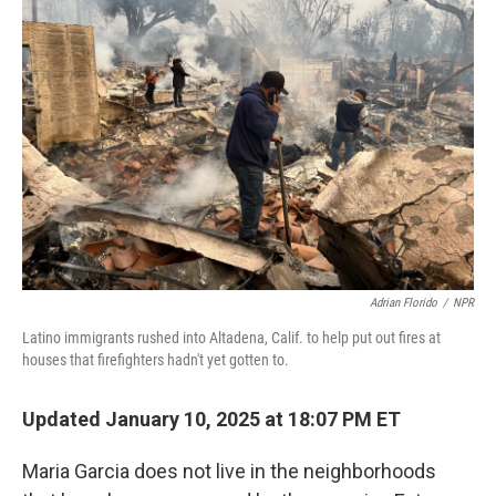
Adrian Florido
/
NPR
Latino immigrants rushed into Altadena, Calif. to help put out fires at
houses that firefighters hadn't yet gotten to.
Updated January 10, 2025 at 18:07 PM ET
Maria Garcia does not live in the neighborhoods