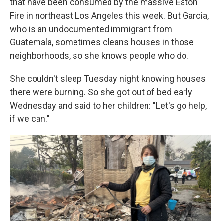
that have been consumed by the massive Eaton
Fire in northeast Los Angeles this week. But Garcia,
who is an undocumented immigrant from
Guatemala, sometimes cleans houses in those
neighborhoods, so she knows people who do.
She couldn't sleep Tuesday night knowing houses
there were burning. So she got out of bed early
Wednesday and said to her children: "Let's go help,
if we can."