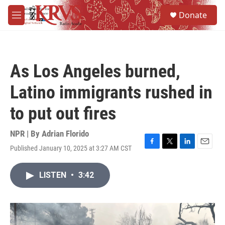
Skip to main content
S
Donate
e
M
a
e
r
n
c
u
h
As Los Angeles burned,
u
e
Latino immigrants rushed in
r
y
to put out fires
NPR | By
Adrian Florido
Published January 10, 2025 at 3:27 AM CST
F
T
L
E
a
w
i
m
c
i
n
a
LISTEN
•
3:42
e
t
k
i
b
t
e
l
o
e
d
o
r
I
k
n