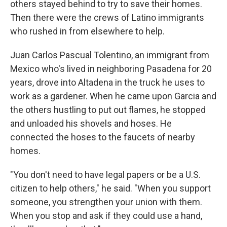
others stayed behind to try to save their homes.
Then there were the crews of Latino immigrants
who rushed in from elsewhere to help.
Juan Carlos Pascual Tolentino, an immigrant from
Mexico who's lived in neighboring Pasadena for 20
years, drove into Altadena in the truck he uses to
work as a gardener. When he came upon Garcia and
the others hustling to put out flames, he stopped
and unloaded his shovels and hoses. He
connected the hoses to the faucets of nearby
homes.
"You don't need to have legal papers or be a U.S.
citizen to help others," he said. "When you support
someone, you strengthen your union with them.
When you stop and ask if they could use a hand,