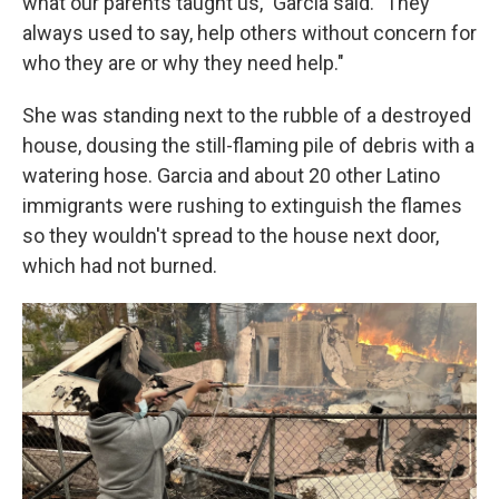
what our parents taught us," Garcia said. "They
always used to say, help others without concern for
who they are or why they need help."
She was standing next to the rubble of a destroyed
house, dousing the still-flaming pile of debris with a
watering hose. Garcia and about 20 other Latino
immigrants were rushing to extinguish the flames
so they wouldn't spread to the house next door,
which had not burned.