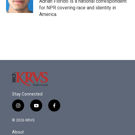
Adrian Florido is a national correspondent
k
n
for NPR covering race and identity in
America.
Stay Connected
i
y
f
n
o
a
s
u
c
© 2026 KRVS
t
t
e
a
u
b
About
g
b
o