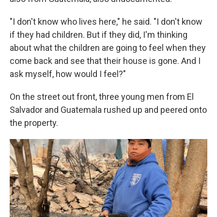
"I don't know who lives here," he said. "I don't know
if they had children. But if they did, I'm thinking
about what the children are going to feel when they
come back and see that their house is gone. And I
ask myself, how would I feel?"
On the street out front, three young men from El
Salvador and Guatemala rushed up and peered onto
the property.