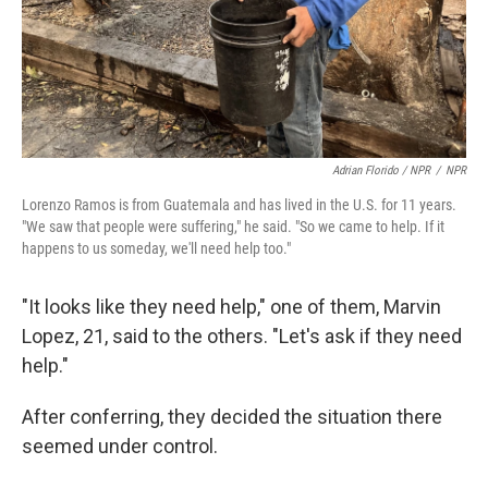
Adrian Florido / NPR
/
NPR
Lorenzo Ramos is from Guatemala and has lived in the U.S. for 11 years.
"We saw that people were suffering," he said. "So we came to help. If it
happens to us someday, we'll need help too."
"It looks like they need help," one of them, Marvin
Lopez, 21, said to the others. "Let's ask if they need
help."
After conferring, they decided the situation there
seemed under control.