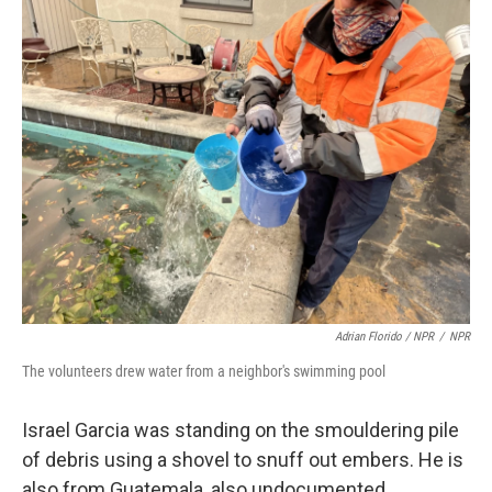
Adrian Florido / NPR
/
NPR
The volunteers drew water from a neighbor's swimming pool
Israel Garcia was standing on the smouldering pile
of debris using a shovel to snuff out embers. He is
also from Guatemala, also undocumented.