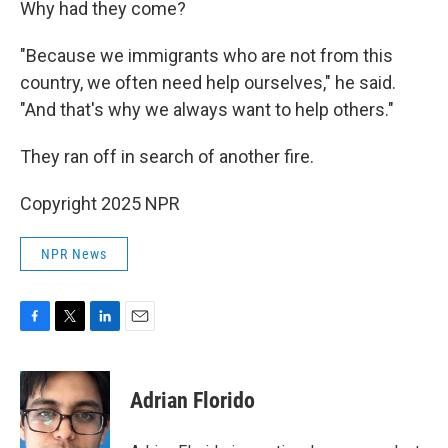
Why had they come?
"Because we immigrants who are not from this
country, we often need help ourselves," he said.
"And that's why we always want to help others."
They ran off in search of another fire.
Copyright 2025 NPR
NPR News
F
T
L
E
a
w
i
m
c
i
n
a
e
t
k
i
Adrian Florido
b
t
e
l
o
e
d
o
r
I