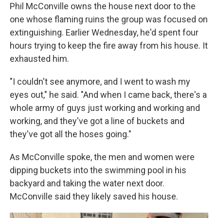
Phil McConville owns the house next door to the
one whose flaming ruins the group was focused on
extinguishing. Earlier Wednesday, he'd spent four
hours trying to keep the fire away from his house. It
exhausted him.
"I couldn't see anymore, and I went to wash my
eyes out," he said. "And when I came back, there's a
whole army of guys just working and working and
working, and they've got a line of buckets and
they've got all the hoses going."
As McConville spoke, the men and women were
dipping buckets into the swimming pool in his
backyard and taking the water next door.
McConville said they likely saved his house.