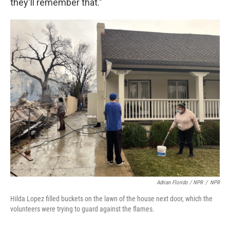
they'll remember that."
Adrian Florido / NPR
/
NPR
Hilda Lopez filled buckets on the lawn of the house next door, which the
volunteers were trying to guard against the flames.