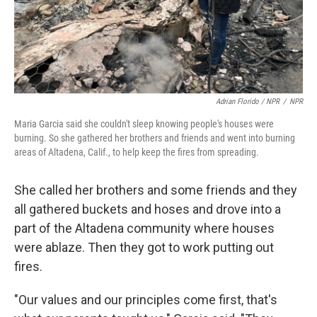
Adrian Florido / NPR
/
NPR
Maria Garcia said she couldn't sleep knowing people's houses were
burning. So she gathered her brothers and friends and went into burning
areas of Altadena, Calif., to help keep the fires from spreading.
She called her brothers and some friends and they
all gathered buckets and hoses and drove into a
part of the Altadena community where houses
were ablaze. Then they got to work putting out
fires.
"Our values and our principles come first, that's