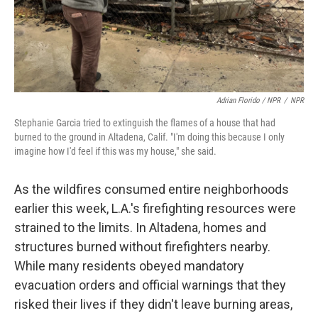
Adrian Florido / NPR
/
NPR
Stephanie Garcia tried to extinguish the flames of a house that had
burned to the ground in Altadena, Calif. "I'm doing this because I only
imagine how I'd feel if this was my house," she said.
As the wildfires consumed entire neighborhoods
earlier this week, L.A.'s firefighting resources were
strained to the limits. In Altadena, homes and
structures burned without firefighters nearby.
While many residents obeyed mandatory
evacuation orders and official warnings that they
risked their lives if they didn't leave burning areas,