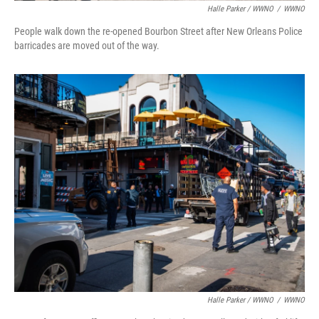
Halle Parker / WWNO
/
WWNO
People walk down the re-opened Bourbon Street after New Orleans Police
barricades are moved out of the way.⁠
Halle Parker / WWNO
/
WWNO