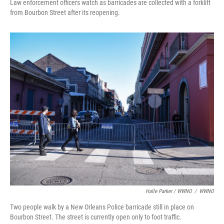
Law enforcement officers watch as barricades are collected with a forklift
from Bourbon Street after its reopening.
Halle Parker / WWNO
/
WWNO
Two people walk by a New Orleans Police barricade still in place on
Bourbon Street. The street is currently open only to foot traffic. ⁠