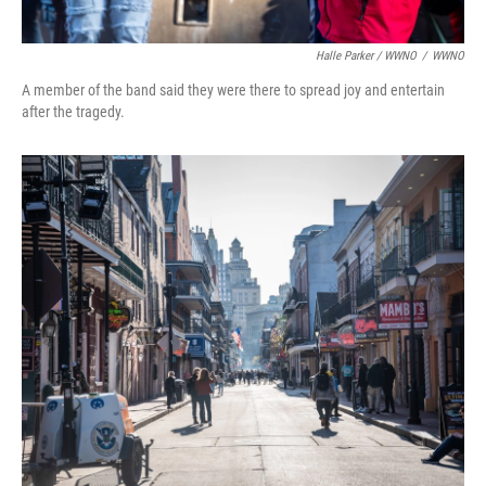
Halle Parker / WWNO
/
WWNO
A member of the band said they were there to spread joy and entertain
after the tragedy.⁠