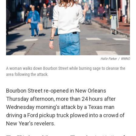
Halle Parker
/
WWNO
A woman walks down Bourbon Street while burning sage to cleanse the
area following the attack.
Bourbon Street re-opened in New Orleans
Thursday afternoon, more than 24 hours after
Wednesday morning's attack by a Texas man
driving a Ford pickup truck plowed into a crowd of
New Year's revelers.