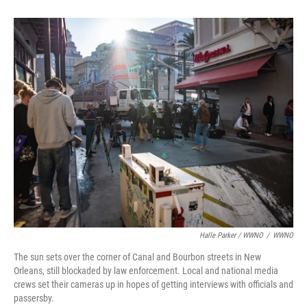
Halle Parker / WWNO
/
WWNO
The sun sets over the corner of Canal and Bourbon streets in New
Orleans, still blockaded by law enforcement. Local and national media
crews set their cameras up in hopes of getting interviews with officials and
passersby. ⁠