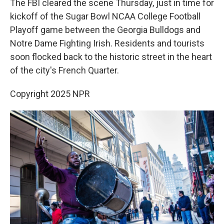
The FBI cleared the scene Thursday, just in time for
kickoff of the Sugar Bowl NCAA College Football
Playoff game between the Georgia Bulldogs and
Notre Dame Fighting Irish. Residents and tourists
soon flocked back to the historic street in the heart
of the city's French Quarter.
Copyright 2025 NPR