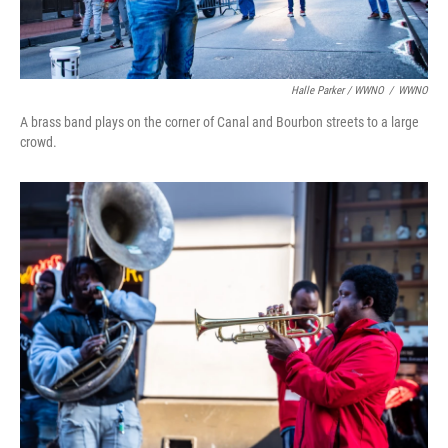
Halle Parker / WWNO
/
WWNO
A brass band plays on the corner of Canal and Bourbon streets to a large
crowd.