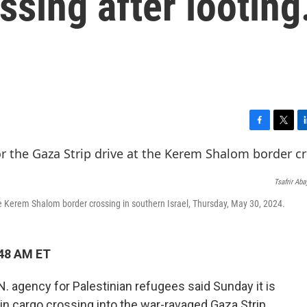
sing after looting.
F
T
L
a
w
i
c
i
n
e
t
k
Tsafrir Ab
b
t
e
o
e
d
the Kerem Shalom border crossing in southern Israel, Thursday, May 30, 2024.
o
r
I
k
n
:48 AM ET
. agency for Palestinian refugees said Sunday it is
ain cargo crossing into the war-ravaged Gaza Strip