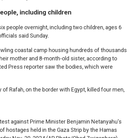
 people, including children
t six people overnight, including two children, ages 6
officials said Sunday.
prawling coastal camp housing hundreds of thousands
heir mother and 8-month-old sister, according to
ted Press reporter saw the bodies, which were
y of Rafah, on the border with Egypt, killed four men,