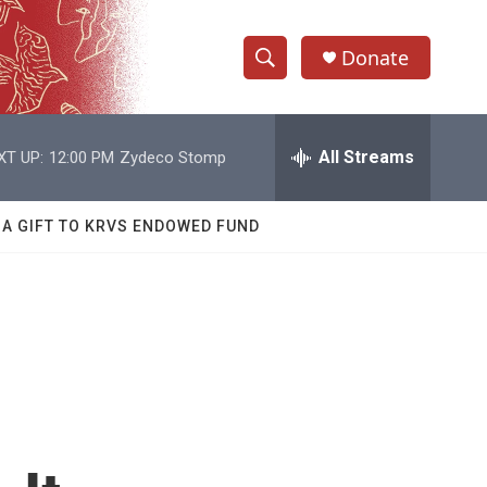
Donate
S
S
e
h
a
r
All Streams
XT UP:
12:00 PM
Zydeco Stomp
o
c
h
w
Q
 A GIFT TO KRVS ENDOWED FUND
u
S
e
r
e
y
a
r
c
h