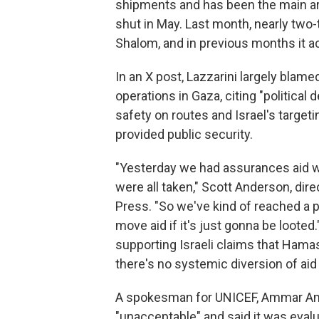
shipments and has been the main art
shut in May. Last month, nearly two
Shalom, and in previous months it ac
In an X post, Lazzarini largely blam
operations in Gaza, citing "political 
safety on routes and Israel's target
provided public security.
"Yesterday we had assurances aid wo
were all taken," Scott Anderson, dir
Press. "So we've kind of reached a p
move aid if it's just gonna be loo
supporting Israeli claims that Hama
there's no systemic diversion of aid
A spokesman for UNICEF, Ammar Amm
"unacceptable" and said it was evalu