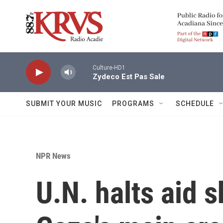
Skip to main content
Culture-HD1
Zydeco Est Pas Sale
SUBMIT YOUR MUSIC
PROGRAMS
SCHEDULE
NPR News
U.N. halts aid 