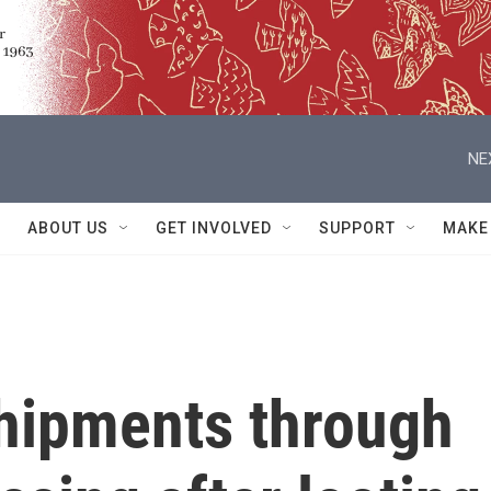
NE
ABOUT US
GET INVOLVED
SUPPORT
MAKE
shipments through