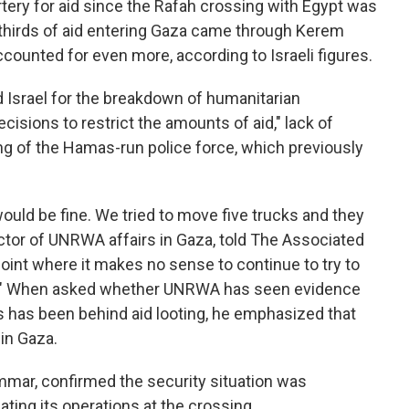
ery for aid since the Rafah crossing with Egypt was
-thirds of aid entering Gaza came through Kerem
counted for even more, according to Israeli figures.
ed Israel for the breakdown of humanitarian
decisions to restrict the amounts of aid," lack of
ing of the Hamas-run police force, which previously
uld be fine. We tried to move five trucks and they
ector of UNRWA affairs in Gaza, told The Associated
oint where it makes no sense to continue to try to
ted." When asked whether UNRWA has seen evidence
s has been behind aid looting, he emphasized that
 in Gaza.
ar, confirmed the security situation was
ating its operations at the crossing.