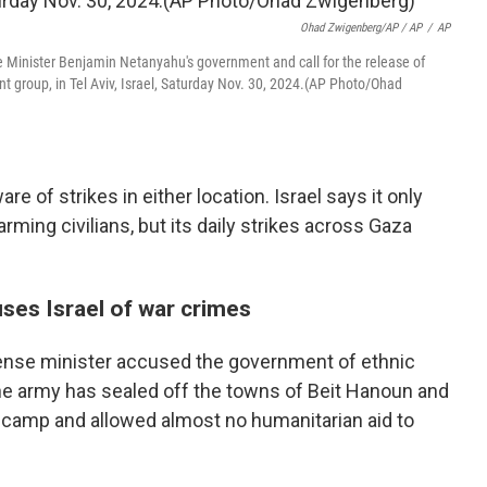
Ohad Zwigenberg/AP / AP
/
AP
e Minister Benjamin Netanyahu's government and call for the release of
nt group, in Tel Aviv, Israel, Saturday Nov. 30, 2024.(AP Photo/Ohad
are of strikes in either location. Israel says it only
arming civilians, but its daily strikes across Gaza
ses Israel of war crimes
fense minister accused the government of ethnic
he army has sealed off the towns of Beit Hanoun and
e camp and allowed almost no humanitarian aid to