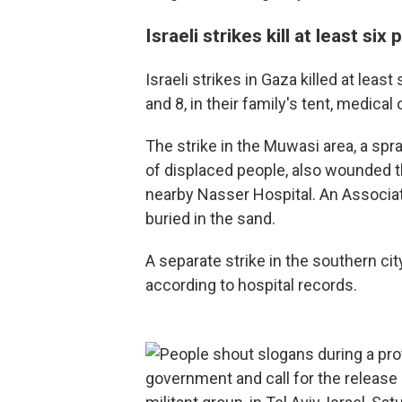
Israeli strikes kill at least six
Israeli strikes in Gaza killed at leas
and 8, in their family's tent, medical 
The strike in the Muwasi area, a s
of displaced people, also wounded t
nearby Nasser Hospital. An Associa
buried in the sand.
A separate strike in the southern cit
according to hospital records.