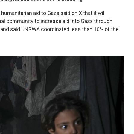
 humanitarian aid to Gaza said on X that it will
onal community to increase aid into Gaza through
 and said UNRWA coordinated less than 10% of the