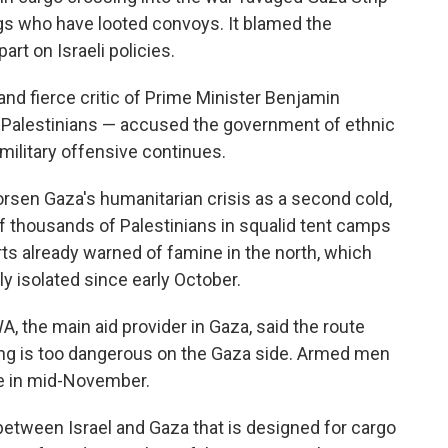
gs who have looted convoys. It blamed the
art on Israeli policies.
and fierce critic of Prime Minister Benjamin
e Palestinians — accused the government of ethnic
military offensive continues.
rsen Gaza's humanitarian crisis as a second cold,
of thousands of Palestinians in squalid tent camps
erts already warned of famine in the north, which
y isolated since early October.
A, the main aid provider in Gaza, said the route
ng is too dangerous on the Gaza side. Armed men
te in mid-November.
etween Israel and Gaza that is designed for cargo