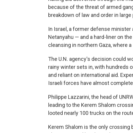
because of the threat of armed gan
breakdown of law and order in large p
In Israel, a former defense minister 
Netanyahu — and a hard-liner on th
cleansing in northern Gaza, where a 
The U.N. agency's decision could wo
rainy winter sets in, with hundreds 
and reliant on international aid. Exp
Israeli forces have almost completel
Philippe Lazzarini, the head of UNRW
leading to the Kerem Shalom crossi
looted nearly 100 trucks on the rou
Kerem Shalom is the only crossing b