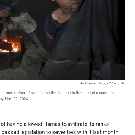
Abdel Kareem Hana/AP / AP
/
AP
en from northern Gaza, checks the fire next to their tent at a camp for
ay, Nov. 30, 2024.
f having allowed Hamas to infiltrate its ranks —
passed legislation to sever ties with it last month.