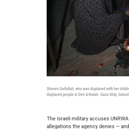
Shireen Daifallah, who was displaced with her childr
displaced people in Deir al-Balah. Gaza Strip, Saturd
The Israeli military accuses UNRWA o
allegations the agency denies — and 