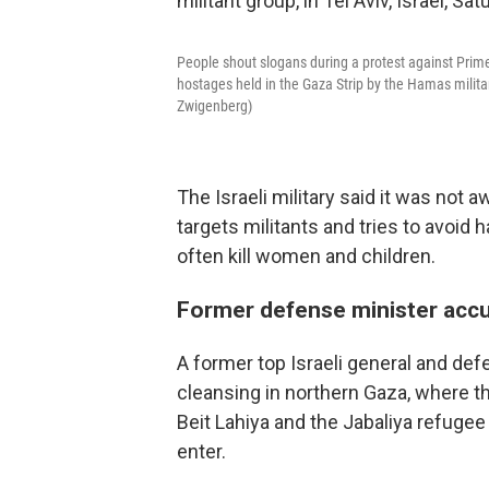
People shout slogans during a protest against Prim
hostages held in the Gaza Strip by the Hamas milita
Zwigenberg)
The Israeli military said it was not aw
targets militants and tries to avoid h
often kill women and children.
Former defense minister accu
A former top Israeli general and de
cleansing in northern Gaza, where t
Beit Lahiya and the Jabaliya refuge
enter.