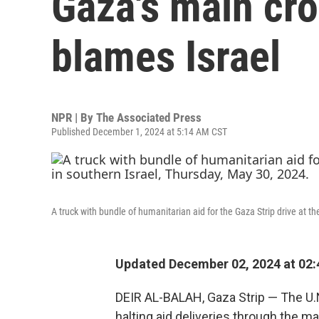
Gaza's main cros
blames Israel
NPR | By
The Associated Press
Published December 1, 2024 at 5:14 AM CST
A truck with bundle of humanitarian aid for the Gaza Strip drive at 
Updated December 02, 2024 at 02
DEIR AL-BALAH, Gaza Strip — The U.N
halting aid deliveries through the m