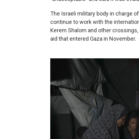
The Israeli military body in charge of
continue to work with the internati
Kerem Shalom and other crossings,
aid that entered Gaza in November.