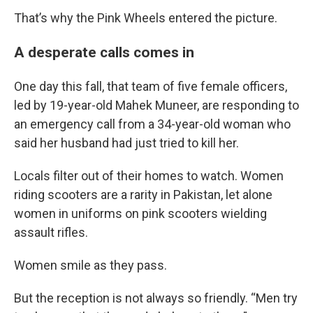
That’s why the Pink Wheels entered the picture.
A desperate calls comes in
One day this fall, that team of five female officers,
led by 19-year-old Mahek Muneer, are responding to
an emergency call from a 34-year-old woman who
said her husband had just tried to kill her.
Locals filter out of their homes to watch. Women
riding scooters are a rarity in Pakistan, let alone
women in uniforms on pink scooters wielding
assault rifles.
Women smile as they pass.
But the reception is not always so friendly. “Men try