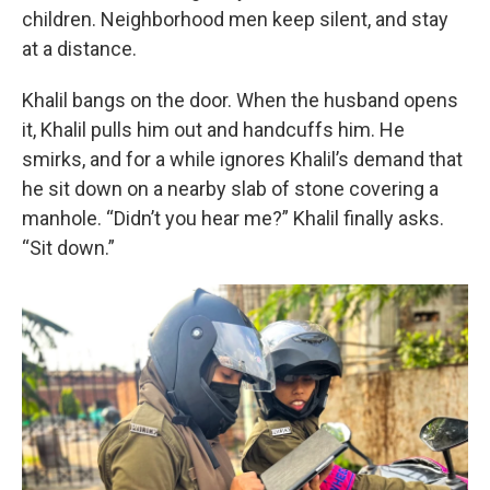
children. Neighborhood men keep silent, and stay
at a distance.
Khalil bangs on the door. When the husband opens
it, Khalil pulls him out and handcuffs him. He
smirks, and for a while ignores Khalil’s demand that
he sit down on a nearby slab of stone covering a
manhole. “Didn’t you hear me?” Khalil finally asks.
“Sit down.”