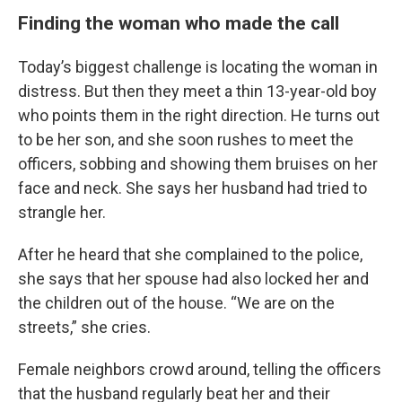
Finding the woman who made the call
Today’s biggest challenge is locating the woman in
distress. But then they meet a thin 13-year-old boy
who points them in the right direction. He turns out
to be her son, and she soon rushes to meet the
officers, sobbing and showing them bruises on her
face and neck. She says her husband had tried to
strangle her.
After he heard that she complained to the police,
she says that her spouse had also locked her and
the children out of the house. “We are on the
streets,” she cries.
Female neighbors crowd around, telling the officers
that the husband regularly beat her and their