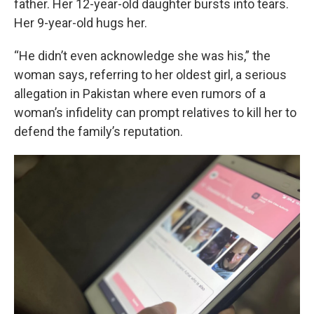
father. Her 12-year-old daughter bursts into tears.
Her 9-year-old hugs her.
“He didn’t even acknowledge she was his,” the
woman says, referring to her oldest girl, a serious
allegation in Pakistan where even rumors of a
woman’s infidelity can prompt relatives to kill her to
defend the family’s reputation.