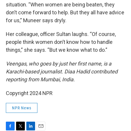
situation. “When women are being beaten, they
don’t come forward to help. But they all have advice
for us,” Muneer says dryly.
Her colleague, officer Sultan laughs. “Of course,
people think women don’t know how to handle
things,” she says. “But we know what to do.”
Veengas, who goes by just her first name, is a
Karachi-based journalist. Diaa Hadid contributed
reporting from Mumbai, India.
Copyright 2024 NPR
NPR News