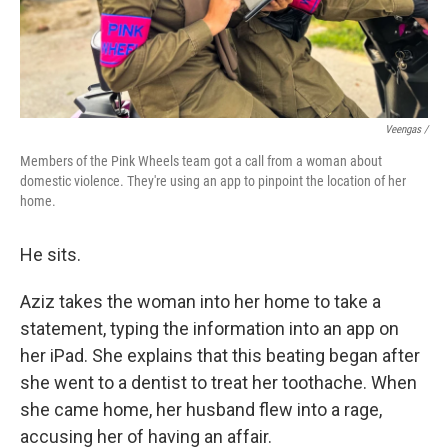
Veengas /
Members of the Pink Wheels team got a call from a woman about
domestic violence. They're using an app to pinpoint the location of her
home.
He sits.
Aziz takes the woman into her home to take a
statement, typing the information into an app on
her iPad. She explains that this beating began after
she went to a dentist to treat her toothache. When
she came home, her husband flew into a rage,
accusing her of having an affair.