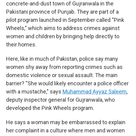
concrete-and-dust town of Gujranwala in the
Pakistani province of Punjab. They are part of a
pilot program launched in September called “Pink
Wheels,” which aims to address crimes against
women and children by bringing help directly to
their homes.
Here, like in much of Pakistan, police say many
women shy away from reporting crimes such as
domestic violence or sexual assault. The main
barrier? “She would likely encounter a police officer
with a mustache,” says
Muhammad Ayyaz Saleem
,
deputy inspector general for Gujranwala, who
developed the Pink Wheels program.
He says a woman may be embarrassed to explain
her complaint in a culture where men and women