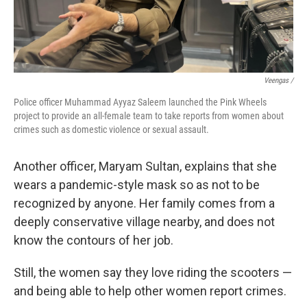
Veengas /
Police officer Muhammad Ayyaz Saleem launched the Pink Wheels
project to provide an all-female team to take reports from women about
crimes such as domestic violence or sexual assault.
Another officer, Maryam Sultan, explains that she
wears a pandemic-style mask so as not to be
recognized by anyone. Her family comes from a
deeply conservative village nearby, and does not
know the contours of her job.
Still, the women say they love riding the scooters —
and being able to help other women report crimes.