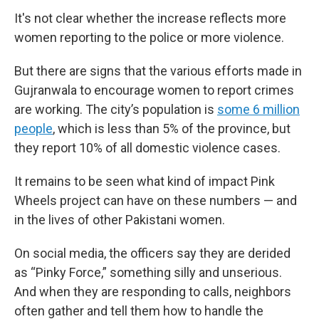
It's not clear whether the increase reflects more
women reporting to the police or more violence.
But there are signs that the various efforts made in
Gujranwala to encourage women to report crimes
are working. The city’s population is
some 6 million
people
, which is less than 5% of the province, but
they report 10% of all domestic violence cases.
It remains to be seen what kind of impact Pink
Wheels project can have on these numbers — and
in the lives of other Pakistani women.
On social media, the officers say they are derided
as “Pinky Force,” something silly and unserious.
And when they are responding to calls, neighbors
often gather and tell them how to handle the