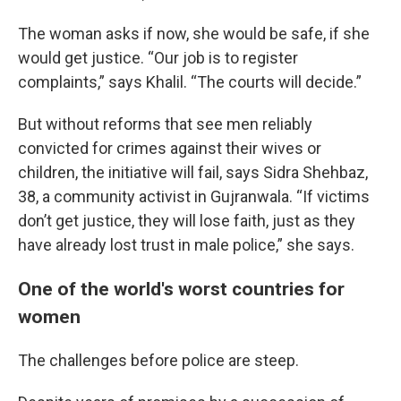
The woman asks if now, she would be safe, if she
would get justice. “Our job is to register
complaints,” says Khalil. “The courts will decide.”
But without reforms that see men reliably
convicted for crimes against their wives or
children, the initiative will fail, says Sidra Shehbaz,
38, a community activist in Gujranwala. “If victims
don’t get justice, they will lose faith, just as they
have already lost trust in male police,” she says.
One of the world's worst countries for
women
The challenges before police are steep.