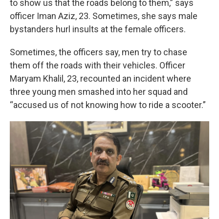
to show us that the roads belong to them,” says
officer Iman Aziz, 23. Sometimes, she says male
bystanders hurl insults at the female officers.
Sometimes, the officers say, men try to chase
them off the roads with their vehicles. Officer
Maryam Khalil, 23, recounted an incident where
three young men smashed into her squad and
“accused us of not knowing how to ride a scooter.”