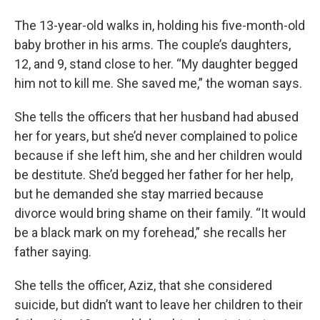
The 13-year-old walks in, holding his five-month-old
baby brother in his arms. The couple’s daughters,
12, and 9, stand close to her. “My daughter begged
him not to kill me. She saved me,” the woman says.
She tells the officers that her husband had abused
her for years, but she’d never complained to police
because if she left him, she and her children would
be destitute. She’d begged her father for her help,
but he demanded she stay married because
divorce would bring shame on their family. “It would
be a black mark on my forehead,” she recalls her
father saying.
She tells the officer, Aziz, that she considered
suicide, but didn’t want to leave her children to their