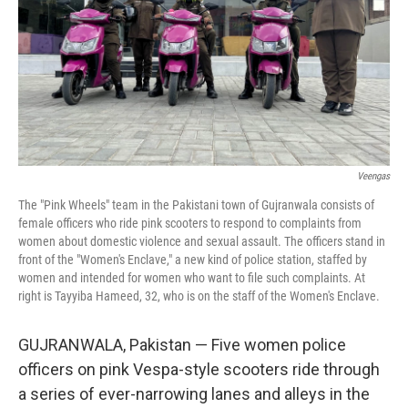
Veengas
The "Pink Wheels" team in the Pakistani town of Gujranwala consists of
female officers who ride pink scooters to respond to complaints from
women about domestic violence and sexual assault. The officers stand in
front of the "Women's Enclave," a new kind of police station, staffed by
women and intended for women who want to file such complaints. At
right is Tayyiba Hameed, 32, who is on the staff of the Women's Enclave.
GUJRANWALA, Pakistan — Five women police
officers on pink Vespa-style scooters ride through
a series of ever-narrowing lanes and alleys in the