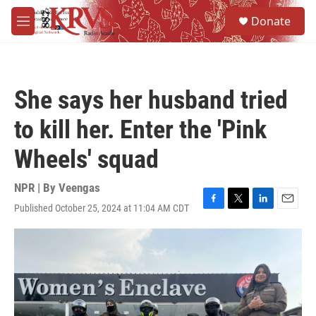
Skip to main content
S
Donate
e
M
a
e
r
n
c
u
h
She says her husband tried
u
e
to kill her. Enter the 'Pink
r
y
Wheels' squad
NPR | By
Veengas
Published October 25, 2024 at 11:04 AM CDT
F
T
L
E
a
w
i
m
c
i
n
a
e
t
k
i
b
t
e
l
o
e
d
o
r
I
k
n