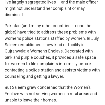
live largely segregated lives — and the male officer
might not understand her complaint or may
dismiss it.
Pakistan (and many other countries around the
globe) have tried to address these problems with
women’s police stations staffed by women. In July,
Saleem established a new kind of facility in
Gujranwala: a Women’s Enclave. Decorated with
pink and purple couches, it provides a safe space
for women to file complaints informally before
contacting a police station and assists victims with
counseling and getting a lawyer.
But Saleem grew concerned that the Women’s
Enclave was not serving women in rural areas and
unable to leave their homes.