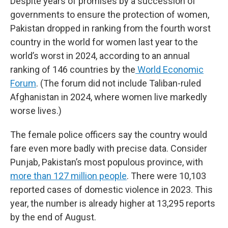
Despite years of promises by a succession of
governments to ensure the protection of women,
Pakistan dropped in ranking from the fourth worst
country in the world for women last year to the
world’s worst in 2024, according to an annual
ranking of 146 countries by the
World Economic
Forum
. (The forum did not include Taliban-ruled
Afghanistan in 2024, where women live markedly
worse lives.)
The female police officers say the country would
fare even more badly with precise data. Consider
Punjab, Pakistan’s most populous province, with
more than 127 million people
. There were 10,103
reported cases of domestic violence in 2023. This
year, the number is already higher at 13,295 reports
by the end of August.