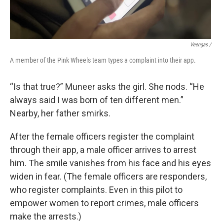
Veengas /
A member of the Pink Wheels team types a complaint into their app.
“Is that true?” Muneer asks the girl. She nods. “He
always said I was born of ten different men.”
Nearby, her father smirks.
After the female officers register the complaint
through their app, a male officer arrives to arrest
him. The smile vanishes from his face and his eyes
widen in fear. (The female officers are responders,
who register complaints. Even in this pilot to
empower women to report crimes, male officers
make the arrests.)