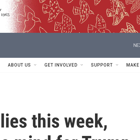
NE
ABOUT US
GET INVOLVED
SUPPORT
MAKE
lies this week,