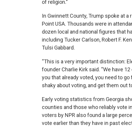
of religion.”
In Gwinnett County, Trump spoke at a r
Point USA. Thousands were in attendan
dozen local and national figures that h
including Tucker Carlson, Robert F. 
Tulsi Gabbard.
“This is a very important distinction: El
founder Charlie Kirk said. “We have 12 da
you that already voted, you need to go f
shaky about voting, and get them out to
Early voting statistics from Georgia 
counties and those who reliably vote i
voters by NPR also found a large perc
vote earlier than they have in past elec