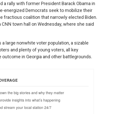
ld a rally with former President Barack Obama in
 re-energized Democrats seek to mobilize their
e fractious coalition that narrowly elected Biden.
in a CNN town hall on Wednesday, where she said
s a large nonwhite voter population, a sizable
ers and plenty of young voters, all key
e outcome in Georgia and other battlegrounds.