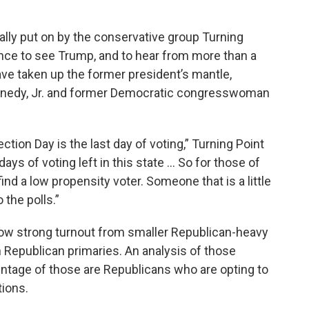
ally put on by the conservative group Turning
ce to see Trump, and to hear from more than a
ave taken up the former president’s mantle,
Kennedy, Jr. and former Democratic congresswoman
ection Day is the last day of voting,” Turning Point
ys of voting left in this state ... So for those of
ind a low propensity voter. Someone that is a little
 the polls.”
show strong turnout from smaller Republican-heavy
n Republican primaries. An analysis of those
entage of those are Republicans who are opting to
tions.