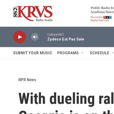
Skip to main content
Culture-HD1
Zydeco Est Pas Sale
SUBMIT YOUR MUSIC
PROGRAMS
SCHEDULE
NPR News
With dueling ral