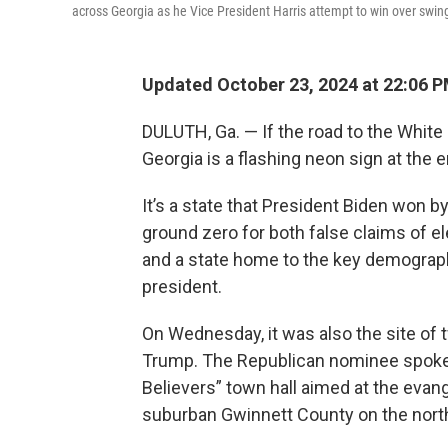
across Georgia as he Vice President Harris attempt to win over swing
Updated October 23, 2024 at 22:06 
DULUTH, Ga. — If the road to the Whit
Georgia is a flashing neon sign at the 
It’s a state that President Biden won b
ground zero for both false claims of ele
and a state home to the key demographi
president.
On Wednesday, it was also the site of
Trump. The Republican nominee spoke a
Believers” town hall aimed at the evange
suburban Gwinnett County on the north 