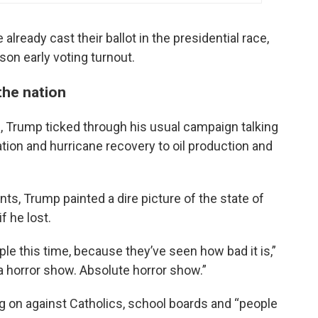
already cast their ballot in the presidential race,
rson early voting turnout.
the nation
., Trump ticked through his usual campaign talking
ion and hurricane recovery to oil production and
ts, Trump painted a dire picture of the state of
f he lost.
ople this time, because they’ve seen how bad it is,”
n a horror show. Absolute horror show.”
ng on against Catholics, school boards and “people