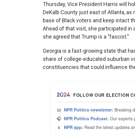
Thursday, Vice President Harris will ho
DeKalb County just east of Atlanta, as
base of Black voters and keep intact th
Ahead of that visit, she participated 
she agreed that Trump is a "fascist."
Georgia is a fast-growing state that ha
share of college-educated suburban vot
constituencies that could influence th