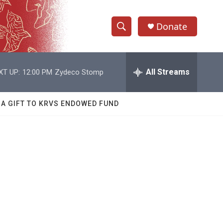
Donate
S
S
e
h
a
r
All Streams
XT UP:
12:00 PM
Zydeco Stomp
o
c
h
w
Q
 A GIFT TO KRVS ENDOWED FUND
u
S
e
r
e
y
a
r
c
h