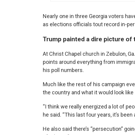
Nearly one in three Georgia voters have 
as elections officials tout record in-pe
Trump painted a dire picture of 
At Christ Chapel church in Zebulon, Ga
points around everything from immigrat
his poll numbers.
Much like the rest of his campaign even
the country and what it would look like i
“I think we really energized a lot of pe
he said. “This last four years, it’s bee
He also said there’s “persecution” goi