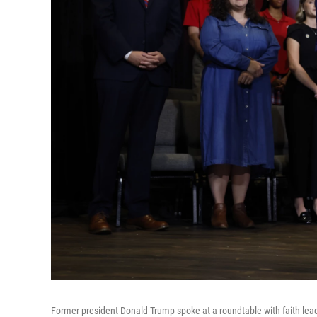
Former president Donald Trump spoke at a roundtable with faith le