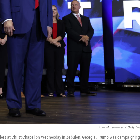
Anna Moneymaker
/
Getty Im
aders at Christ Chapel on Wednesday in Zebulon, Georgia. Trump was campaigning