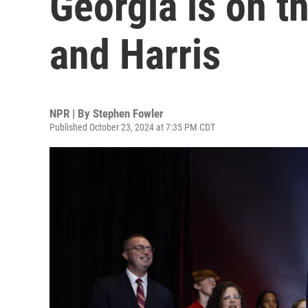
Georgia is on t
and Harris
NPR | By
Stephen Fowler
Published October 23, 2024 at 7:35 PM CDT