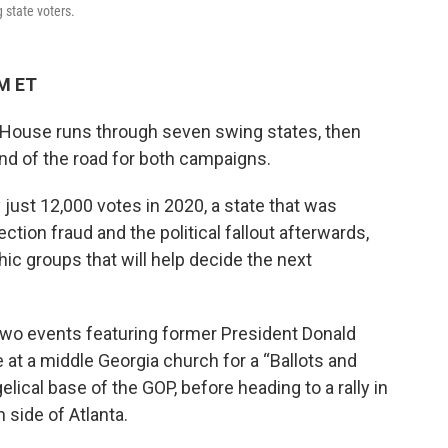
 state voters.
PM ET
e House runs through seven swing states, then
end of the road for both campaigns.
y just 12,000 votes in 2020, a state that was
ction fraud and the political fallout afterwards,
c groups that will help decide the next
 two events featuring former President Donald
t a middle Georgia church for a “Ballots and
lical base of the GOP, before heading to a rally in
side of Atlanta.