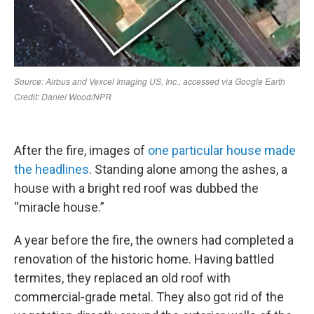
After the fire, images of
one particular house made
the headlines
. Standing alone among the ashes, a
house with a bright red roof was dubbed the
“miracle house.”
A year before the fire, the owners had completed a
renovation of the historic home. Having battled
termites, they replaced an old roof with
commercial-grade metal. They also got rid of the