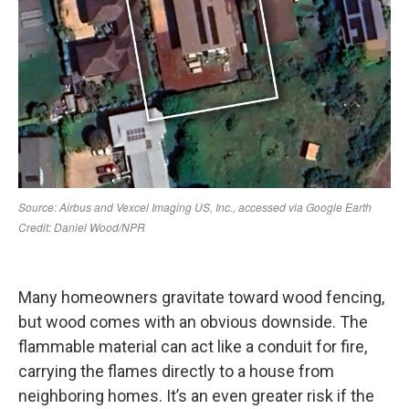
Many homeowners gravitate toward wood fencing,
but wood comes with an obvious downside. The
flammable material can act like a conduit for fire,
carrying the flames directly to a house from
neighboring homes. It’s an even greater risk if the