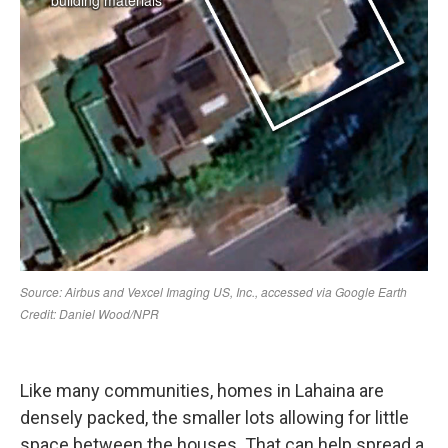
Like many communities, homes in Lahaina are
densely packed, the smaller lots allowing for little
space between the houses. That can help spread a