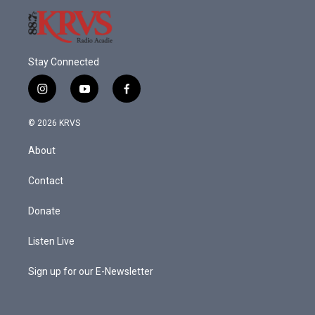
Stay Connected
i
y
f
n
o
a
s
u
c
© 2026 KRVS
t
t
e
a
u
b
About
g
b
o
r
e
o
a
k
Contact
m
Donate
Listen Live
Sign up for our E-Newsletter