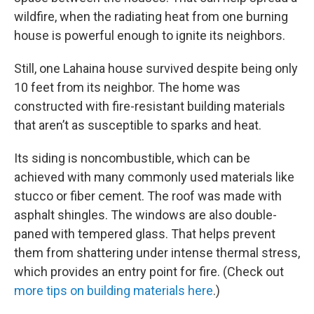
wildfire, when the radiating heat from one burning
house is powerful enough to ignite its neighbors.
Still, one Lahaina house survived despite being only
10 feet from its neighbor. The home was
constructed with fire-resistant building materials
that aren’t as susceptible to sparks and heat.
Its siding is noncombustible, which can be
achieved with many commonly used materials like
stucco or fiber cement. The roof was made with
asphalt shingles. The windows are also double-
paned with tempered glass. That helps prevent
them from shattering under intense thermal stress,
which provides an entry point for fire. (Check out
more tips on building materials here
.)