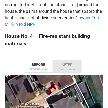
corrugated metal roof, the stone [area] around the
house, the palms around the house that absorb the
heat — and a lot of divine intervention,"
owner Trip
Millikin told NPR
.
House No. 4 — Fire-resistant building
materials