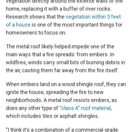
vegetation directly around the exterior walls of the
home, replacing it with a buffer of river rocks.
Research shows that the
vegetation within 5 feet
of a house
is one of the most important things for
homeowners to focus on.
The metal roof likely helped impede one of the
main ways that a fire spreads: from embers. In
wildfires, winds carry small bits of burning debris in
the air, casting them far away from the fire itself.
When embers land on a wood shingle roof, they can
ignite the house, spreading the fire to new
neighborhoods. A metal roof resists embers, as
does any other type of
“class A” roof material
,
which includes tiles or asphalt shingles.
"I think it's a combination of a commercial-grade