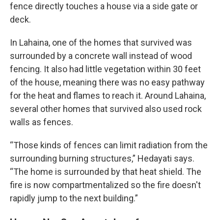
fence directly touches a house via a side gate or
deck.
In Lahaina, one of the homes that survived was
surrounded by a concrete wall instead of wood
fencing. It also had little vegetation within 30 feet
of the house, meaning there was no easy pathway
for the heat and flames to reach it. Around Lahaina,
several other homes that survived also used rock
walls as fences.
“Those kinds of fences can limit radiation from the
surrounding burning structures,” Hedayati says.
“The home is surrounded by that heat shield. The
fire is now compartmentalized so the fire doesn't
rapidly jump to the next building.”