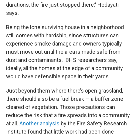
durations, the fire just stopped there,” Hedayati
says.
Being the lone surviving house in a neighborhood
still comes with hardship, since structures can
experience smoke damage and owners typically
must move out until the area is made safe from
dust and contaminants. IBHS researchers say,
ideally, all the homes at the edge of a community
would have defensible space in their yards.
Just beyond them where there’s open grassland,
there should also be a fuel break — a buffer zone
cleared of vegetation. Those precautions can
reduce the risk that a fire spreads into a community
at all.
Another analysis
by the Fire Safety Research
Institute found that little work had been done