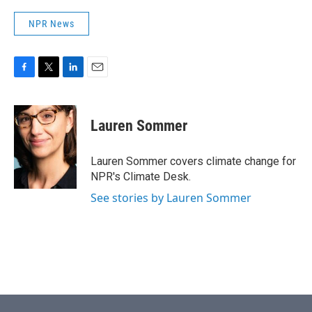
NPR News
F
T
L
E
a
w
i
m
c
i
n
a
e
t
k
i
Lauren Sommer
b
t
e
l
o
e
d
o
r
I
Lauren Sommer covers climate change for
k
n
NPR's Climate Desk.
See stories by Lauren Sommer