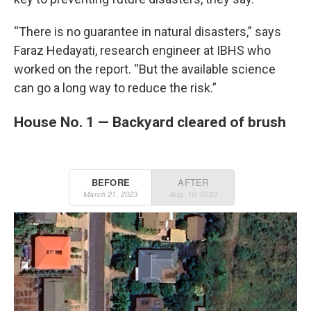
“There is no guarantee in natural disasters,” says
Faraz Hedayati, research engineer at IBHS who
worked on the report. “But the available science
can go a long way to reduce the risk.”
House No. 1 — Backyard cleared of brush