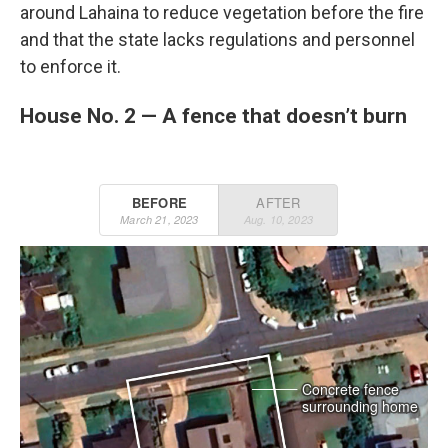
around Lahaina to reduce vegetation before the fire
and that the state lacks regulations and personnel
to enforce it.
House No. 2 — A fence that doesn’t burn