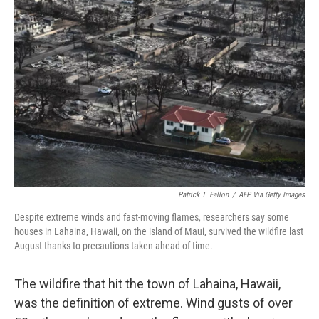
Patrick T. Fallon
/
AFP Via Getty Images
Despite extreme winds and fast-moving flames, researchers say some
houses in Lahaina, Hawaii, on the island of Maui, survived the wildfire last
August thanks to precautions taken ahead of time.
The wildfire that hit the town of Lahaina, Hawaii,
was the definition of extreme. Wind gusts of over