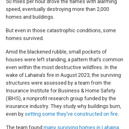
50 miles per hour drove the flames with alarming
speed, eventually destroying more than 2,000
homes and buildings.
But even in those catastrophic conditions, some
homes survived.
Amid the blackened rubble, small pockets of
houses were left standing, a pattern that’s common
even within the most destructive wildfires. In the
wake of Lahaina’s fire in August 2023, the surviving
structures were assessed by a team from the
Insurance Institute for Business & Home Safety
(IBHS), a nonprofit research group funded by the
insurance industry. They study why buildings burn,
even by
setting some they’ve constructed on fire
.
The team found
many surviving homes in Lahaina,