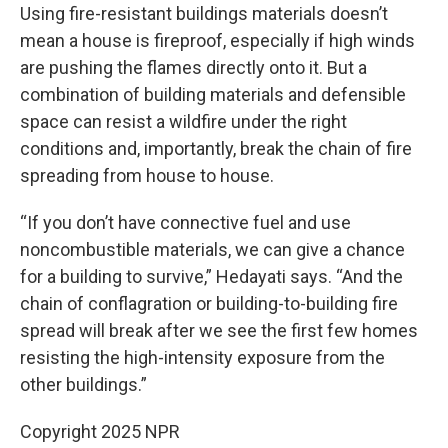
Using fire-resistant buildings materials doesn’t
mean a house is fireproof, especially if high winds
are pushing the flames directly onto it. But a
combination of building materials and defensible
space can resist a wildfire under the right
conditions and, importantly, break the chain of fire
spreading from house to house.
“If you don’t have connective fuel and use
noncombustible materials, we can give a chance
for a building to survive,” Hedayati says. “And the
chain of conflagration or building-to-building fire
spread will break after we see the first few homes
resisting the high-intensity exposure from the
other buildings.”
Copyright 2025 NPR