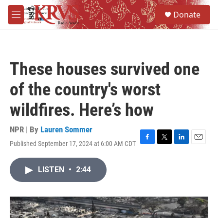
Skip to main content
S
Donate
e
M
a
e
r
n
c
u
h
These houses survived one
u
e
of the country's worst
r
y
wildfires. Here’s how
NPR | By
Lauren Sommer
Published September 17, 2024 at 6:00 AM CDT
F
T
L
E
a
w
i
m
c
i
n
a
LISTEN
•
2:44
e
t
k
i
b
t
e
l
o
e
d
o
r
I
k
n