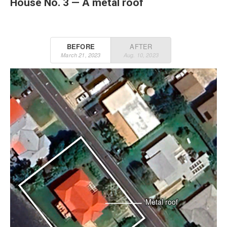
House No. 3 — A metal roof