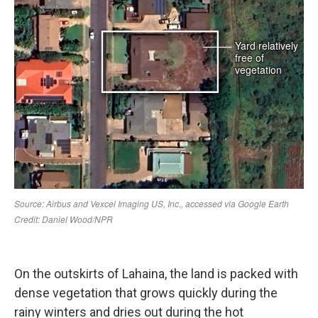
On the outskirts of Lahaina, the land is packed with
dense vegetation that grows quickly during the
rainy winters and dries out during the hot