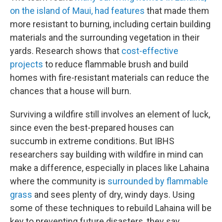
on the island of Maui, had features
that made them
more resistant to burning, including certain building
materials and the surrounding vegetation in their
yards. Research shows that
cost-effective
projects
to reduce flammable brush and build
homes with fire-resistant materials can reduce the
chances that a house will burn.
Surviving a wildfire still involves an element of luck,
since even the best-prepared houses can
succumb in extreme conditions. But IBHS
researchers say building with wildfire in mind can
make a difference, especially in places like Lahaina
where the community is
surrounded by flammable
grass
and sees plenty of dry, windy days. Using
some of these techniques to rebuild Lahaina will be
key to preventing future disasters, they say.