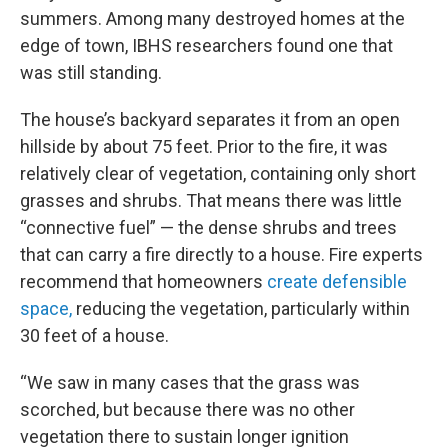
summers. Among many destroyed homes at the
edge of town, IBHS researchers found one that
was still standing.
The house’s backyard separates it from an open
hillside by about 75 feet. Prior to the fire, it was
relatively clear of vegetation, containing only short
grasses and shrubs. That means there was little
“connective fuel” — the dense shrubs and trees
that can carry a fire directly to a house. Fire experts
recommend that homeowners
create defensible
space,
reducing the vegetation, particularly within
30 feet of a house.
“We saw in many cases that the grass was
scorched, but because there was no other
vegetation there to sustain longer ignition