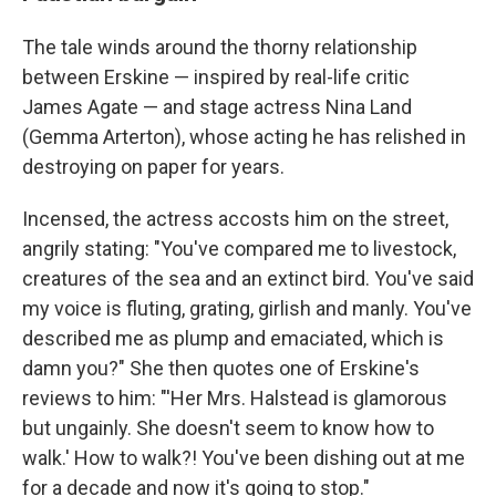
The tale winds around the thorny relationship
between Erskine — inspired by real-life critic
James Agate — and stage actress Nina Land
(Gemma Arterton), whose acting he has relished in
destroying on paper for years.
Incensed, the actress accosts him on the street,
angrily stating: "You've compared me to livestock,
creatures of the sea and an extinct bird. You've said
my voice is fluting, grating, girlish and manly. You've
described me as plump and emaciated, which is
damn you?" She then quotes one of Erskine's
reviews to him: "'Her Mrs. Halstead is glamorous
but ungainly. She doesn't seem to know how to
walk.' How to walk?! You've been dishing out at me
for a decade and now it's going to stop."