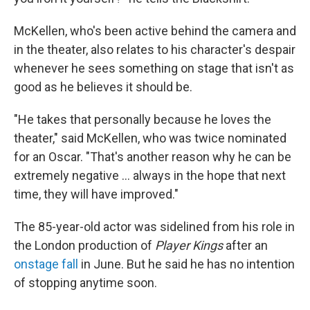
McKellen, who's been active behind the camera and
in the theater, also relates to his character's despair
whenever he sees something on stage that isn't as
good as he believes it should be.
"He takes that personally because he loves the
theater," said McKellen, who was twice nominated
for an Oscar. "That's another reason why he can be
extremely negative ... always in the hope that next
time, they will have improved."
The 85-year-old actor was sidelined from his role in
the London production of
Player Kings
after an
onstage fall
in June. But he said he has no intention
of stopping anytime soon.