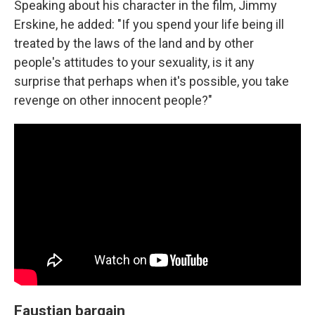
Speaking about his character in the film, Jimmy
Erskine, he added: "If you spend your life being ill
treated by the laws of the land and by other
people's attitudes to your sexuality, is it any
surprise that perhaps when it's possible, you take
revenge on other innocent people?"
Faustian bargain