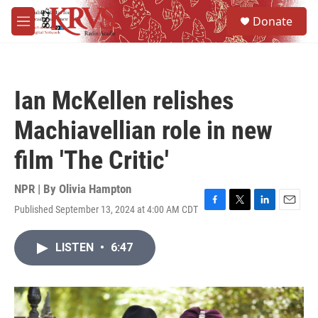
Skip to main content
S
Donate
e
M
a
e
r
n
c
u
h
Ian McKellen relishes
u
e
Machiavellian role in new
r
y
film 'The Critic'
NPR | By
Olivia Hampton
Published September 13, 2024 at 4:00 AM CDT
F
T
L
E
a
w
i
m
c
i
n
a
LISTEN
•
6:47
e
t
k
i
b
t
e
l
o
e
d
o
r
I
k
n