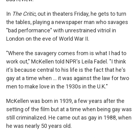
In
The Critic
, out in theaters Friday, he gets to turn
the tables, playing a newspaper man who savages
"bad performance" with unrestrained vitriol in
London on the eve of World War II.
"Where the savagery comes from is what I had to
work out," McKellen told NPR's Leila Fadel. "I think
it's because central to his life is the fact that he's
gay at a time when ... it was against the law for two
men to make love in the 1930s in the U.K."
McKellen was born in 1939, a few years after the
setting of the film but at a time when being gay was
still criminalized. He came out as gay in 1988, when
he was nearly 50 years old.