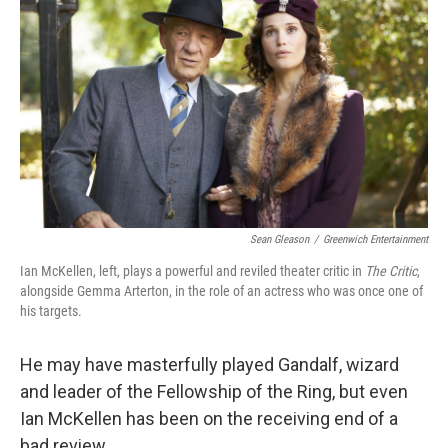
Sean Gleason
/
Greenwich Entertainment
Ian McKellen, left, plays a powerful and reviled theater critic in
The Critic
,
alongside Gemma Arterton, in the role of an actress who was once one of
his targets.
He may have masterfully played Gandalf, wizard
and leader of the Fellowship of the Ring, but even
Ian McKellen has been on the receiving end of a
bad review.