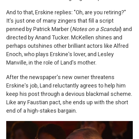
And to that, Erskine replies: "Oh, are you retiring?"
It's just one of many zingers that fill a script
penned by Patrick Marber (
Notes on a Scandal
) and
directed by Anand Tucker. McKellen shines and
perhaps outshines other brilliant actors like Alfred
Enoch, who plays Erskine's lover, and Lesley
Manville, in the role of Land's mother.
After the newspaper's new owner threatens
Erskine's job, Land reluctantly agrees to help him
keep his post through a devious blackmail scheme.
Like any Faustian pact, she ends up with the short
end of a high-stakes bargain.