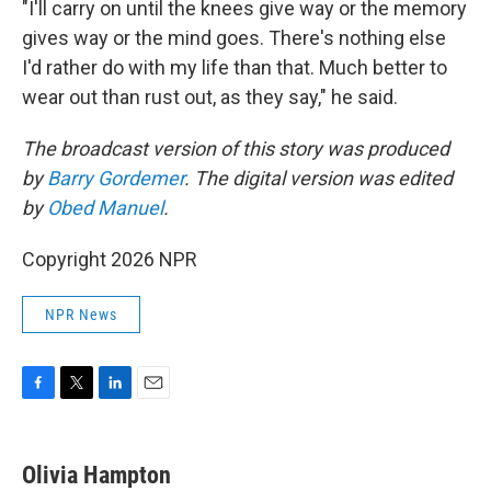
"I'll carry on until the knees give way or the memory
gives way or the mind goes. There's nothing else
I'd rather do with my life than that. Much better to
wear out than rust out, as they say," he said.
The broadcast version of this story was produced
by
Barry Gordemer
. The digital version was edited
by
Obed Manuel
.
Copyright 2026 NPR
NPR News
F
T
L
E
a
w
i
m
c
i
n
a
e
t
k
i
Olivia Hampton
b
t
e
l