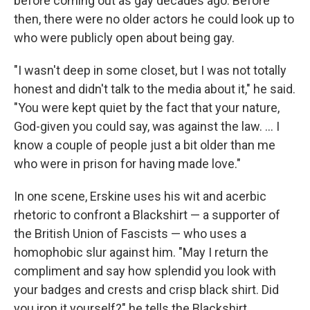
before coming out as gay decades ago. Before
then, there were no older actors he could look up to
who were publicly open about being gay.
"I wasn't deep in some closet, but I was not totally
honest and didn't talk to the media about it," he said.
"You were kept quiet by the fact that your nature,
God-given you could say, was against the law. ... I
know a couple of people just a bit older than me
who were in prison for having made love."
In one scene, Erskine uses his wit and acerbic
rhetoric to confront a Blackshirt — a supporter of
the British Union of Fascists — who uses a
homophobic slur against him. "May I return the
compliment and say how splendid you look with
your badges and crests and crisp black shirt. Did
you iron it yourself?" he tells the Blackshirt.