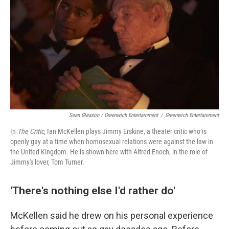
Sean Gleason / Greenwich Entertainment
/
Greenwich Entertainment
In
The Critic
, Ian McKellen plays Jimmy Erskine, a theater critic who is
openly gay at a time when homosexual relations were against the law in
the United Kingdom. He is shown here with Alfred Enoch, in the role of
Jimmy's lover, Tom Turner.
'There's nothing else I'd rather do'
McKellen said he drew on his personal experience