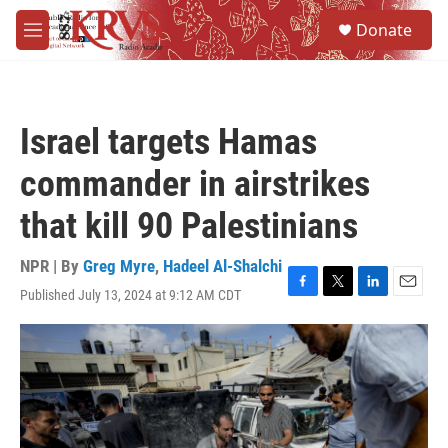
Skip to main content
S
Donate
e
M
a
e
r
n
c
u
h
Israel targets Hamas
u
e
commander in airstrikes
r
y
that kill 90 Palestinians
NPR | By
Greg Myre
,
Hadeel Al-Shalchi
Published July 13, 2024 at 9:12 AM CDT
F
T
L
E
a
w
i
m
c
i
n
a
e
t
k
i
b
t
e
l
o
e
d
o
r
I
k
n