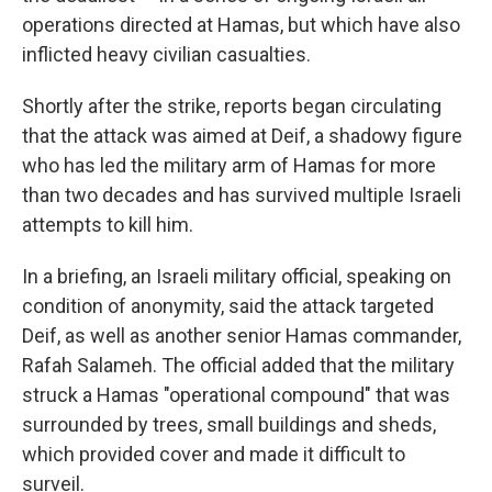
operations directed at Hamas, but which have also
inflicted heavy civilian casualties.
Shortly after the strike, reports began circulating
that the attack was aimed at Deif, a shadowy figure
who has led the military arm of Hamas for more
than two decades and has survived multiple Israeli
attempts to kill him.
In a briefing, an Israeli military official, speaking on
condition of anonymity, said the attack targeted
Deif, as well as another senior Hamas commander,
Rafah Salameh. The official added that the military
struck a Hamas "operational compound" that was
surrounded by trees, small buildings and sheds,
which provided cover and made it difficult to
surveil.