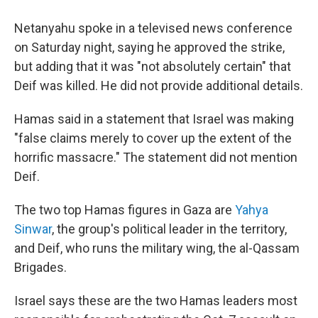
Netanyahu spoke in a televised news conference
on Saturday night, saying he approved the strike,
but adding that it was "not absolutely certain" that
Deif was killed. He did not provide additional details.
Hamas said in a statement that Israel was making
"false claims merely to cover up the extent of the
horrific massacre." The statement did not mention
Deif.
The two top Hamas figures in Gaza are
Yahya
Sinwar
, the group's political leader in the territory,
and Deif, who runs the military wing, the al-Qassam
Brigades.
Israel says these are the two Hamas leaders most