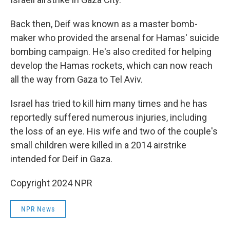
Back then, Deif was known as a master bomb-
maker who provided the arsenal for Hamas' suicide
bombing campaign. He's also credited for helping
develop the Hamas rockets, which can now reach
all the way from Gaza to Tel Aviv.
Israel has tried to kill him many times and he has
reportedly suffered numerous injuries, including
the loss of an eye. His wife and two of the couple's
small children were killed in a 2014 airstrike
intended for Deif in Gaza.
Copyright 2024 NPR
NPR News