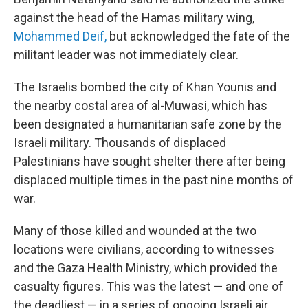
against the head of the Hamas military wing,
Mohammed Deif,
but acknowledged the fate of the
militant leader was not immediately clear.
The Israelis bombed the city of Khan Younis and
the nearby costal area of al-Muwasi, which has
been designated a humanitarian safe zone by the
Israeli military. Thousands of displaced
Palestinians have sought shelter there after being
displaced multiple times in the past nine months of
war.
Many of those killed and wounded at the two
locations were civilians, according to witnesses
and the Gaza Health Ministry, which provided the
casualty figures. This was the latest — and one of
the deadliest — in a series of ongoing Israeli air