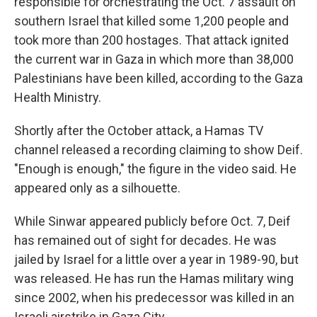
responsible for orchestrating the Oct. 7 assault on
southern Israel that killed some 1,200 people and
took more than 200 hostages. That attack ignited
the current war in Gaza in which more than 38,000
Palestinians have been killed, according to the Gaza
Health Ministry.
Shortly after the October attack, a Hamas TV
channel released a recording claiming to show Deif.
"Enough is enough," the figure in the video said. He
appeared only as a silhouette.
While Sinwar appeared publicly before Oct. 7, Deif
has remained out of sight for decades. He was
jailed by Israel for a little over a year in 1989-90, but
was released. He has run the Hamas military wing
since 2002, when his predecessor was killed in an
Israeli airstrike in Gaza City.