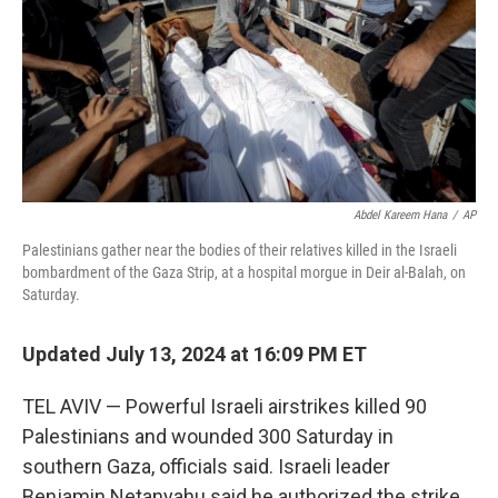
Abdel Kareem Hana
/
AP
Palestinians gather near the bodies of their relatives killed in the Israeli
bombardment of the Gaza Strip, at a hospital morgue in Deir al-Balah, on
Saturday.
Updated July 13, 2024 at 16:09 PM ET
TEL AVIV — Powerful Israeli airstrikes killed 90
Palestinians and wounded 300 Saturday in
southern Gaza, officials said. Israeli leader
Benjamin Netanyahu said he authorized the strike