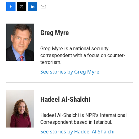
F
T
L
E
a
w
i
m
c
i
n
a
e
t
k
i
Greg Myre
b
t
e
l
o
e
d
o
r
I
Greg Myre is a national security
k
n
correspondent with a focus on counter-
terrorism.
See stories by Greg Myre
Hadeel Al-Shalchi
Hadeel Al-Shalchi is NPR’s International
Correspondent based in Istanbul.
See stories by Hadeel Al-Shalchi