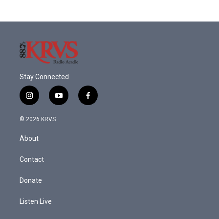
Stay Connected
i
y
f
n
o
a
s
u
c
© 2026 KRVS
t
t
e
a
u
b
About
g
b
o
r
e
o
a
k
Contact
m
Donate
Listen Live