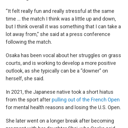
“It felt really fun and really stressful at the same
time … the match I think was a little up and down,
but I think overall it was something that I can take a
lot away from,” she said at a press conference
following the match.
Osaka has been vocal about her struggles on grass
courts, and is working to develop a more positive
outlook, as she typically can be a “downer” on
herself, she said.
In 2021, the Japanese native took a short hiatus
from the sport after
pulling out of the French Open
for mental health reasons and losing the U.S. Open.
She later went on a longer break after becoming