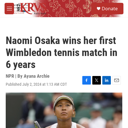
Skip to main content
S
Donate
e
M
a
e
r
n
c
u
h
Naomi Osaka wins her first
u
e
Wimbledon tennis match in
r
y
6 years
NPR | By
Ayana Archie
Published July 2, 2024 at 1:13 AM CDT
F
T
L
E
a
w
i
m
c
i
n
a
e
t
k
i
b
t
e
l
o
e
d
o
r
I
k
n