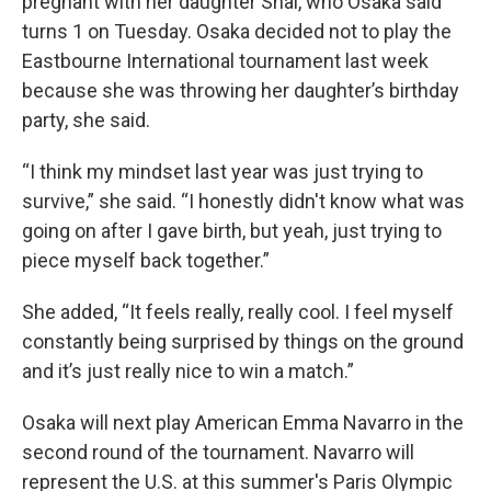
pregnant with her daughter Shai, who Osaka said
turns 1 on Tuesday. Osaka decided not to play the
Eastbourne International tournament last week
because she was throwing her daughter’s birthday
party, she said.
“I think my mindset last year was just trying to
survive,” she said. “I honestly didn't know what was
going on after I gave birth, but yeah, just trying to
piece myself back together.”
She added, “It feels really, really cool. I feel myself
constantly being surprised by things on the ground
and it’s just really nice to win a match.”
Osaka will next play American Emma Navarro in the
second round of the tournament. Navarro will
represent the U.S. at this summer's Paris Olympic