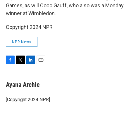
Games, as will Coco Gauff, who also was a Monday
winner at Wimbledon.
Copyright 2024 NPR
NPR News
F
T
L
E
a
w
i
m
c
i
n
a
e
t
k
i
Ayana Archie
b
t
e
l
o
e
d
o
r
I
[Copyright 2024 NPR]
k
n