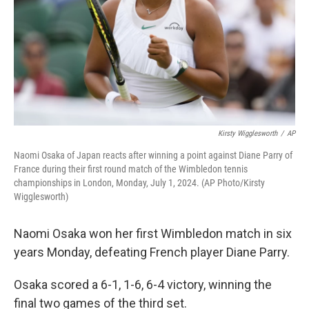
Kirsty Wigglesworth
/
AP
Naomi Osaka of Japan reacts after winning a point against Diane Parry of
France during their first round match of the Wimbledon tennis
championships in London, Monday, July 1, 2024. (AP Photo/Kirsty
Wigglesworth)
Naomi Osaka won her first Wimbledon match in six
years Monday, defeating French player Diane Parry.
Osaka scored a 6-1, 1-6, 6-4 victory, winning the
final two games of the third set.