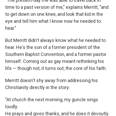
"The present-day me was able to travel back in
time to a past version of me," explains Merritt, "and
to get down on one knee, and look that kid in the
eye and tell him what I know now he needed to
hear."
But Merritt didn't always know what he needed to
hear. He's the son of a former president of the
Southern Baptist Convention, and a former pastor
himself. Coming out as gay meant rethinking his
life — though not, it turns out, the core of his faith.
Merritt doesn't shy away from addressing his
Christianity directly in the story:
"At church the next morning, my guncle sings
loudly.
He prays and gives thanks, and he does it devoutly.