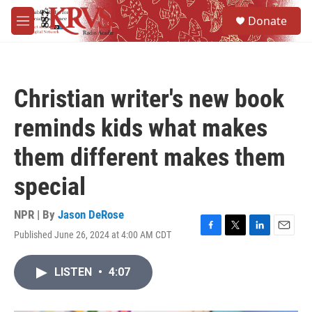
Skip to main content
S
Donate
e
M
a
e
r
n
c
u
h
Christian writer's new book
u
e
reminds kids what makes
r
y
them different makes them
special
NPR | By
Jason DeRose
Published June 26, 2024 at 4:00 AM CDT
F
T
L
E
a
w
i
m
c
i
n
a
LISTEN
•
4:07
e
t
k
i
b
t
e
l
o
e
d