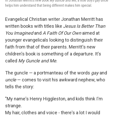
In Jonathan Merritt's new book
My Guncle and Me
, a little boy's gay uncle
helps him understand that being different makes him special.
Evangelical Christian writer Jonathan Merritt has
written books with titles like
Jesus Is Better Than
You Imagined
and
A Faith Of Our Own
aimed at
younger evangelicals looking to distinguish their
faith from that of their parents. Merritt's new
children's book is something of a departure. It's
called
My Guncle and Me
.
The guncle — a portmanteau of the words
gay
and
uncle
— comes to visit his awkward nephew, who
tells the story:
"My name's Henry Higgleston, and kids think I'm
strange.
My hair, clothes and voice - there's a lot I would