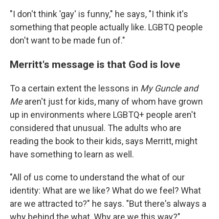
"I don't think 'gay' is funny," he says, "I think it's
something that people actually like. LGBTQ people
don't want to be made fun of."
Merritt's message is that God is love
To a certain extent the lessons in
My Guncle and
Me
aren't just for kids, many of whom have grown
up in environments where LGBTQ+ people aren't
considered that unusual. The adults who are
reading the book to their kids, says Merritt, might
have something to learn as well.
"All of us come to understand the what of our
identity: What are we like? What do we feel? What
are we attracted to?" he says. "But there's always a
why behind the what. Why are we this way?"