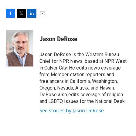
F
T
L
E
a
w
i
m
c
i
n
a
e
t
k
i
Jason DeRose
b
t
e
l
o
e
d
o
r
I
Jason DeRose is the Western Bureau
k
n
Chief for NPR News, based at NPR West
in Culver City. He edits news coverage
from Member station reporters and
freelancers in California, Washington,
Oregon, Nevada, Alaska and Hawaii.
DeRose also edits coverage of religion
and LGBTQ issues for the National Desk.
See stories by Jason DeRose