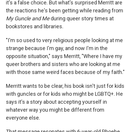
it's a false choice. But what's surprised Merritt are
the reactions he's been getting while reading from
My Guncle and Me
during queer story times at
bookstores and libraries.
"I'm so used to very religious people looking at me
strange because I'm gay, and now I'm in the
opposite situation," says Merritt, "Where I have my
queer brothers and sisters who are looking at me
with those same weird faces because of my faith."
Merritt wants to be clear, his book isn't just for kids
with guncles or for kids who might be LGBTQ+. He
says it's a story about accepting yourself in
whatever way you might be different from
everyone else.
That message resonates with 6-year-old Phoebe