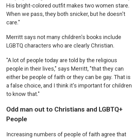
His bright-colored outfit makes two women stare.
When we pass, they both snicker, but he doesn't
care."
Merritt says not many children's books include
LGBTQ characters who are clearly Christian.
"A lot of people today are told by the religious
people in their lives," says Merritt, "that they can
either be people of faith or they can be gay. That is
a false choice, and I think it's important for children
to know that."
Odd man out to Christians and LGBTQ+
People
Increasing numbers of people of faith agree that