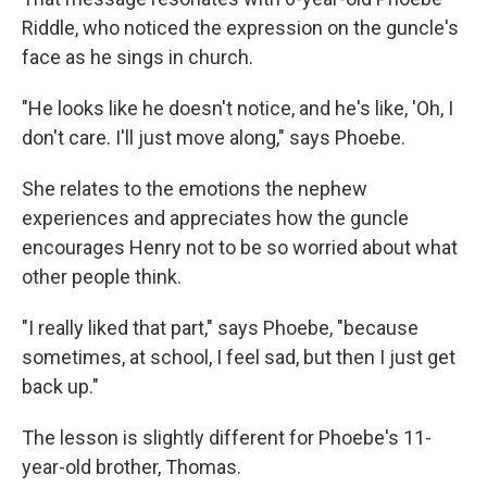
Riddle, who noticed the expression on the guncle's
face as he sings in church.
"He looks like he doesn't notice, and he's like, 'Oh, I
don't care. I'll just move along," says Phoebe.
She relates to the emotions the nephew
experiences and appreciates how the guncle
encourages Henry not to be so worried about what
other people think.
"I really liked that part," says Phoebe, "because
sometimes, at school, I feel sad, but then I just get
back up."
The lesson is slightly different for Phoebe's 11-
year-old brother, Thomas.