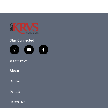
Stay Connected
i
y
f
n
o
a
s
u
c
© 2026 KRVS
t
t
e
a
u
b
About
g
b
o
r
e
o
a
k
Contact
m
Donate
Listen Live