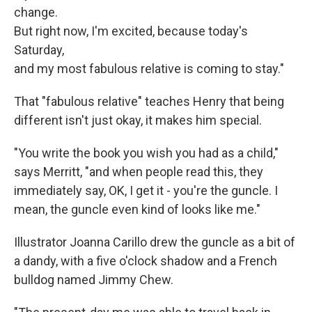
change.
But right now, I'm excited, because today's
Saturday,
and my most fabulous relative is coming to stay."
That "fabulous relative" teaches Henry that being
different isn't just okay, it makes him special.
"You write the book you wish you had as a child,"
says Merritt, "and when people read this, they
immediately say, OK, I get it - you're the guncle. I
mean, the guncle even kind of looks like me."
Illustrator Joanna Carillo drew the guncle as a bit of
a dandy, with a five o'clock shadow and a French
bulldog named Jimmy Chew.