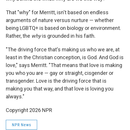
That "why" for Merritt, isn't based on endless
arguments of nature versus nurture — whether
being LGBTQ+ is based on biology or environment.
Rather, the
why
is grounded in his faith.
"The driving force that's making us who we are, at
least in the Christian conception, is God. And God is
love," says Merritt. "That means that love is making
you who you are — gay or straight, cisgender or
transgender. Love is the driving force that is
making you that way, and that love is loving you
always."
Copyright 2026 NPR
NPR News