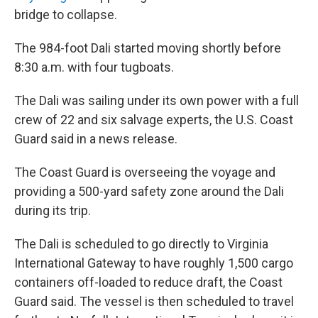
bridge to collapse.
The 984-foot Dali started moving shortly before
8:30 a.m. with four tugboats.
The Dali was sailing under its own power with a full
crew of 22 and six salvage experts, the U.S. Coast
Guard said in a news release.
The Coast Guard is overseeing the voyage and
providing a 500-yard safety zone around the Dali
during its trip.
The Dali is scheduled to go directly to Virginia
International Gateway to have roughly 1,500 cargo
containers off-loaded to reduce draft, the Coast
Guard said. The vessel is then scheduled to travel