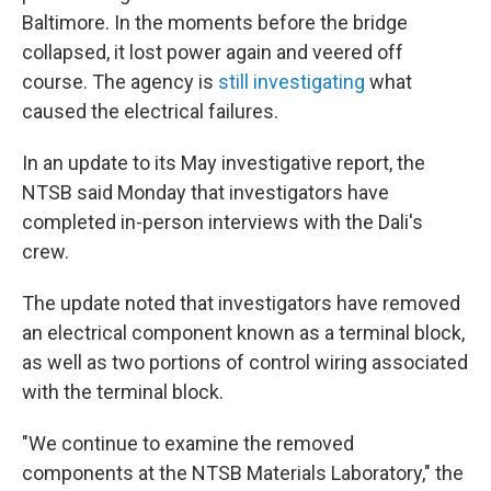
Baltimore. In the moments before the bridge
collapsed, it lost power again and veered off
course. The agency is
still investigating
what
caused the electrical failures.
In an update to its May investigative report, the
NTSB said Monday that investigators have
completed in-person interviews with the Dali's
crew.
The update noted that investigators have removed
an electrical component known as a terminal block,
as well as two portions of control wiring associated
with the terminal block.
"We continue to examine the removed
components at the NTSB Materials Laboratory," the