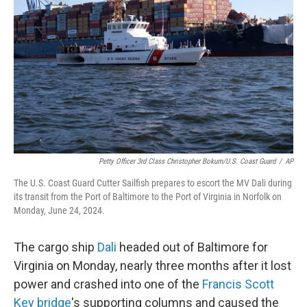
o
r
I
k
n
Petty Officer 3rd Class Christopher Bokum/U.S. Coast Guard
/
AP
The U.S. Coast Guard Cutter Sailfish prepares to escort the MV Dali during
its transit from the Port of Baltimore to the Port of Virginia in Norfolk on
Monday, June 24, 2024.
The cargo ship
Dali
headed out of Baltimore for
Virginia on Monday, nearly three months after it lost
power and crashed into one of the
Francis Scott
Key bridge
's supporting columns and caused the