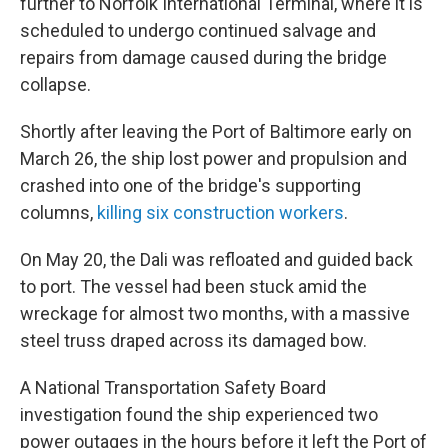
further to Norfolk International Terminal, where it is
scheduled to undergo continued salvage and
repairs from damage caused during the bridge
collapse.
Shortly after leaving the Port of Baltimore early on
March 26, the ship lost power and propulsion and
crashed into one of the bridge's supporting
columns,
killing six construction workers
.
On May 20, the Dali was refloated and guided back
to port. The vessel had been stuck amid the
wreckage for almost two months, with a massive
steel truss draped across its damaged bow.
A National Transportation Safety Board
investigation found the ship experienced two
power outages in the hours before it left the Port of