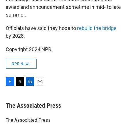
award and announcement sometime in mid- to late
summer.
Officials have said they hope to
rebuild the bridge
by 2028.
Copyright 2024 NPR
NPR News
F
T
L
E
a
w
i
m
c
i
n
a
e
t
k
i
The Associated Press
b
t
e
l
o
e
d
o
r
I
The Associated Press
k
n