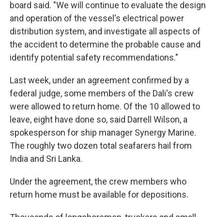
board said. "We will continue to evaluate the design
and operation of the vessel's electrical power
distribution system, and investigate all aspects of
the accident to determine the probable cause and
identify potential safety recommendations."
Last week, under an agreement confirmed by a
federal judge, some members of the Dali's crew
were allowed to return home. Of the 10 allowed to
leave, eight have done so, said Darrell Wilson, a
spokesperson for ship manager Synergy Marine.
The roughly two dozen total seafarers hail from
India and Sri Lanka.
Under the agreement, the crew members who
return home must be available for depositions.