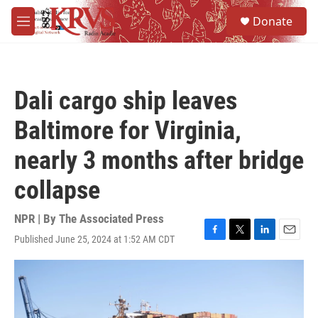
Skip to main content
S
Donate
e
M
a
e
r
n
c
u
h
Dali cargo ship leaves
u
e
Baltimore for Virginia,
r
y
nearly 3 months after bridge
collapse
NPR | By
The Associated Press
Published June 25, 2024 at 1:52 AM CDT
F
T
L
E
a
w
i
m
c
i
n
a
e
t
k
i
b
t
e
l
o
e
d