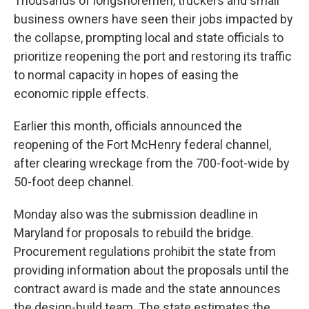
Thousands of longshoremen, truckers and small
business owners have seen their jobs impacted by
the collapse, prompting local and state officials to
prioritize reopening the port and restoring its traffic
to normal capacity in hopes of easing the
economic ripple effects.
Earlier this month, officials announced the
reopening of the Fort McHenry federal channel,
after clearing wreckage from the 700-foot-wide by
50-foot deep channel.
Monday also was the submission deadline in
Maryland for proposals to rebuild the bridge.
Procurement regulations prohibit the state from
providing information about the proposals until the
contract award is made and the state announces
the design-build team. The state estimates the