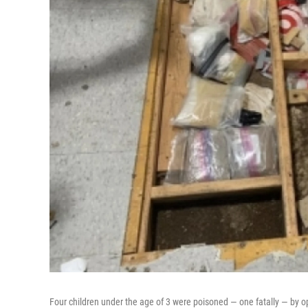
Four children under the age of 3 were poisoned — one fatally — by op