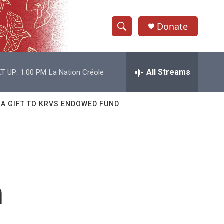
Donate
S
S
e
h
a
r
All Streams
T UP:
1:00 PM
La Nation Créole
o
c
h
w
Q
 A GIFT TO KRVS ENDOWED FUND
u
S
e
r
e
y
a
r
n
c
h