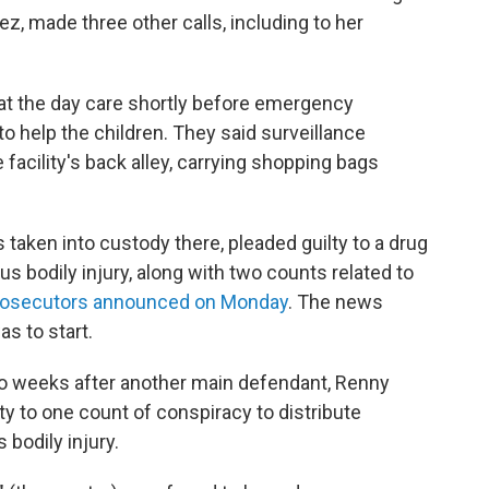
ez, made three other calls, including to her
d at the day care shortly before emergency
o help the children. They said surveillance
facility's back alley, carrying shopping bags
 taken into custody there, pleaded guilty to a drug
us bodily injury, along with two counts related to
rosecutors announced on Monday
. The news
s to start.
wo weeks after another main defendant, Renny
ty to one count of conspiracy to distribute
 bodily injury.