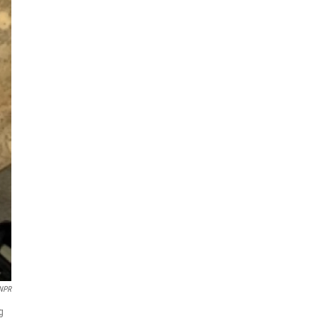
 NPR
g