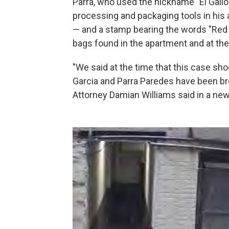
Parra, who used the nickname "El Gallo
processing and packaging tools in his 
— and a stamp bearing the words "Red
bags found in the apartment and at the
"We said at the time that this case sh
Garcia and Parra Paredes have been brou
Attorney Damian Williams said in a new