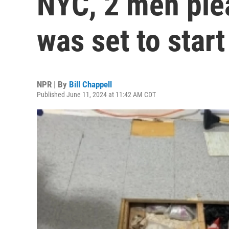
NYC, 2 men plea
was set to start
NPR | By
Bill Chappell
Published June 11, 2024 at 11:42 AM CDT