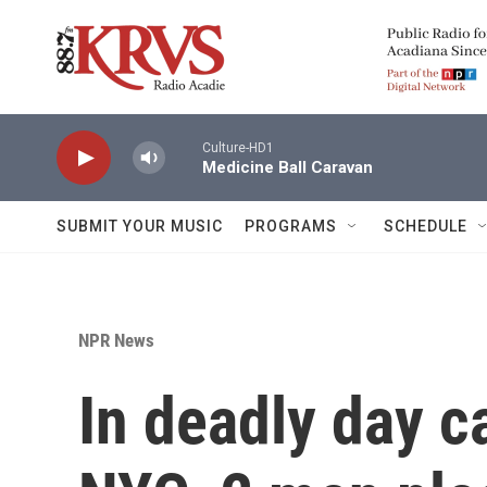
Skip to main content
Culture-HD1
Medicine Ball Caravan
SUBMIT YOUR MUSIC
PROGRAMS
SCHEDULE
NPR News
In deadly day c