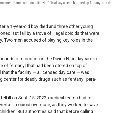
orcement Administration affidavit. Official say a search turned up fentanyl and dru
er a 1-year-old boy died and three other young
ed last fall by a trove of illegal opioids that were
ty. Two men accused of playing key roles in the
pounds of narcotics in the Divino Niño daycare in
e of fentanyl that had been stored on top of
d that the facility — a licensed day care — was
g center for deadly drugs such as fentanyl, para-
ll ill on Sept. 15, 2023, medical teams had to
everse an opioid overdose, as they worked to save
hildren. But authorities said that before calling