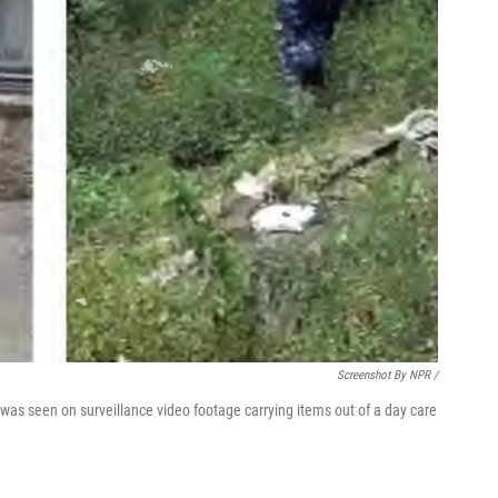
Screenshot By NPR /
, was seen on surveillance video footage carrying items out of a day care