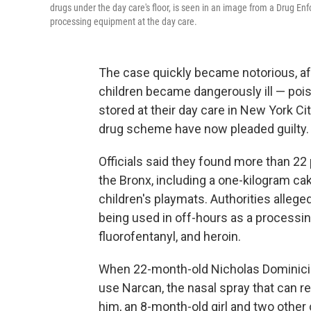
drugs under the day care's floor, is seen in an image from a Drug Enf
processing equipment at the day care.
The case quickly became notorious, aft
children became dangerously ill — poison
stored at their day care in New York Ci
drug scheme have now pleaded guilty.
Officials said they found more than 22 
the Bronx, including a one-kilogram cak
children's playmats. Authorities allege
being used in off-hours as a processin
fluorofentanyl, and heroin.
When 22-month-old Nicholas Dominici fe
use Narcan, the nasal spray that can r
him, an 8-month-old girl and two other c