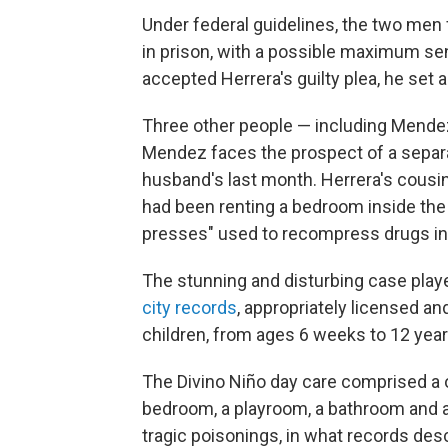
Under federal guidelines, the two me
in prison, with a possible maximum sen
accepted Herrera's guilty plea, he set 
Three other people — including Mendez
Mendez faces the prospect of a separat
husband's last month. Herrera's cousin
had been renting a bedroom inside the da
presses" used to recompress drugs i
The stunning and disturbing case playe
city records
, appropriately licensed and
children, from ages 6 weeks to 12 year
The Divino Niño day care comprised a
bedroom, a playroom, a bathroom and a
tragic poisonings, in what records de