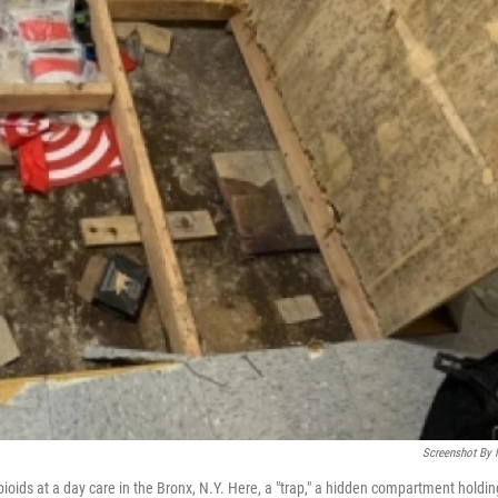
Screenshot By
ioids at a day care in the Bronx, N.Y. Here, a "trap," a hidden compartment holdin