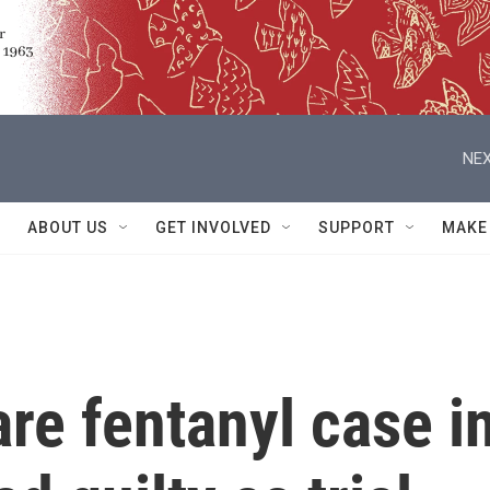
NEX
ABOUT US
GET INVOLVED
SUPPORT
MAKE
are fentanyl case i