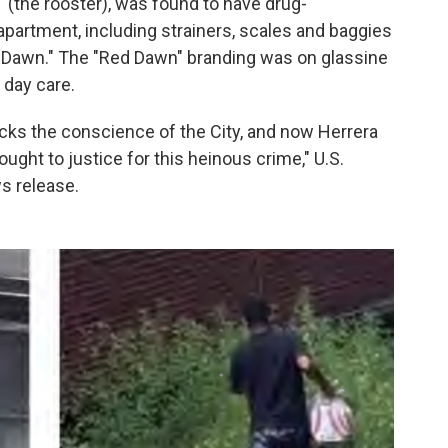
" (the rooster), was found to have drug-
apartment, including strainers, scales and baggies
 Dawn." The "Red Dawn" branding was on glassine
 day care.
ocks the conscience of the City, and now Herrera
ght to justice for this heinous crime," U.S.
s release.