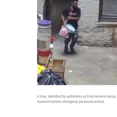
A man, identified by authorities as Felix Herrera Garcia
moments before emergency personnel arrived.