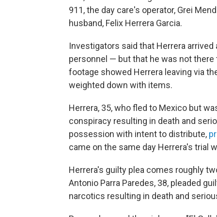
911, the day care's operator, Grei Mend
husband, Felix Herrera Garcia.
Investigators said that Herrera arrive
personnel — but that he was not there t
footage showed Herrera leaving via the 
weighted down with items.
Herrera, 35, who fled to Mexico but was
conspiracy resulting in death and serio
possession with intent to distribute,
p
came on the same day Herrera's trial wa
Herrera's guilty plea comes roughly t
Antonio Parra Paredes, 38, pleaded guil
narcotics resulting in death and serious