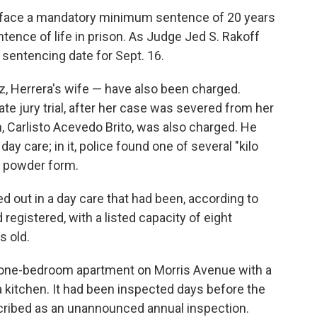
n face a mandatory minimum sentence of 20 years
tence of life in prison. As Judge Jed S. Rakoff
a sentencing date for Sept. 16.
, Herrera's wife — have also been charged.
e jury trial, after her case was severed from her
, Carlisto Acevedo Brito, was also charged. He
y care; in it, police found one of several "kilo
n powder form.
d out in a day care that had been, according to
 registered, with a listed capacity of eight
s old.
 one-bedroom apartment on Morris Avenue with a
 kitchen. It had been inspected days before the
scribed as an unannounced annual inspection.