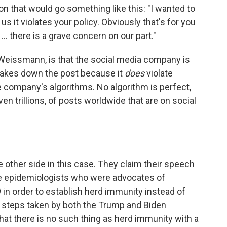
 that would go something like this: "I wanted to
s it violates your policy. Obviously that's for you
.. there is a grave concern on our part."
Weissmann, is that the social media company is
 takes down the post because it
does
violate
company's algorithms. No algorithm is perfect,
en trillions, of posts worldwide that are on social
he other side in this case. They claim their speech
re epidemiologists who were advocates of
in order to establish herd immunity instead of
steps taken by both the Trump and Biden
at there is no such thing as herd immunity with a