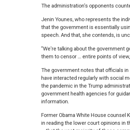
The administration's opponents counter th
Jenin Younes, who represents the indi
that the government is essentially us
speech. And that, she contends, is unco
"We're talking about the government goi
them to censor ... entire points of view
The government notes that officials i
have interacted regularly with social 
the pandemic in the Trump administra
government health agencies for guida
information.
Former Obama White House counsel Ka
in reading the lower court opinions in 