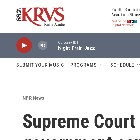
Skip to main content
Culture-HD1
Night Train Jazz
SUBMIT YOUR MUSIC
PROGRAMS
SCHEDULE
NPR News
Supreme Court