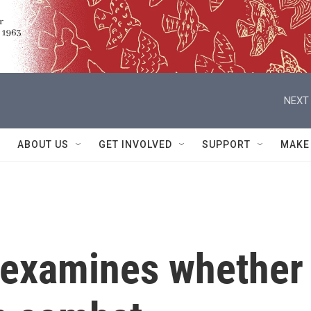
NEXT 
ABOUT US
GET INVOLVED
SUPPORT
MAKE
 examines whether