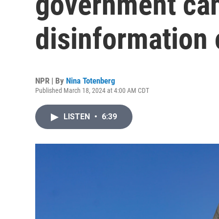
government ca
disinformation 
NPR | By
Nina Totenberg
Published March 18, 2024 at 4:00 AM CDT
LISTEN
•
6:39