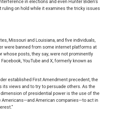
interference in elections and even Hunter Biden's
 ruling on hold while it examines the tricky issues
ates, Missouri and Louisiana, and five individuals,
er were banned from some internet platforms at
r whose posts, they say, were not prominently
s Facebook, YouTube and X, formerly known as
nder established First Amendment precedent, the
s its views and to try to persuade others. As the
l dimension of presidential power is the use of the
uade Americans—and American companies—to act in
erest."