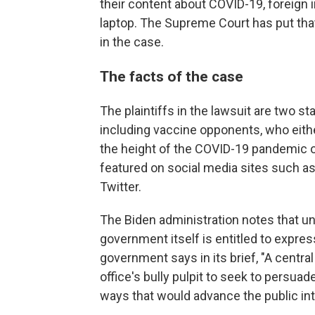
their content about COVID-19, foreign 
laptop. The Supreme Court has put that
in the case.
The facts of the case
The plaintiffs in the lawsuit are two st
including vaccine opponents, who eith
the height of the COVID-19 pandemic o
featured on social media sites such a
Twitter.
The Biden administration notes that u
government itself is entitled to expres
government says in its brief, "A centra
office's bully pulpit to seek to pers
ways that would advance the public int