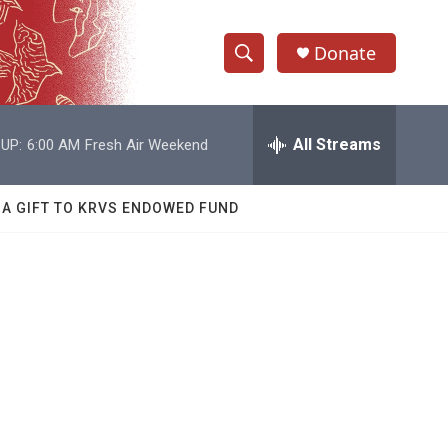
Donate
S
S
e
h
a
r
All Streams
UP:
6:00 AM
Fresh Air Weekend
o
c
h
w
Q
 A GIFT TO KRVS ENDOWED FUND
u
S
e
r
e
y
a
r
c
h