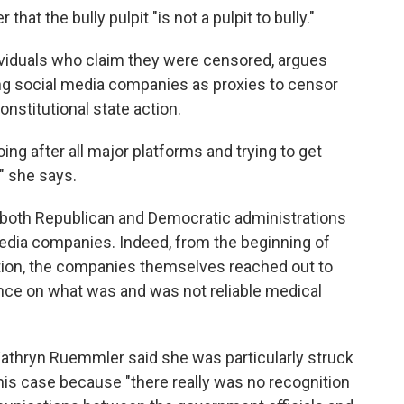
at the bully pulpit "is not a pulpit to bully."
viduals who claim they were censored, argues
ing social media companies as proxies to censor
nstitutional state action.
ng after all major platforms and trying to get
," she says.
n both Republican and Democratic administrations
media companies. Indeed, from the beginning of
tion, the companies themselves reached out to
nce on what was and was not reliable medical
thryn Ruemmler said she was particularly struck
this case because "there really was no recognition