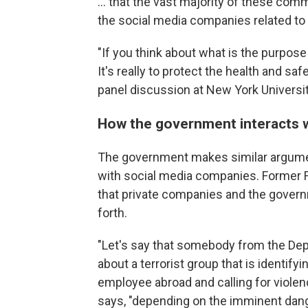
... that the vast majority of these co
the social media companies related to a
"If you think about what is the purpo
It's really to protect the health and saf
panel discussion at New York Universit
How the government interacts 
The government makes similar argumen
with social media companies. Former
that private companies and the governm
forth.
"Let's say that somebody from the Dep
about a terrorist group that is identif
employee abroad and calling for violenc
says, "depending on the imminent dange