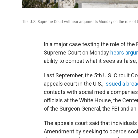
The U.S. Supreme Court will hear arguments Monday on the role of t
In a major case testing the role of the
Supreme Court on Monday
hears arg
ability to combat what it sees as false
Last September, the 5th U.S. Circuit C
appeals court in the U.S.,
issued a broa
contacts with social media companies.
officials at the White House, the Cente
of the Surgeon General, the FBI and an
The appeals court said that individuals 
Amendment by seeking to coerce socia