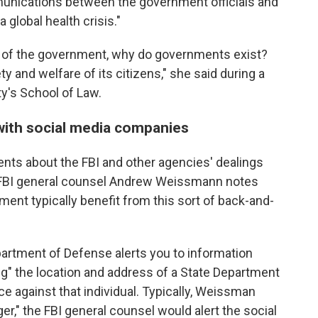
mmunications between the government officials and
 global health crisis."
se of the government, why do governments exist?
ety and welfare of its citizens," she said during a
y's School of Law.
with social media companies
ts about the FBI and other agencies' dealings
 FBI general counsel Andrew Weissmann notes
ent typically benefit from this sort of back-and-
artment of Defense alerts you to information
ying" the location and address of a State Department
e against that individual. Typically, Weissman
r," the FBI general counsel would alert the social