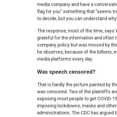
media company and have a conversation
flag for you" something that "seems to u
to decide, but you can understand why .
The response, most of the time, says 
grateful for the information and often
company policy but was missed by the 
he observes, because of the billions, ev
media platforms every day.
Was speech censored?
That is hardly the picture painted by t
was censored. Two of the plaintiffs a
exposing most people to get COVID-19 
imposing lockdowns, masks and other 
administrations. The CDC has argued th