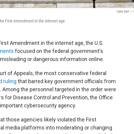
Catie Dull
/
he First Amendment in the internet age.
 First Amendment in the internet age, the U.S.
uments
focused on the federal government's
, misleading or dangerous information online.
ourt of Appeals, the most conservative federal
d ruling
that barred key government officials from
 Among the personnel targeted in the order were
rs for Disease Control and Prevention, the Office
 important cybersecurity agency.
at those agencies likely violated the First
l media platforms into moderating or changing