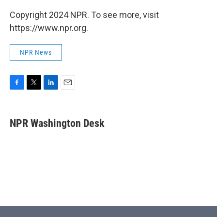
Copyright 2024 NPR. To see more, visit
https://www.npr.org.
NPR News
F
T
L
E
a
w
i
m
c
i
n
a
e
t
k
i
NPR Washington Desk
b
t
e
l
o
e
d
o
r
I
k
n