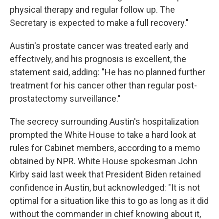
physical therapy and regular follow up. The
Secretary is expected to make a full recovery."
Austin's prostate cancer was treated early and
effectively, and his prognosis is excellent, the
statement said, adding: "He has no planned further
treatment for his cancer other than regular post-
prostatectomy surveillance."
The secrecy surrounding Austin's hospitalization
prompted the White House to take a hard look at
rules for Cabinet members, according to a memo
obtained by NPR. White House spokesman John
Kirby said last week that President Biden retained
confidence in Austin, but acknowledged: "It is not
optimal for a situation like this to go as long as it did
without the commander in chief knowing about it,