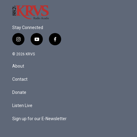
Stay Connected
i
y
f
n
o
a
s
u
c
© 2026 KRVS
t
t
e
a
u
b
About
g
b
o
r
e
o
a
k
Contact
m
Donate
Listen Live
Sign up for our E-Newsletter