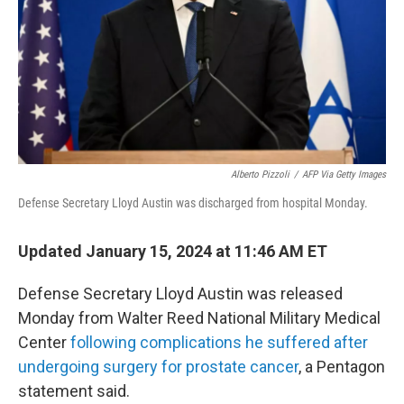
Alberto Pizzoli
/
AFP Via Getty Images
Defense Secretary Lloyd Austin was discharged from hospital Monday.
Updated January 15, 2024 at 11:46 AM ET
Defense Secretary Lloyd Austin was released
Monday from Walter Reed National Military Medical
Center
following complications he suffered after
undergoing surgery for prostate cancer
, a Pentagon
statement said.