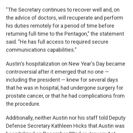
"The Secretary continues to recover well and, on
the advice of doctors, will recuperate and perform
his duties remotely for a period of time before
returning full-time to the Pentagon," the statement
said. "He has full access to required secure
communications capabilities."
Austin's hospitalization on New Year's Day became
controversial after it emerged that no one —
including the president — knew for several days
that he was in hospital, had undergone surgery for
prostate cancer, or that he had complications from
the procedure.
Additionally, neither Austin nor his staff told Deputy
Defense Secretary Kathleen Hicks that Austin was