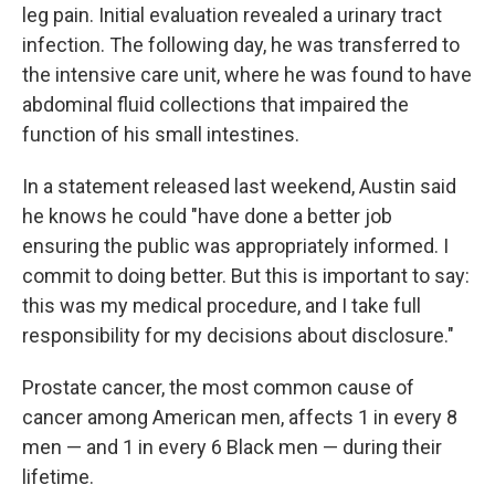
leg pain. Initial evaluation revealed a urinary tract
infection. The following day, he was transferred to
the intensive care unit, where he was found to have
abdominal fluid collections that impaired the
function of his small intestines.
In a statement released last weekend, Austin said
he knows he could "have done a better job
ensuring the public was appropriately informed. I
commit to doing better. But this is important to say:
this was my medical procedure, and I take full
responsibility for my decisions about disclosure."
Prostate cancer, the most common cause of
cancer among American men, affects 1 in every 8
men — and 1 in every 6 Black men — during their
lifetime.