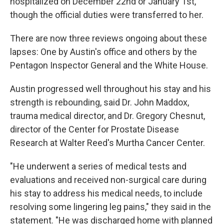
hospitalized on December 22nd or January 1st,
though the official duties were transferred to her.
There are now three reviews ongoing about these
lapses: One by Austin's office and others by the
Pentagon Inspector General and the White House.
Austin progressed well throughout his stay and his
strength is rebounding, said Dr. John Maddox,
trauma medical director, and Dr. Gregory Chesnut,
director of the Center for Prostate Disease
Research at Walter Reed's Murtha Cancer Center.
"He underwent a series of medical tests and
evaluations and received non-surgical care during
his stay to address his medical needs, to include
resolving some lingering leg pains," they said in the
statement. "He was discharged home with planned