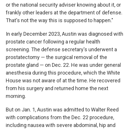
or the national security adviser knowing about it, or
frankly other leaders at the department of defense.
That's not the way this is supposed to happen."
In early December 2023, Austin was diagnosed with
prostate cancer following a regular health
screening. The defense secretary's underwent a
prostatectomy — the surgical removal of the
prostate gland — on Dec. 22. He was under general
anesthesia during this procedure, which the White
House was not aware of at the time. He recovered
from his surgery and returned home the next
morning.
But on Jan. 1, Austin was admitted to Walter Reed
with complications from the Dec. 22 procedure,
including nausea with severe abdominal, hip and