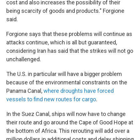
cost and also increases the possibility of their
being scarcity of goods and products." Forgione
said.
Forgione says that these problems will continue as
attacks continue, which is all but guaranteed,
considering Iran has said that the strikes will not go
unchallenged.
The U.S. in particular will have a bigger problem
because of the environmental constraints on the
Panama Canal,
where droughts have forced
vessels to find new routes for cargo
.
In the Suez Canal, ships will now have to change
their route and go around the Cape of Good Hope at
the bottom of Africa. This rerouting will add over a
million dollars in additional costs and delay shipping