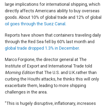
large implications for international shipping, which
directly affects Americans ability to buy overseas
goods. About 10% of global trade and 12% of global
oil goes through the Suez Canal.
Reports have shown that containers traveling daily
through the Red Sea fell by 60% last month and
global trade dropped 1.3% in December.
Marco Forgione, the director general at The
Institute of Export and International Trade told
Morning Edition
that The U.S. and U.K.rather than
curbing the Houthi attacks, he thinks this will only
exacerbate them, leading to more shipping
challenges in the area.
"This is hugely disruptive, inflationary, increases