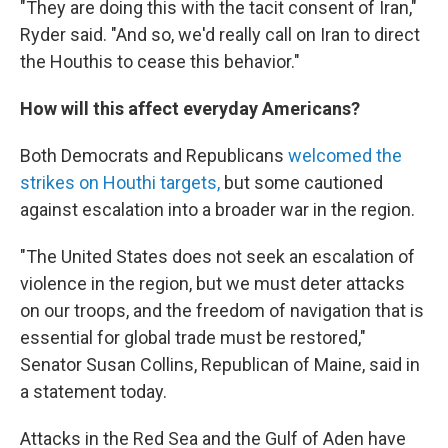
"They are doing this with the tacit consent of Iran,"
Ryder said. "And so, we'd really call on Iran to direct
the Houthis to cease this behavior."
How will this affect everyday Americans?
Both Democrats and Republicans
welcomed the
strikes on Houthi targets,
but some cautioned
against escalation into a broader war in the region.
"The United States does not seek an escalation of
violence in the region, but we must deter attacks
on our troops, and the freedom of navigation that is
essential for global trade must be restored,"
Senator Susan Collins, Republican of Maine, said in
a statement today.
Attacks in the Red Sea and the Gulf of Aden have