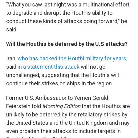
"What you saw last night was a multinational effort
to degrade and disrupt the Houthis ability to
conduct these kinds of attacks going forward," he
said.
Will the Houthis be deterred by the U.S attacks?
Iran,
who has backed the Houthi military for years,
said
in a statement this attack
will not go
unchallenged, suggesting that the Houthis will
continue their strikes on ships in the region.
Former U.S. Ambassador to Yemen Gerald
Feierstein told
Morning Edition
that the Houthis are
unlikely to be deterred by the retaliatory strikes by
the United States and the United Kingdom and may
even broaden their attacks to include targets in