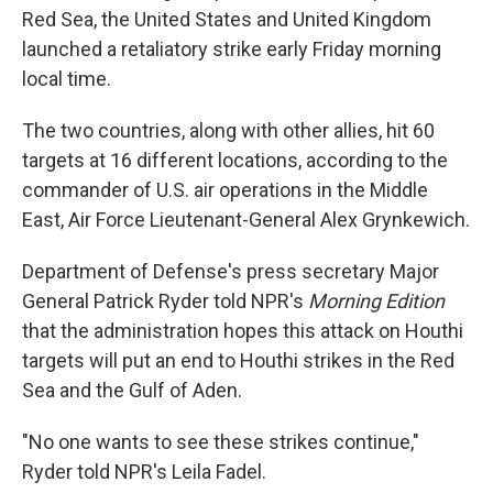
Red Sea, the United States and United Kingdom
launched a retaliatory strike early Friday morning
local time.
The two countries, along with other allies, hit 60
targets at 16 different locations, according to the
commander of U.S. air operations in the Middle
East, Air Force Lieutenant-General Alex Grynkewich.
Department of Defense's press secretary Major
General Patrick Ryder told NPR's
Morning Edition
that the administration hopes this attack on Houthi
targets will put an end to Houthi strikes in the Red
Sea and the Gulf of Aden.
"No one wants to see these strikes continue,"
Ryder told NPR's Leila Fadel.