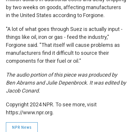
by two weeks on goods, affecting manufacturers
in the United States according to Forgione.
"A lot of what goes through Suez is actually input -
things like oil, iron or gas - feed the industry,"
Forgione said. "That itself will cause problems as
manufacturers find it difficult to source their
components for their fuel or oil."
The audio portion of this piece was produced by
Ben Abrams and Julie Depenbrock. It was edited by
Jacob Conard.
Copyright 2024 NPR. To see more, visit
https://www.npr.org.
NPR News