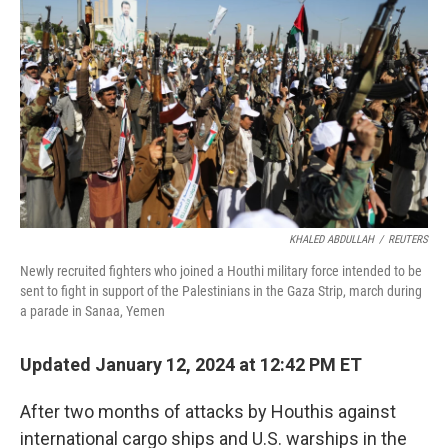
KHALED ABDULLAH
/
REUTERS
Newly recruited fighters who joined a Houthi military force intended to be
sent to fight in support of the Palestinians in the Gaza Strip, march during
a parade in Sanaa, Yemen
Updated January 12, 2024 at 12:42 PM ET
After two months of attacks by Houthis against
international cargo ships and U.S. warships in the