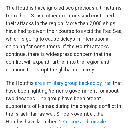
The Houthis have ignored two previous ultimatums
from the U.S. and other countries and continued
their attacks in the region. More than 2,000 ships
have had to divert their course to avoid the Red Sea,
which is going to cause delays in international
shipping for consumers. If the Houthi attacks
continue, there is widespread concern that the
conflict will expand further into the region and
continue to disrupt the global economy.
The Houthis
are a military group backed by Iran
that
have been fighting Yemen's government for about
two decades. The group have been ardent
supporters of Hamas during the ongoing conflict in
the Israel-Hamas war. Since November, the
Houthis have launched
27 drone and missile