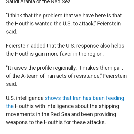
Saudi Arabia or the Red Sea.
"I think that the problem that we have here is that
the Houthis wanted the U.S. to attack," Feierstein
said.
Feierstein added that the U.S. response also helps
the Houthis gain more favor in the region.
"It raises the profile regionally. It makes them part
of the A-team of Iran acts of resistance," Feierstein
said.
U.S. intelligence
shows that Iran has been feeding
the
Houthis with intelligence about the shipping
movements in the Red Sea and been providing
weapons to the Houthis for these attacks.