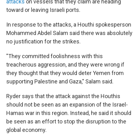
attacks
on vessels that they claim are heading
toward or leaving Israeli ports.
In response to the attacks, a Houthi spokesperson
Mohammed Abdel Salam said there was absolutely
no justification for the strikes.
"They committed foolishness with this
treacherous aggression, and they were wrong if
they thought that they would deter Yemen from
supporting Palestine and Gaza," Salam said.
Ryder says that the attack against the Houthis
should not be seen as an expansion of the Israel-
Hamas war in this region. Instead, he said it should
be seen as an effort to stop the disruption to the
global economy.