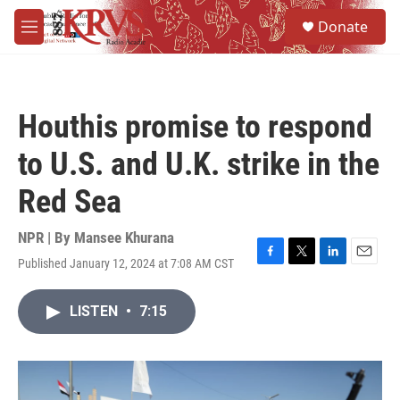
Skip to main content
S
Donate
e
M
a
e
r
n
c
u
h
Houthis promise to respond
u
e
to U.S. and U.K. strike in the
r
y
Red Sea
NPR | By
Mansee Khurana
Published January 12, 2024 at 7:08 AM CST
F
T
L
E
a
w
i
m
c
i
n
a
LISTEN
•
7:15
e
t
k
i
b
t
e
l
o
e
d
o
r
I
k
n