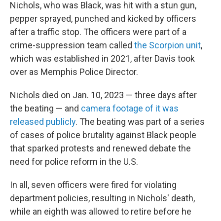
Nichols, who was Black, was hit with a stun gun,
pepper sprayed, punched and kicked by officers
after a traffic stop. The officers were part of a
crime-suppression team called
the Scorpion unit
,
which was established in 2021, after Davis took
over as Memphis Police Director.
Nichols died on Jan. 10, 2023 — three days after
the beating — and
camera footage of it was
released publicly
. The beating was part of a series
of cases of police brutality against Black people
that sparked protests and renewed debate the
need for police reform in the U.S.
In all, seven officers were fired for violating
department policies, resulting in Nichols' death,
while an eighth was allowed to retire before he