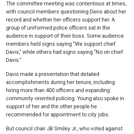
The committee meeting was contentious at times,
with council members questioning Davis about her
record and whether her officers support her. A
group of uniformed police officers sat in the
audience in support of their boss. Some audience
members held signs saying "We support chief
Davis," while others had signs saying "No on chief
Davis."
Davis made a presentation that detailed
accomplishments during her tenure, including
hiring more than 400 officers and expanding
community-oriented policing. Young also spoke in
support of her and the other people he
recommended for appointment to city jobs.
But council chair JB Smiley Jr., who voted against