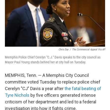
o
r
I
k
n
Chris Day
/
The Commercial Appeal Via AP
Memphis Police Chief Cerelyn "C.J." Davis speaks to the city council as
Mayor Paul Young stands behind her at city hall on Tuesday.
MEMPHIS, Tenn. — A Memphis City Council
committee voted Tuesday to replace police chief
Cerelyn "CJ" Davis a year after
the fatal beating of
Tyre Nichols
by five officers generated intense
criticism of her department and led to a federal
investigation into how it fights crime.