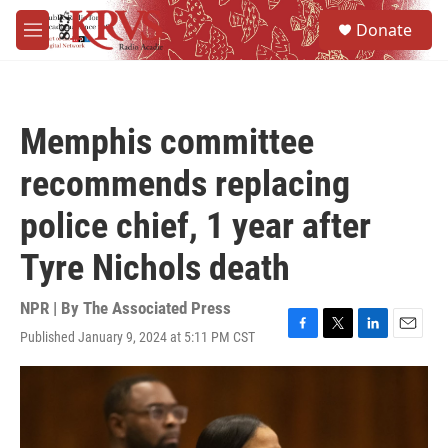
Skip to main content
S
Donate
e
M
a
e
r
n
c
u
h
Memphis committee
u
e
recommends replacing
r
y
police chief, 1 year after
Tyre Nichols death
NPR | By
The Associated Press
Published January 9, 2024 at 5:11 PM CST
F
T
L
E
a
w
i
m
c
i
n
a
e
t
k
i
b
t
e
l
o
e
d