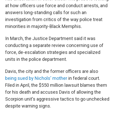
at how officers use force and conduct arrests, and
answers long-standing calls for such an
investigation from critics of the way police treat
minorities in majority-Black Memphis.
In March, the Justice Department said it was
conducting a separate review concerning use of
force, de-escalation strategies and specialized
units in the police department.
Davis, the city and the former officers are also
being sued by Nichols' mother
in federal court.
Filed in April, the $550 million lawsuit blames them
for his death and accuses Davis of allowing the
Scorpion unit's aggressive tactics to go unchecked
despite warning signs.