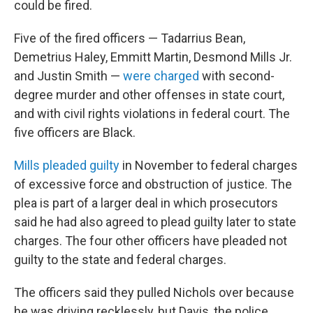
could be fired.
Five of the fired officers — Tadarrius Bean,
Demetrius Haley, Emmitt Martin, Desmond Mills Jr.
and Justin Smith —
were charged
with second-
degree murder and other offenses in state court,
and with civil rights violations in federal court. The
five officers are Black.
Mills pleaded guilty
in November to federal charges
of excessive force and obstruction of justice. The
plea is part of a larger deal in which prosecutors
said he had also agreed to plead guilty later to state
charges. The four other officers have pleaded not
guilty to the state and federal charges.
The officers said they pulled Nichols over because
he was driving recklessly, but Davis, the police