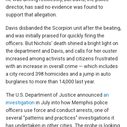
director, has said no evidence was found to
support that allegation.
Davis disbanded the Scorpion unit after the beating,
and was initially praised for quickly firing the
officers. But Nichols' death shined a bright light on
the department and Davis, and calls for her ouster
increased among activists and citizens frustrated
with an increase in overall crime — which includes
a city-record 398 homicides and a jump in auto
burglaries to more than 14,000 last year.
The U.S. Department of Justice announced
an
investigation
in July into how Memphis police
officers use force and conduct arrests, one of
several "patterns and practices" investigations it
has undertaken in other cities. The probe is looking