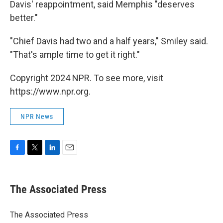
Davis' reappointment, said Memphis "deserves
better."
"Chief Davis had two and a half years," Smiley said.
"That's ample time to get it right."
Copyright 2024 NPR. To see more, visit
https://www.npr.org.
NPR News
F
T
L
E
a
w
i
m
c
i
n
a
e
t
k
i
The Associated Press
b
t
e
l
o
e
d
o
r
I
The Associated Press
k
n