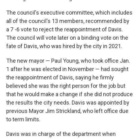
The council's executive committee, which includes
all of the council's 13 members, recommended by
a 7 -6 vote to reject the reappointment of Davis.
The council will vote later on a binding vote on the
fate of Davis, who was hired by the city in 2021.
The new mayor — Paul Young, who took office Jan.
1 after he was elected in November — had sought
the reappointment of Davis, saying he firmly
believed she was the right person for the job but
that he would make a change if she did not produce
the results the city needs. Davis was appointed by
previous Mayor Jim Strickland, who left office due
to term limits.
Davis was in charge of the department when