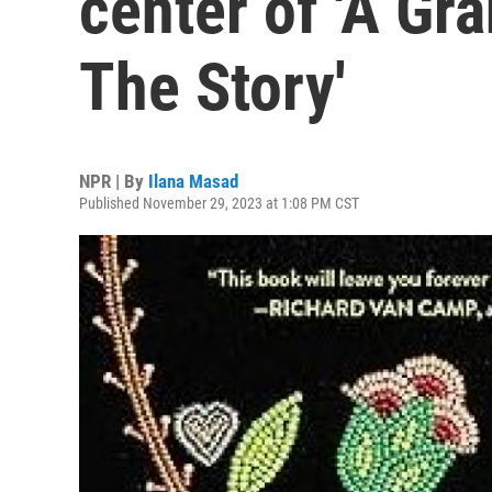
center of 'A G
The Story'
NPR | By
Ilana Masad
Published November 29, 2023 at 1:08 PM CST