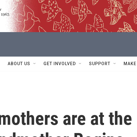
ABOUT US
GET INVOLVED
SUPPORT
MAKE
mothers are at the