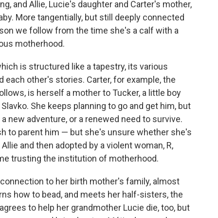
ng, and Allie, Lucie's daughter and Carter's mother,
by. More tangentially, but still deeply connected
ison we follow from the time she's a calf with a
ious motherhood.
hich is structured like a tapestry, its various
each other's stories. Carter, for example, the
lows, is herself a mother to Tucker, a little boy
d, Slavko. She keeps planning to go and get him, but
, a new adventure, or a renewed need to survive.
wish to parent him — but she's unsure whether she's
 Allie and then adopted by a violent woman, R,
ime trusting the institution of motherhood.
 connection to her birth mother's family, almost
earns how to bead, and meets her half-sisters, the
 agrees to help her grandmother Lucie die, too, but