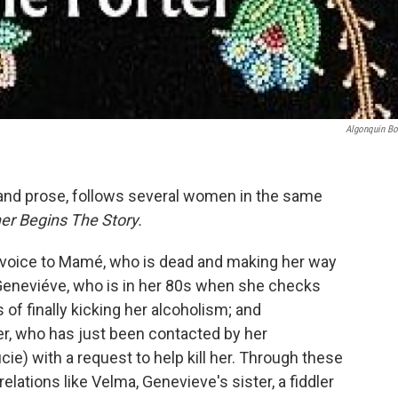
Algonquin B
y and prose, follows several women in the same
r Begins The Story.
 voice to
Mamé, who is dead and making her way
 Geneviéve, who is in her 80s when she checks
 of finally kicking her alcoholism; and
r, who has just been contacted by her
e) with a request to help kill her. Through these
elations like Velma, Genevieve's sister, a fiddler