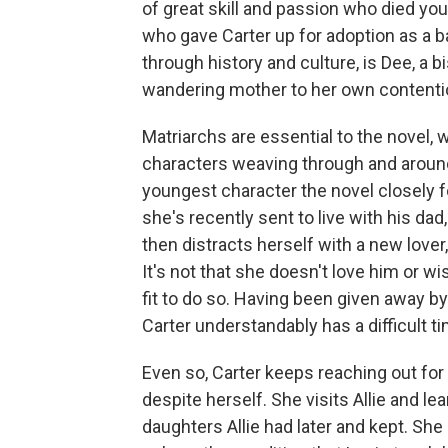
of great skill and passion who died you
who gave Carter up for adoption as a ba
through history and culture, is Dee, a b
wandering mother to her own content
Matriarchs are essential to the novel, w
characters weaving through and around 
youngest character the novel closely fol
she's recently sent to live with his da
then distracts herself with a new lover
It's not that she doesn't love him or 
fit to do so. Having been given away by
Carter understandably has a difficult t
Even so, Carter keeps reaching out for
despite herself. She visits Allie and l
daughters Allie had later and kept. She