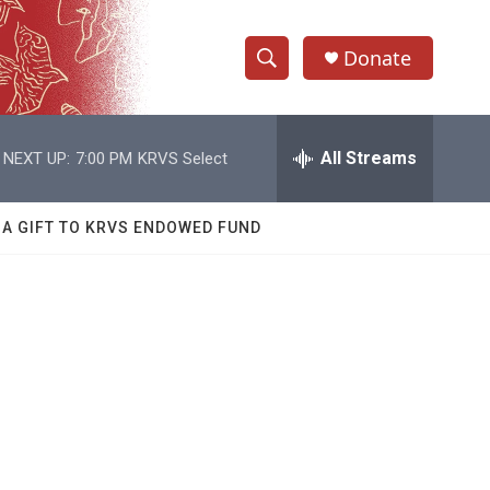
Donate
S
S
e
h
a
r
All Streams
NEXT UP:
7:00 PM
KRVS Select
o
c
h
w
Q
 A GIFT TO KRVS ENDOWED FUND
u
S
e
r
e
y
a
r
c
h