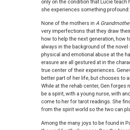
only on the condition that Lucie teach 
she experiences something profound:
None of the mothers in
A Grandmother
very imperfections that they draw thei
how to help the next generation, how 
always in the background of the novel 
physical and emotional abuse at the ha
erasure are all gestured at in the chara
true center of their experiences. Genev
better part of her life, but chooses to 
While at the rehab center, Gen forges
be a spirit, with a young nurse, with a
come to her for tarot readings. She find
from the spirit world so the two can pl
Among the many joys to be found in Po