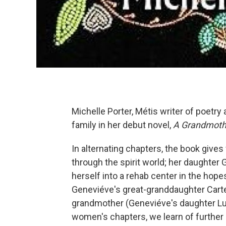
Michelle Porter, Métis writer of poetr
family in her debut novel,
A Grandmothe
In alternating chapters, the book gives
through the spirit world; her daughter
herself into a rehab center in the hopes
Geneviéve's great-granddaughter Carte
grandmother (Geneviéve's daughter Luci
women's chapters, we learn of further r