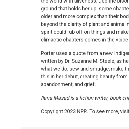
the world with aliveness. Dee the biso
ground that holds her up; some chapter
older and more complex than their bod
beyond the clarity of plant and animal
spirit could rub off on things and mak
climactic chapters comes in the voice o
Porter uses a quote from a new Indige
written by Dr. Suzanne M. Steele, as her
what we do: sew and smudge, make the u
this in her debut, creating beauty from 
abandonment, and grief.
Ilana Masad is a fiction writer, book cr
Copyright 2023 NPR. To see more, visit