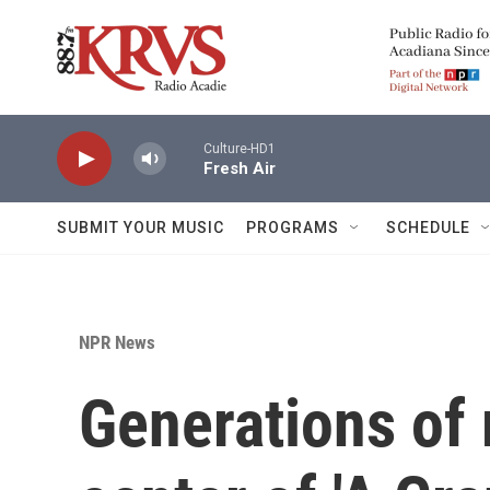
Skip to main content
Culture-HD1
Fresh Air
SUBMIT YOUR MUSIC
PROGRAMS
SCHEDULE
NPR News
Generations of 