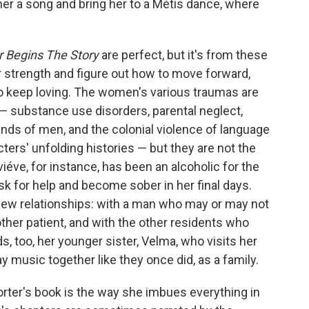
her a song and bring her to a Métis dance, where
 Begins The Story
are perfect, but it's from these
r strength and figure out how to move forward,
to keep loving. The women's various traumas are
— substance use disorders, parental neglect,
nds of men, and the colonial violence of language
cters' unfolding histories — but they are not the
iéve, for instance, has been an alcoholic for the
ask for help and become sober in her final days.
 new relationships: with a man who may or may not
nother patient, and with the other residents who
s, too, her younger sister, Velma, who visits her
ay music together like they once did, as a family.
rter's book is the way she imbues everything in