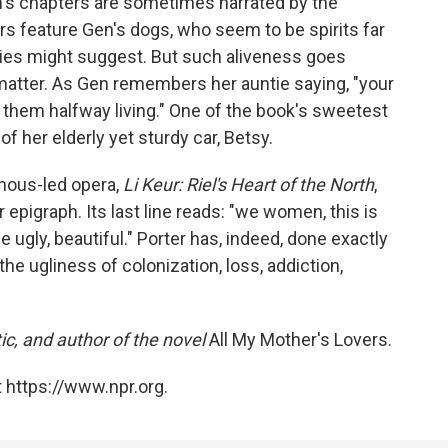
n's chapters are sometimes narrated by the
s feature Gen's dogs, who seem to be spirits far
ies might suggest. But such aliveness goes
 matter. As Gen remembers her auntie saying, "your
e them halfway living." One of the book's sweetest
f her elderly yet sturdy car, Betsy.
nous-led opera,
Li Keur: Riel's Heart of the North
,
 epigraph. Its last line reads: "we women, this is
gly, beautiful." Porter has, indeed, done exactly
the ugliness of colonization, loss, addiction,
itic, and author of the novel
All My Mother's Lovers.
 https://www.npr.org.