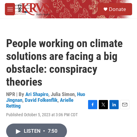
Skip to main content
S
Donate
e
M
a
e
r
n
c
u
h
People working on climate
u
e
solutions are facing a big
r
y
obstacle: conspiracy
theories
NPR | By
Ari Shapiro
,
Julia Simon
,
Huo
Jingnan
,
David Folkenflik
,
Arielle
Retting
F
T
L
E
Published October 5, 2023 at 3:06 PM CDT
a
w
i
m
c
i
n
a
e
t
k
i
LISTEN
•
7:50
b
t
e
l