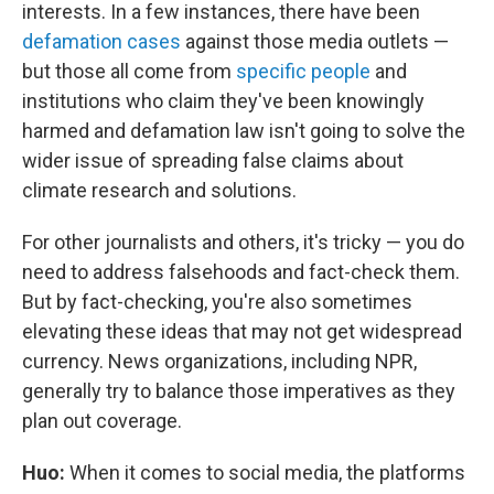
interests. In a few instances, there have been
defamation cases
against those media outlets —
but those all come from
specific people
and
institutions who claim they've been knowingly
harmed and defamation law isn't going to solve the
wider issue of spreading false claims about
climate research and solutions.
For other journalists and others, it's tricky — you do
need to address falsehoods and fact-check them.
But by fact-checking, you're also sometimes
elevating these ideas that may not get widespread
currency. News organizations, including NPR,
generally try to balance those imperatives as they
plan out coverage.
Huo:
When it comes to social media, the platforms