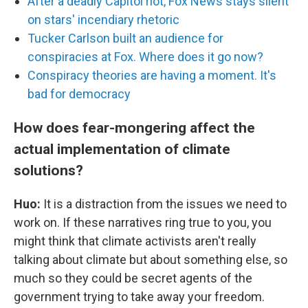
After a deadly Capitol riot, Fox News stays silent
on stars' incendiary rhetoric
Tucker Carlson built an audience for
conspiracies at Fox. Where does it go now?
Conspiracy theories are having a moment. It's
bad for democracy
How does fear-mongering affect the
actual implementation of climate
solutions?
Huo:
It is a distraction from the issues we need to
work on. If these narratives ring true to you, you
might think that climate activists aren't really
talking about climate but about something else, so
much so they could be secret agents of the
government trying to take away your freedom.