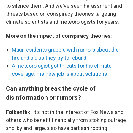
to silence them. And we've seen harassment and
threats based on conspiracy theories targeting
climate scientists and meteorologists for years.
More on the impact of conspiracy theories:
Maui residents grapple with rumors about the
fire and aid as they try to rebuild
A meteorologist got threats for his climate
coverage. His new job is about solutions
Can anything break the cycle of
disinformation or rumors?
Folkenflik:
It's not in the interest of Fox News and
others who benefit financially from stoking outrage
and, by and large, also have partisan rooting