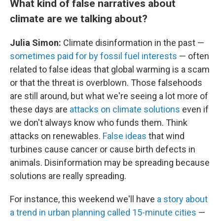
What kind of false narratives about
climate are we talking about?
Julia Simon:
Climate disinformation in the past —
sometimes paid for by fossil fuel interests
— often
related to false ideas that global warming is a scam
or that the threat is overblown. Those falsehoods
are still around, but what we're seeing a lot more of
these days are
attacks on climate solutions
even if
we don't always know who funds them. Think
attacks on renewables.
False ideas
that wind
turbines cause cancer or cause birth defects in
animals. Disinformation may be spreading because
solutions are really spreading.
For instance, this weekend we'll have
a story about
a trend in urban planning called 15-minute cities
—