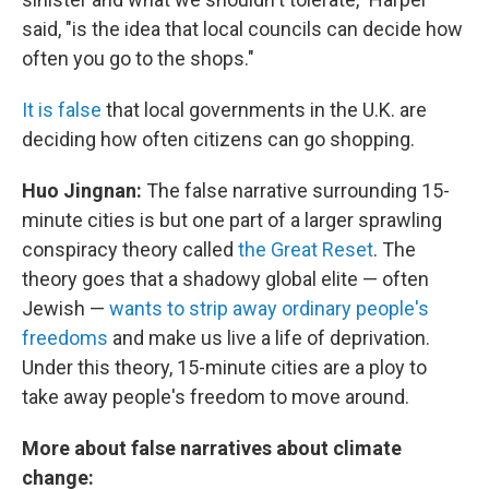
said, "is the idea that local councils can decide how
often you go to the shops."
It is false
that local governments in the U.K. are
deciding how often citizens can go shopping.
Huo Jingnan:
The false narrative surrounding 15-
minute cities is but one part of a larger sprawling
conspiracy theory called
the Great Reset
. The
theory goes that a shadowy global elite — often
Jewish —
wants to strip away ordinary people's
freedoms
and make us live a life of deprivation.
Under this theory, 15-minute cities are a ploy to
take away people's freedom to move around.
More about false narratives about climate
change: