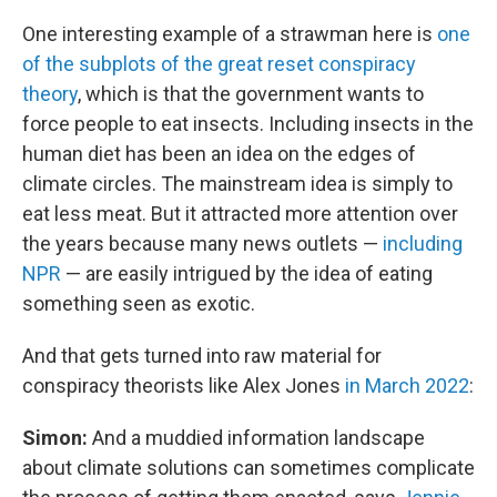
One interesting example of a strawman here is
one
of the subplots of the great reset conspiracy
theory
, which is that the government wants to
force people to eat insects. Including insects in the
human diet has been an idea on the edges of
climate circles. The mainstream idea is simply to
eat less meat. But it attracted more attention over
the years because many news outlets —
including
NPR
— are easily intrigued by the idea of eating
something seen as exotic.
And that gets turned into raw material for
conspiracy theorists like Alex Jones
in March 2022
:
Simon:
And a muddied information landscape
about climate solutions can sometimes complicate