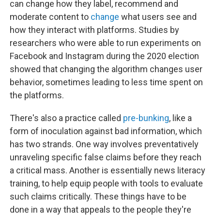
can change how they label, recommend and
moderate content to
change
what users see and
how they interact with platforms. Studies by
researchers who were able to run experiments on
Facebook and Instagram during the 2020 election
showed that changing the algorithm changes user
behavior, sometimes leading to less time spent on
the platforms.
There's also a practice called
pre-bunking
, like a
form of inoculation against bad information, which
has two strands. One way involves preventatively
unraveling specific false claims before they reach
a critical mass. Another is essentially news literacy
training, to help equip people with tools to evaluate
such claims critically. These things have to be
done in a way that appeals to the people they're