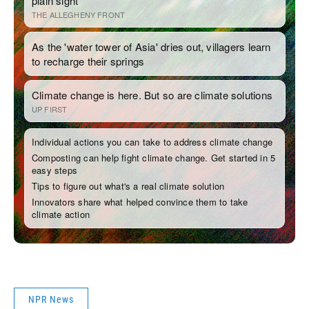
NPR News