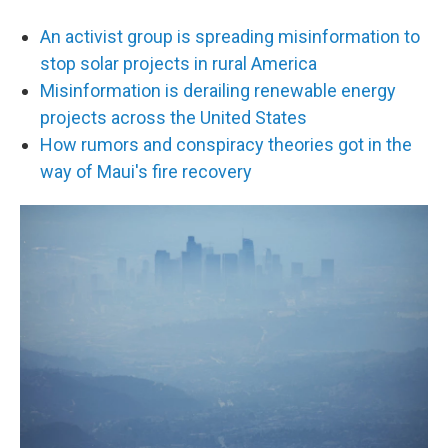
An activist group is spreading misinformation to
stop solar projects in rural America
Misinformation is derailing renewable energy
projects across the United States
How rumors and conspiracy theories got in the
way of Maui's fire recovery