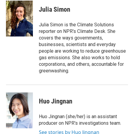
Julia Simon
Julia Simon is the Climate Solutions
reporter on NPR's Climate Desk. She
covers the ways governments,
businesses, scientists and everyday
people are working to reduce greenhouse
gas emissions. She also works to hold
corporations, and others, accountable for
greenwashing.
Huo Jingnan
Huo Jingnan (she/her) is an assistant
producer on NPR's investigations team.
See stories by Huo Jingnan