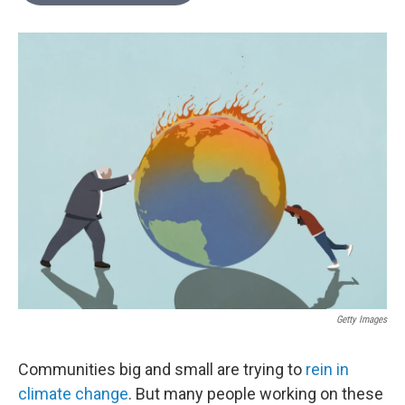
o
e
d
o
r
I
k
n
Getty Images
Communities big and small are trying to
rein in
climate change
. But many people working on these