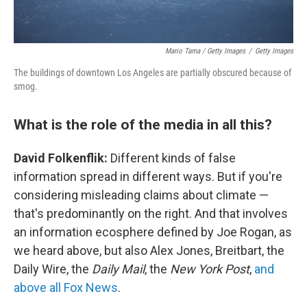
Mario Tama / Getty Images
/
Getty Images
The buildings of downtown Los Angeles are partially obscured because of
smog.
What is the role of the media in all this?
David Folkenflik:
Different kinds of false
information spread in different ways. But if you're
considering misleading claims about climate —
that's predominantly on the right. And that involves
an information ecosphere defined by Joe Rogan, as
we heard above, but also Alex Jones, Breitbart, the
Daily Wire, the
Daily Mail
, the
New York Post
,
and
above all Fox News
.