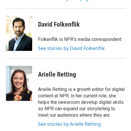
David Folkenflik
Folkenflik is NPR's media correspondent.
See stories by David Folkenflik
Arielle Retting
Arielle Retting is a growth editor for digital
content at NPR. In her current role, she
helps the newsroom develop digital skills
so NPR can expand our storytelling to
meet our audiences where they are.
See stories by Arielle Retting