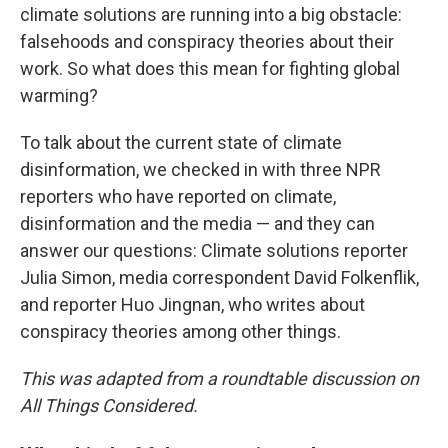
climate solutions are running into a big obstacle:
falsehoods and conspiracy theories about their
work. So what does this mean for fighting global
warming?
To talk about the current state of climate
disinformation, we checked in with three NPR
reporters who have reported on climate,
disinformation and the media — and they can
answer our questions: Climate solutions reporter
Julia Simon, media correspondent David Folkenflik,
and reporter Huo Jingnan, who writes about
conspiracy theories among other things.
This was adapted from a roundtable discussion on
All Things Considered.