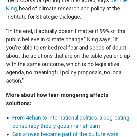
the process of getting them enacted, says
Jennie
King
, head of climate research and policy at the
Institute for Strategic Dialogue.
"In the end, it actually doesn't matter if 99% of the
public believe in climate change," King says, "if
you're able to embed real fear and seeds of doubt
about the solutions that are on the table you end up
with the same outcome, which is no legislative
agenda, no meaningful policy proposals, no local
action."
More about how fear-mongering affects
solutions:
From 4chan to international politics, a bug-eating
conspiracy theory goes mainstream
Gas stoves became part of the culture wars