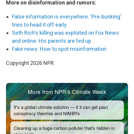
More on disinformation and rumors:
False information is everywhere. 'Pre-bunking'
tries to head it off early
Seth Rich's killing was exploited on Fox News
and online. His parents are fed up
Fake news: How to spot misinformation
Copyright 2026 NPR