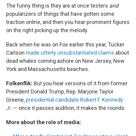
The funny thing is they are at once testers
and
popularizers of things that have gotten some
traction online, and then you hear prominent figures
on the right picking up the melody.
Back when he was on Fox earlier this year, Tucker
Carlson
made utterly unsubstantiated claims
about
dead whales coming ashore on New Jersey, New
York and Massachusetts beaches.
Folkenflik:
But you hear versions of it from former
President Donald Trump, Rep. Marjorie Taylor
Greene,
presidential candidate Robert F. Kennedy
Jr.
— once it passes audition, it makes the rounds.
More about the role of media: