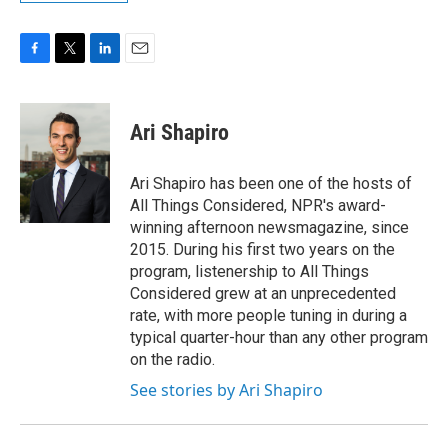
F
T
L
E
a
w
i
m
c
i
n
a
e
t
k
i
Ari Shapiro
b
t
e
l
o
e
d
o
r
I
Ari Shapiro has been one of the hosts of
k
n
All Things Considered, NPR's award-
winning afternoon newsmagazine, since
2015. During his first two years on the
program, listenership to All Things
Considered grew at an unprecedented
rate, with more people tuning in during a
typical quarter-hour than any other program
on the radio.
See stories by Ari Shapiro