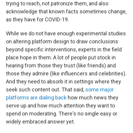
trying to reach, not patronize them, and also
acknowledge that known facts sometimes change,
as they have for COVID-19.
While we do not have enough experimental studies
on altering platform design to draw conclusions
beyond specific interventions, experts in the field
place hope in them. A lot of people put stock in
hearing from those they trust (like friends) and
those they admire (like influencers and celebrities).
And they need to absorb it in settings where they
seek such content out. That said,
some major
platforms are dialing back
how much news they
serve up and how much attention they want to
spend on moderating. There's no single easy or
widely embraced answer yet.