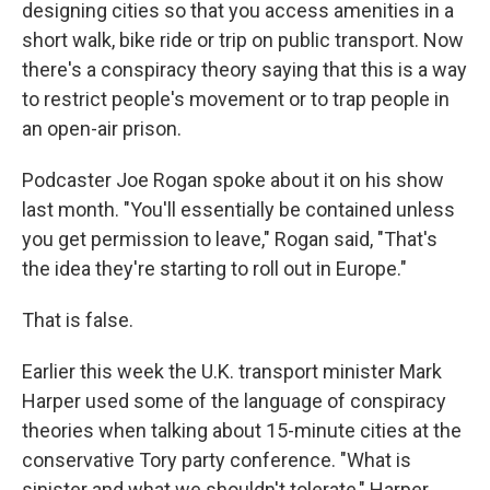
designing cities so that you access amenities in a
short walk, bike ride or trip on public transport. Now
there's a conspiracy theory saying that this is a way
to restrict people's movement or to trap people in
an open-air prison.
Podcaster Joe Rogan spoke about it on his show
last month. "You'll essentially be contained unless
you get permission to leave," Rogan said, "That's
the idea they're starting to roll out in Europe."
That is false.
Earlier this week the U.K. transport minister Mark
Harper used some of the language of conspiracy
theories when talking about 15-minute cities at the
conservative Tory party conference. "What is
sinister and what we shouldn't tolerate," Harper