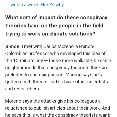
within a week. Here's why
What sort of impact do these conspiracy
theories have on the people in the field
trying to work on climate solutions?
Simon:
I met with Carlos Moreno, a Franco-
Colombian professor who developed this idea of
the 15-minute city — these more walkable, bikeable
neighborhoods that conspiracy theorists think are
preludes to open-air prisons. Moreno says he's
gotten death threats, and so have other scientists
and researchers.
Moreno says the attacks give his colleagues a
reluctance to publish articles about their work. And
he says this is what the conspiracy theorists want: