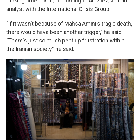
"ticking time bomb," according to Ali Vaez, an Iran
analyst with the International Crisis Group.
"If it wasn't because of Mahsa Amini's tragic death,
there would have been another trigger," he said.
"There's just so much pent up frustration within
the Iranian society," he said.