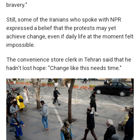
bravery."
Still, some of the Iranians who spoke with NPR
expressed a belief that the protests may yet
achieve change, even if daily life at the moment felt
impossible.
The convenience store clerk in Tehran said that he
hadn't lost hope: "Change like this needs time."