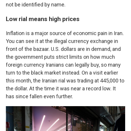
not be identified by name.
Low rial means high prices
Inflation is a major source of economic pain in Iran.
You can see it at the illegal currency exchange in
front of the bazaar. U.S. dollars are in demand, and
the government puts strict limits on how much
foreign currency Iranians can legally buy, so many
turn to the black market instead. On a visit earlier
this month, the Iranian rial was trading at 445,000 to
the dollar. At the time it was near a record low. It
has since fallen even further.