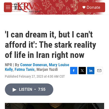
Skip to main content
S
Donate
e
M
a
e
r
n
c
u
h
'I can dream it, but I can't
u
e
afford it': The stark reality
r
y
of life in Iran right now
NPR | By
Connor Donevan
,
Mary Louise
Kelly
,
Fatma Tanis
,
Marjan Yazdi
F
T
L
E
Published February 27, 2023 at 4:00 AM CST
a
w
i
m
c
i
n
a
e
t
k
i
LISTEN
•
7:55
b
t
e
l
o
e
d
o
r
I
k
n