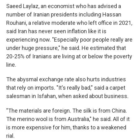
Saeed Laylaz, an economist who has advised a
number of Iranian presidents including Hassan
Rouhani, a relative moderate who left office in 2021,
said Iran has never seen inflation like it is
experiencing now. "Especially poor people really are
under huge pressure," he said. He estimated that
20-25% of Iranians are living at or below the poverty
line.
The abysmal exchange rate also hurts industries
that rely on imports. "It's really bad," said a carpet
salesman in Isfahan, when asked about business.
"The materials are foreign. The silk is from China.
The merino wool is from Australia," he said. All of it
is more expensive for him, thanks to a weakened
rial.