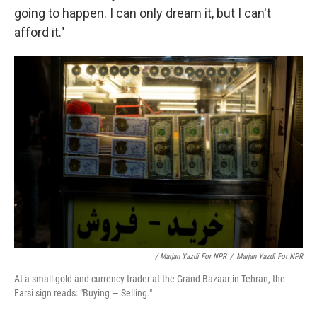
going to happen. I can only dream it, but I can't
afford it."
/ Marjan Yazdi For NPR
/
Marjan Yazdi For NPR
At a small gold and currency trader at the Grand Bazaar in Tehran, the
Farsi sign reads: "Buying — Selling."