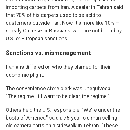
importing carpets from Iran. A dealer in Tehran said
that 70% of his carpets used to be sold to
customers outside Iran. Now, it's more like 10% —
mostly Chinese or Russians, who are not bound by
U.S. or European sanctions.
Sanctions vs. mismanagement
Iranians differed on who they blamed for their
economic plight.
The convenience store clerk was unequivocal:
"The regime. If I want to be clear, the regime."
Others held the U.S. responsible. "We're under the
boots of America," said a 75-year-old man selling
old camera parts on a sidewalk in Tehran. "These