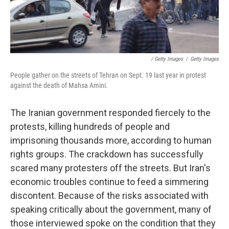
/ Getty Images
/
Getty Images
People gather on the streets of Tehran on Sept. 19 last year in protest
against the death of Mahsa Amini.
The Iranian government responded fiercely to the
protests, killing hundreds of people and
imprisoning thousands more, according to human
rights groups. The crackdown has successfully
scared many protesters off the streets. But Iran's
economic troubles continue to feed a simmering
discontent. Because of the risks associated with
speaking critically about the government, many of
those interviewed spoke on the condition that they