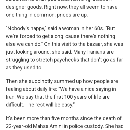
designer goods. Right now, they all seem to have
one thing in common: prices are up.
"Nobody's happy," said a woman in her 60s. "But
we're forced to get along 'cause there's nothing
else we can do." On this visit to the bazaar, she was
just looking around, she said. Many Iranians are
struggling to stretch paychecks that don't go as far
as they used to.
Then she succinctly summed up how people are
feeling about daily life: "We have a nice saying in
Iran. We say that the first 100 years of life are
difficult. The rest will be easy."
It's been more than five months since the death of
22-year-old Mahsa Amini in police custody. She had