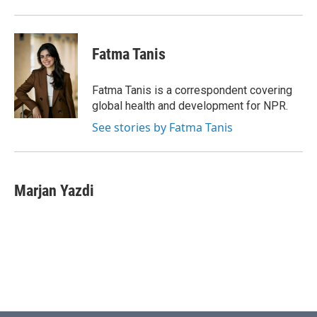
Fatma Tanis
Fatma Tanis is a correspondent covering
global health and development for NPR.
See stories by Fatma Tanis
Marjan Yazdi