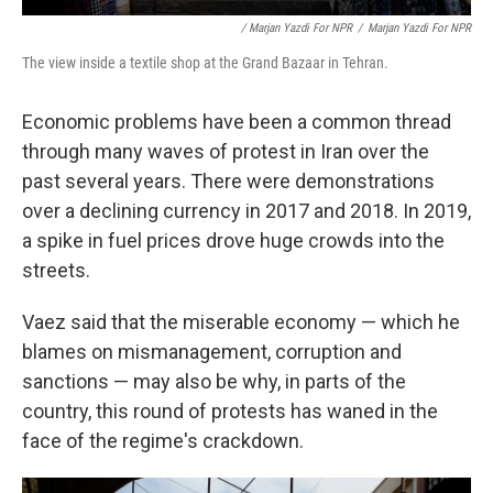
/ Marjan Yazdi For NPR
/
Marjan Yazdi For NPR
The view inside a textile shop at the Grand Bazaar in Tehran.
Economic problems have been a common thread
through many waves of protest in Iran over the
past several years. There were demonstrations
over a declining currency in 2017 and 2018. In 2019,
a spike in fuel prices drove huge crowds into the
streets.
Vaez said that the miserable economy — which he
blames on mismanagement, corruption and
sanctions — may also be why, in parts of the
country, this round of protests has waned in the
face of the regime's crackdown.