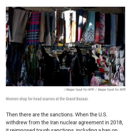
/ Marjan Yazdi For NPR
/
Marjan Yazdi For NPR
Women shop for head scarves at the Grand Bazaar.
Then there are the sanctions. When the U.S.
withdrew from the Iran nuclear agreement in 2018,
it reimposed tough sanctions, including a ban on