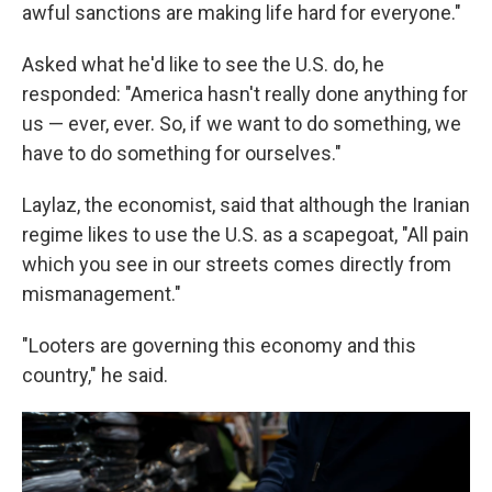
awful sanctions are making life hard for everyone."
Asked what he'd like to see the U.S. do, he
responded: "America hasn't really done anything for
us — ever, ever. So, if we want to do something, we
have to do something for ourselves."
Laylaz, the economist, said that although the Iranian
regime likes to use the U.S. as a scapegoat, "All pain
which you see in our streets comes directly from
mismanagement."
"Looters are governing this economy and this
country," he said.