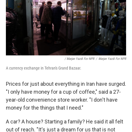
/ Marjan Yazdi For NPR
/
Marjan Yazdi For NPR
A currency exchange in Tehran's Grand Bazaar.
Prices for just about everything in Iran have surged.
"I only have money for a cup of coffee," said a 27-
year-old convenience store worker. "I don't have
money for the things that I need."
A car? A house? Starting a family? He said it all felt
out of reach. "It's just a dream for us that is not