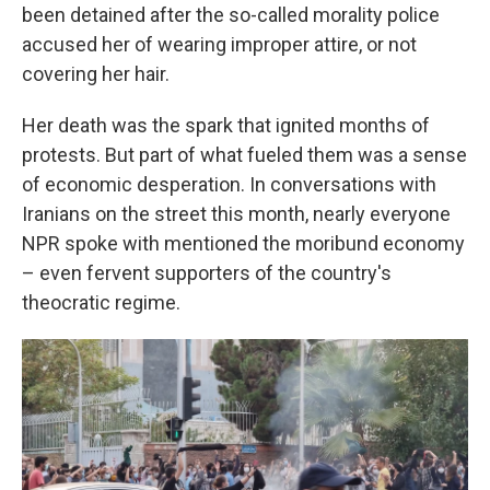
been detained after the so-called morality police
accused her of wearing improper attire, or not
covering her hair.
Her death was the spark that ignited months of
protests. But part of what fueled them was a sense
of economic desperation. In conversations with
Iranians on the street this month, nearly everyone
NPR spoke with mentioned the moribund economy
– even fervent supporters of the country's
theocratic regime.