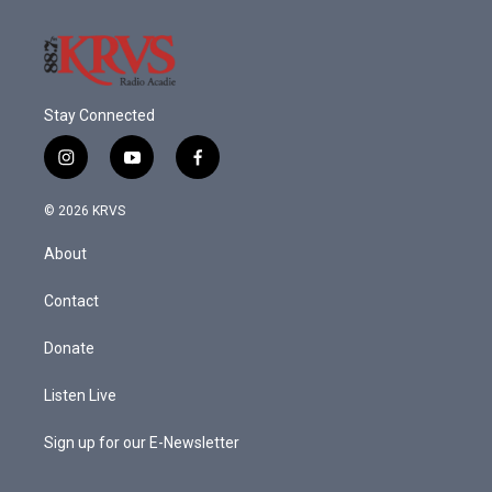
Stay Connected
i
y
f
n
o
a
s
u
c
© 2026 KRVS
t
t
e
a
u
b
About
g
b
o
r
e
o
a
k
Contact
m
Donate
Listen Live
Sign up for our E-Newsletter