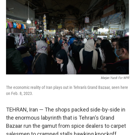
Marjan Yazdi For NPR
The economic reality of Iran plays out in Tehran's Grand Bazaar, seen here
on Feb. 8, 2023.
TEHRAN, Iran — The shops packed side-by-side in
the enormous labyrinth that is Tehran's Grand
Bazaar run the gamut from spice dealers to carpet
salesmen to cramped stalls hawking knockoff