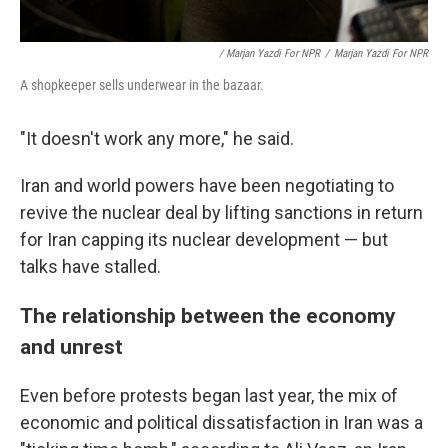
/ Marjan Yazdi For NPR
/
Marjan Yazdi For NPR
A shopkeeper sells underwear in the bazaar.
"It doesn't work any more," he said.
Iran and world powers have been negotiating to
revive the nuclear deal by lifting sanctions in return
for Iran capping its nuclear development — but
talks have stalled.
The relationship between the economy
and unrest
Even before protests began last year, the mix of
economic and political dissatisfaction in Iran was a