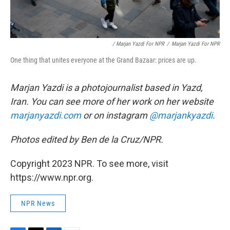
/ Marjan Yazdi For NPR
/
Marjan Yazdi For NPR
One thing that unites everyone at the Grand Bazaar: prices are up.
Marjan Yazdi is a photojournalist based in Yazd,
Iran. You can see more of her work on her website
marjanyazdi.com
or on instagram
@marjankyazdi
.
Photos edited by Ben de la Cruz/NPR.
Copyright 2023 NPR. To see more, visit
https://www.npr.org.
NPR News