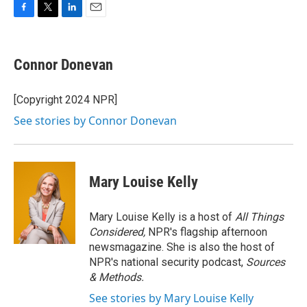
F
T
L
E
a
w
i
m
c
i
n
a
e
t
k
i
Connor Donevan
b
t
e
l
o
e
d
o
r
I
[Copyright 2024 NPR]
k
n
See stories by Connor Donevan
Mary Louise Kelly
Mary Louise Kelly is a host of
All Things
Considered,
NPR's flagship afternoon
newsmagazine. She is also the host of
NPR's national security podcast,
Sources
& Methods.
See stories by Mary Louise Kelly