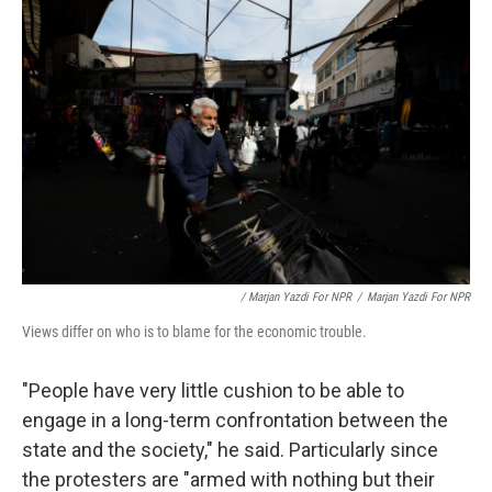
/ Marjan Yazdi For NPR
/
Marjan Yazdi For NPR
Views differ on who is to blame for the economic trouble.
"People have very little cushion to be able to
engage in a long-term confrontation between the
state and the society," he said. Particularly since
the protesters are "armed with nothing but their