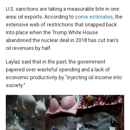
U.S. sanctions are taking a measurable bite in one
area: oil exports. According to
some estimates
, the
extensive web of restrictions that snapped back
into place when the Trump White House
abandoned the nuclear deal in 2018 has cut Iran's
oil revenues by half.
Laylaz said that in the past, the government
papered over wasteful spending and a lack of
economic productivity by "injecting oil income into
society."