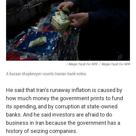
/ Marjan Yazdi For NPR
/
Marjan Yazdi For NPR
A bazaar shopkeeper counts Iranian bank notes.
He said that Iran's runaway inflation is caused by
how much money the government prints to fund
its spending, and by corruption at state-owned
banks. And he said investors are afraid to do
business in Iran because the government has a
history of seizing companies.