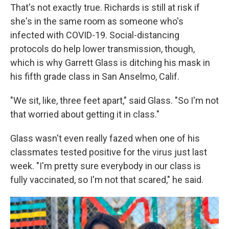
That's not exactly true. Richards is still at risk if
she's in the same room as someone who's
infected with COVID-19. Social-distancing
protocols do help lower transmission, though,
which is why Garrett Glass is ditching his mask in
his fifth grade class in San Anselmo, Calif.
"We sit, like, three feet apart," said Glass. "So I'm not
that worried about getting it in class."
Glass wasn't even really fazed when one of his
classmates tested positive for the virus just last
week. "I'm pretty sure everybody in our class is
fully vaccinated, so I'm not that scared," he said.