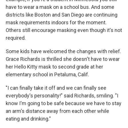
have to wear a mask on a school bus. And some
districts like Boston and San Diego are continuing
mask requirements indoors for the moment.
Others still encourage masking even though it's not
required.
Some kids have welcomed the changes with relief.
Grace Richards is thrilled she doesn't have to wear
her Hello Kitty mask to second grade at her
elementary school in Petaluma, Calif.
"I can finally take it off and we can finally see
everybody's personality!" said Richards, smiling. "I
know I'm going to be safe because we have to stay
an arm's distance away from each other while
eating and drinking."