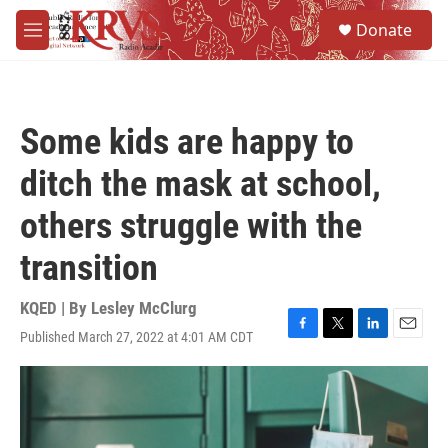
Skip to main content
S
Donate
e
M
a
e
r
n
c
u
h
Some kids are happy to
u
e
ditch the mask at school,
r
y
others struggle with the
transition
KQED | By
Lesley McClurg
Published March 27, 2022 at 4:01 AM CDT
F
T
L
E
a
w
i
m
c
i
n
a
e
t
k
i
b
t
e
l
o
e
d