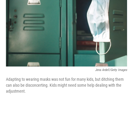
o
r
I
k
n
Jena Ardell/Getty Images
Adapting to wearing masks was not fun for many kids, but ditching them
can also be disconcerting. Kids might need some help dealing with the
adjustment.