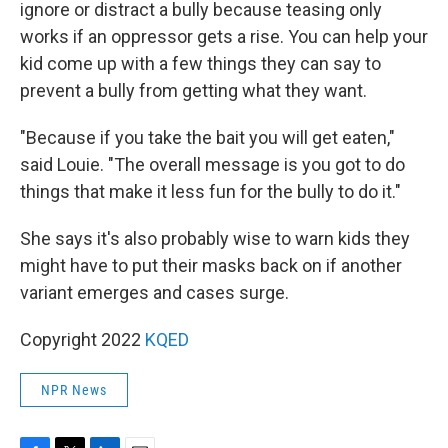
ignore or distract a bully because teasing only
works if an oppressor gets a rise. You can help your
kid come up with a few things they can say to
prevent a bully from getting what they want.
"Because if you take the bait you will get eaten,"
said Louie. "The overall message is you got to do
things that make it less fun for the bully to do it."
She says it's also probably wise to warn kids they
might have to put their masks back on if another
variant emerges and cases surge.
Copyright 2022
KQED
NPR News