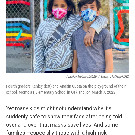
/ Lesley McClurg/KQED
/
Lesley McClurg/KQED
Fourth graders Kenley (left) and Anakin Gupta on the playground of their
school, Montclair Elementary School in Oakland, on March 7, 2022.
Yet many kids might not understand why it's
suddenly safe to show their face after being told
over and over that masks save lives. And some
families –especially those with a high-risk