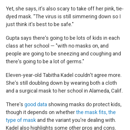
Yet, she says, it's also scary to take off her pink, tie-
dyed mask. "The virus is still simmering down so I
just think it's best to be safe."
Gupta says there's going to be lots of kids in each
class at her school — "with no masks on, and
people are going to be sneezing and coughing and
there's going to be a lot of germs."
Eleven-year-old Tabitha Kadel couldn't agree more.
She's still doubling down by wearing both a cloth
and a surgical mask to her school in Alameda, Calif.
There's
good data
showing masks do protect kids,
though it depends on whether
the mask fits, the
type of mask
and the variant you're dealing with.
Kadel also highlights some other pros and cons.