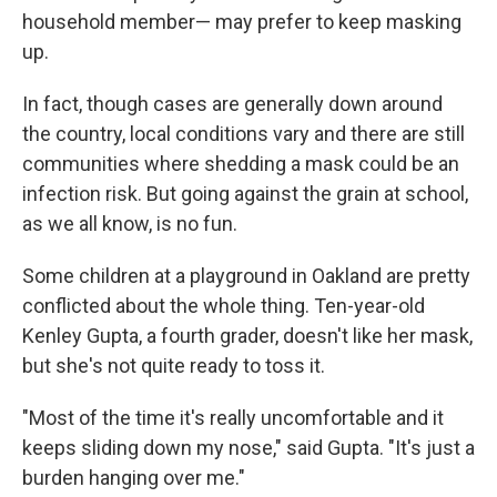
household member— may prefer to keep masking
up.
In fact, though cases are generally down around
the country, local conditions vary and there are still
communities where shedding a mask could be an
infection risk. But going against the grain at school,
as we all know, is no fun.
Some children at a playground in Oakland are pretty
conflicted about the whole thing. Ten-year-old
Kenley Gupta, a fourth grader, doesn't like her mask,
but she's not quite ready to toss it.
"Most of the time it's really uncomfortable and it
keeps sliding down my nose," said Gupta. "It's just a
burden hanging over me."