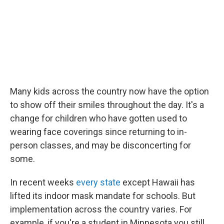
Many kids across the country now have the option
to show off their smiles throughout the day. It's a
change for children who have gotten used to
wearing face coverings since returning to in-
person classes, and may be disconcerting for
some.
In recent weeks
every state
except Hawaii has
lifted its indoor mask mandate for schools. But
implementation across the country varies. For
example, if you're a student in Minnesota you still