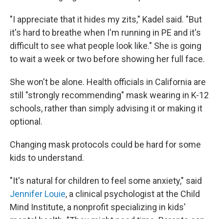
"I appreciate that it hides my zits," Kadel said. "But
it's hard to breathe when I'm running in PE and it's
difficult to see what people look like." She is going
to wait a week or two before showing her full face.
She won't be alone. Health officials in California are
still "strongly recommending" mask wearing in K-12
schools, rather than simply advising it or making it
optional.
Changing mask protocols could be hard for some
kids to understand.
"It's natural for children to feel some anxiety," said
Jennifer Louie
, a clinical psychologist at the Child
Mind Institute, a nonprofit specializing in kids'