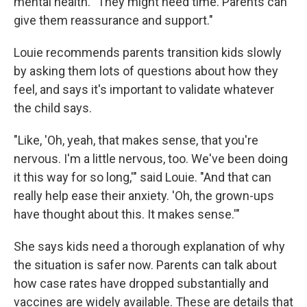
mental health. "They might need time. Parents can
give them reassurance and support."
Louie recommends parents transition kids slowly
by asking them lots of questions about how they
feel, and says it's important to validate whatever
the child says.
"Like, 'Oh, yeah, that makes sense, that you're
nervous. I'm a little nervous, too. We've been doing
it this way for so long,'" said Louie. "And that can
really help ease their anxiety. 'Oh, the grown-ups
have thought about this. It makes sense.'"
She says kids need a thorough explanation of why
the situation is safer now. Parents can talk about
how case rates have dropped substantially and
vaccines are widely available. These are details that