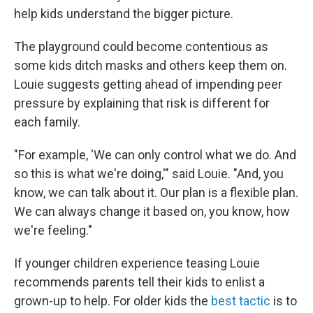
help kids understand the bigger picture.
The playground could become contentious as
some kids ditch masks and others keep them on.
Louie suggests getting ahead of impending peer
pressure by explaining that risk is different for
each family.
"For example, 'We can only control what we do. And
so this is what we're doing,'" said Louie. "And, you
know, we can talk about it. Our plan is a flexible plan.
We can always change it based on, you know, how
we're feeling."
If younger children experience teasing Louie
recommends parents tell their kids to enlist a
grown-up to help. For older kids the
best tactic
is to