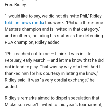
Fred Ridley.
"I would like to say, we did not disinvite Phil," Ridley
told the news media
this week. "Phil is a three-time
Masters champion and is invited in that category,"
and in others, including his status as the defending
PGA champion, Ridley added.
"Phil reached out to me — I think it was in late
February, early March — and let me know that he did
not intend to play. That was by way of a text. And I
thanked him for his courtesy in letting me know,"
Ridley said. It was "a very cordial exchange," he
added.
Ridley's remarks aimed to dispel speculation that
Mickelson wasn't invited to this year's tournament,