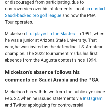
or discouraged from participating, due to
controversies over his statements about
an upstart
Saudi-backed pro golf league
and how the PGA
Tour operates.
Mickelson
first played in the Masters
in 1991, when
he was a junior at Arizona State University. That
year, he was invited as the defending U.S. Amateur
champion. The 2022 tournament marks his first
absence from the Augusta contest since 1994.
Mickelson's absence follows his
comments on Saudi Arabia and the PGA
Mickelson has withdrawn from the public eye since
Feb. 22, when he issued statements via
Instagram
and Twitter apologizing for controversial