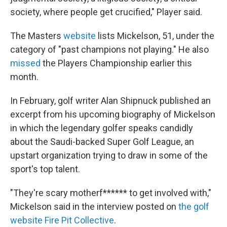
society, where people get crucified," Player said.
The Masters
website
lists Mickelson, 51, under the
category of "past champions not playing." He also
missed
the Players Championship earlier this
month.
In February, golf writer Alan Shipnuck published an
excerpt from his upcoming biography of Mickelson
in which the legendary golfer speaks candidly
about the Saudi-backed Super Golf League, an
upstart organization trying to draw in some of the
sport's top talent.
"They're scary motherf****** to get involved with,"
Mickelson said in the interview posted on
the golf
website Fire Pit Collective
.