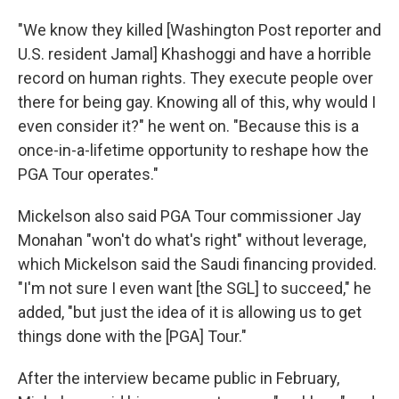
"We know they killed [Washington Post reporter and
U.S. resident Jamal] Khashoggi and have a horrible
record on human rights. They execute people over
there for being gay. Knowing all of this, why would I
even consider it?" he went on. "Because this is a
once-in-a-lifetime opportunity to reshape how the
PGA Tour operates."
Mickelson also said PGA Tour commissioner Jay
Monahan "won't do what's right" without leverage,
which Mickelson said the Saudi financing provided.
"I'm not sure I even want [the SGL] to succeed," he
added, "but just the idea of it is allowing us to get
things done with the [PGA] Tour."
After the interview became public in February,