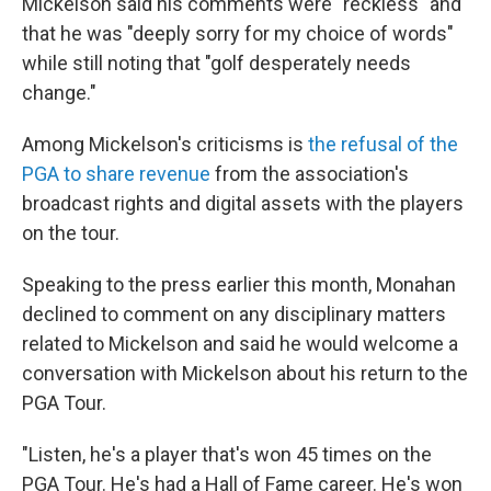
Mickelson said his comments were "reckless" and
that he was "deeply sorry for my choice of words"
while still noting that "golf desperately needs
change."
Among Mickelson's criticisms is
the refusal of the
PGA to share revenue
from the association's
broadcast rights and digital assets with the players
on the tour.
Speaking to the press earlier this month, Monahan
declined to comment on any disciplinary matters
related to Mickelson and said he would welcome a
conversation with Mickelson about his return to the
PGA Tour.
"Listen, he's a player that's won 45 times on the
PGA Tour. He's had a Hall of Fame career. He's won