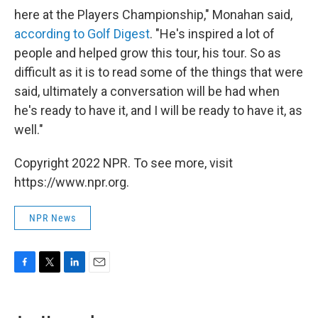
here at the Players Championship," Monahan said,
according to Golf Digest
. "He's inspired a lot of
people and helped grow this tour, his tour. So as
difficult as it is to read some of the things that were
said, ultimately a conversation will be had when
he's ready to have it, and I will be ready to have it, as
well."
Copyright 2022 NPR. To see more, visit
https://www.npr.org.
NPR News
F
T
L
E
a
w
i
m
c
i
n
a
e
t
k
i