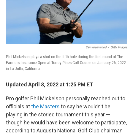
Sam Greenwood
/
Getty Images
Phil Mickelson plays a shot on the fifth hole during the first round of The
Farmers Insurance Open at Torrey Pines Golf Course on January 26, 2022
in La Jolla, California.
Updated April 8, 2022 at 1:25 PM ET
Pro golfer Phil Mickelson personally reached out to
officials at
the Masters
to say he wouldn't be
playing in the storied tournament this year —
though he would have been welcome to
participate,
according to Augusta National Golf Club chairman