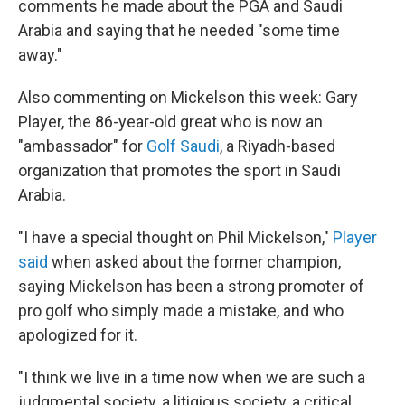
comments he made about the PGA and Saudi
Arabia and saying that he needed "some time
away."
Also commenting on Mickelson this week: Gary
Player, the 86-year-old great who is now an
"ambassador" for
Golf Saudi
, a Riyadh-based
organization that promotes the sport in Saudi
Arabia.
"I have a special thought on Phil Mickelson,"
Player
said
when asked about the former champion,
saying Mickelson has been a strong promoter of
pro golf who simply made a mistake, and who
apologized for it.
"I think we live in a time now when we are such a
judgmental society, a litigious society, a critical