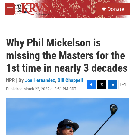
Skip to main content
S
Donate
e
M
a
e
r
n
c
u
h
Why Phil Mickelson is
u
e
missing the Masters for the
r
y
1st time in nearly 3 decades
NPR | By
Joe Hernandez
,
Bill Chappell
Published March 22, 2022 at 8:51 PM CDT
F
T
L
E
a
w
i
m
c
i
n
a
e
t
k
i
b
t
e
l
o
e
d
o
r
I
k
n