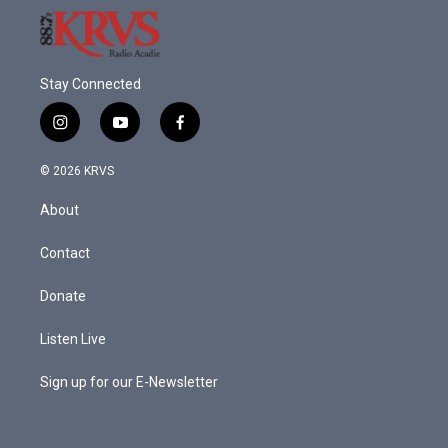
Stay Connected
i
y
f
n
o
a
s
u
c
© 2026 KRVS
t
t
e
a
u
b
About
g
b
o
r
e
o
a
k
Contact
m
Donate
Listen Live
Sign up for our E-Newsletter