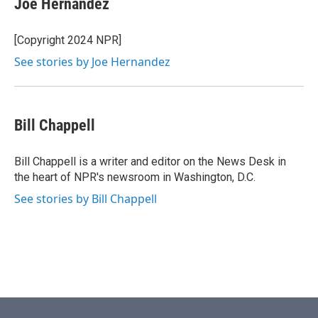
Joe Hernandez
b
t
e
l
o
e
d
o
r
I
[Copyright 2024 NPR]
k
n
See stories by Joe Hernandez
Bill Chappell
Bill Chappell is a writer and editor on the News Desk in
the heart of NPR's newsroom in Washington, D.C.
See stories by Bill Chappell