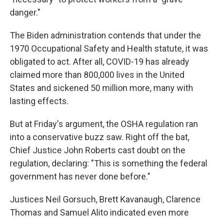
danger."
The Biden administration contends that under the
1970 Occupational Safety and Health statute, it was
obligated to act. After all, COVID-19 has already
claimed more than 800,000 lives in the United
States and sickened 50 million more, many with
lasting effects.
But at Friday's argument, the OSHA regulation ran
into a conservative buzz saw. Right off the bat,
Chief Justice John Roberts cast doubt on the
regulation, declaring: "This is something the federal
government has never done before."
Justices Neil Gorsuch, Brett Kavanaugh, Clarence
Thomas and Samuel Alito indicated even more