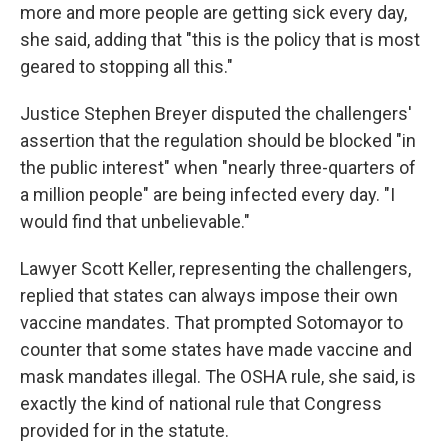
more and more people are getting sick every day,
she said, adding that "this is the policy that is most
geared to stopping all this."
Justice Stephen Breyer disputed the challengers'
assertion that the regulation should be blocked "in
the public interest" when "nearly three-quarters of
a million people" are being infected every day. "I
would find that unbelievable."
Lawyer Scott Keller, representing the challengers,
replied that states can always impose their own
vaccine mandates. That prompted Sotomayor to
counter that some states have made vaccine and
mask mandates illegal. The OSHA rule, she said, is
exactly the kind of national rule that Congress
provided for in the statute.