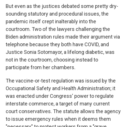
But even as the justices debated some pretty dry-
sounding statutory and procedural issues, the
pandemic itself crept inalterably into the
courtroom. Two of the lawyers challenging the
Biden administration rules made their argument via
telephone because they both have COVID, and
Justice Sonia Sotomayor, a lifelong diabetic, was
not in the courtroom, choosing instead to
participate from her chambers.
The vaccine-or-test regulation was issued by the
Occupational Safety and Health Administration; it
was enacted under Congress' power to regulate
interstate commerce, a target of many current
court conservatives. The statute allows the agency
to issue emergency rules when it deems them
"necessary" to protect workers from a "grave