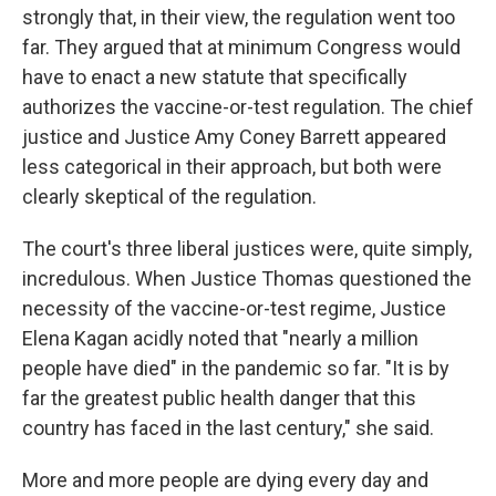
strongly that, in their view, the regulation went too
far. They argued that at minimum Congress would
have to enact a new statute that specifically
authorizes the vaccine-or-test regulation. The chief
justice and Justice Amy Coney Barrett appeared
less categorical in their approach, but both were
clearly skeptical of the regulation.
The court's three liberal justices were, quite simply,
incredulous. When Justice Thomas questioned the
necessity of the vaccine-or-test regime, Justice
Elena Kagan acidly noted that "nearly a million
people have died" in the pandemic so far. "It is by
far the greatest public health danger that this
country has faced in the last century," she said.
More and more people are dying every day and