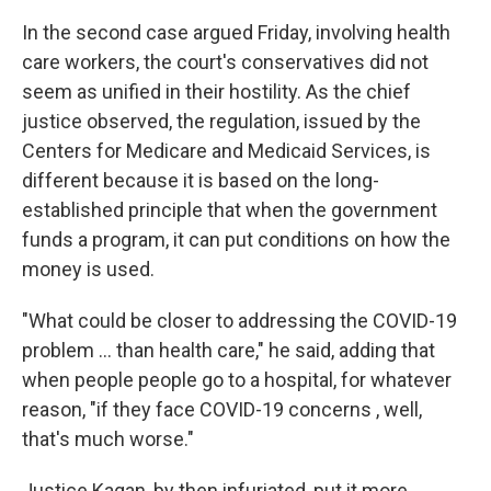
In the second case argued Friday, involving health
care workers, the court's conservatives did not
seem as unified in their hostility. As the chief
justice observed, the regulation, issued by the
Centers for Medicare and Medicaid Services, is
different because it is based on the long-
established principle that when the government
funds a program, it can put conditions on how the
money is used.
"What could be closer to addressing the COVID-19
problem ... than health care," he said, adding that
when people people go to a hospital, for whatever
reason, "if they face COVID-19 concerns , well,
that's much worse."
Justice Kagan, by then infuriated, put it more