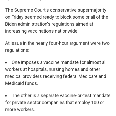
The Supreme Court's conservative supermajority
on Friday seemed ready to block some or all of the
Biden administration's regulations aimed at
increasing vaccinations nationwide.
At issue in the nearly four-hour argument were two
regulations:
One imposes a vaccine mandate for almost all
workers at hospitals, nursing homes and other
medical providers receiving federal Medicare and
Medicaid funds.
The other is a separate vaccine-or-test mandate
for private sector companies that employ 100 or
more workers.