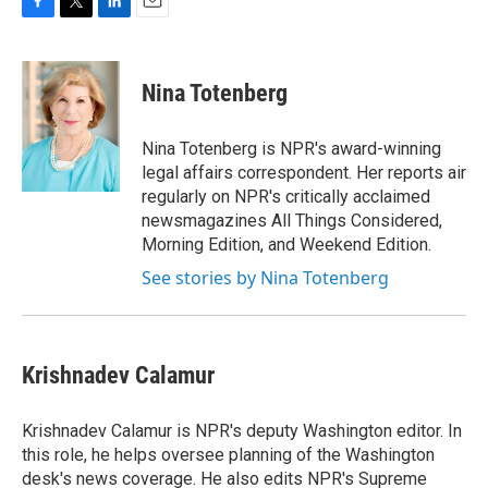
F
T
L
E
a
w
i
m
c
i
n
a
e
t
k
i
Nina Totenberg
b
t
e
l
o
e
d
o
r
I
Nina Totenberg is NPR's award-winning
k
n
legal affairs correspondent. Her reports air
regularly on NPR's critically acclaimed
newsmagazines All Things Considered,
Morning Edition, and Weekend Edition.
See stories by Nina Totenberg
Krishnadev Calamur
Krishnadev Calamur is NPR's deputy Washington editor. In
this role, he helps oversee planning of the Washington
desk's news coverage. He also edits NPR's Supreme