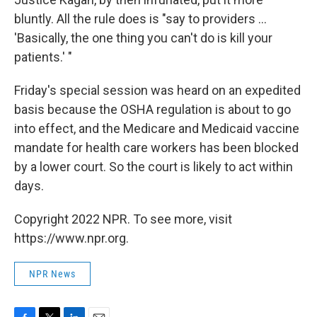
bluntly. All the rule does is "say to providers ...
'Basically, the one thing you can't do is kill your
patients.' "
Friday's special session was heard on an expedited
basis because the OSHA regulation is about to go
into effect, and the Medicare and Medicaid vaccine
mandate for health care workers has been blocked
by a lower court. So the court is likely to act within
days.
Copyright 2022 NPR. To see more, visit
https://www.npr.org.
NPR News