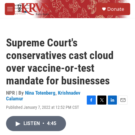
Skip to main content
S
Donate
e
M
a
e
r
n
c
u
h
Supreme Court's
u
e
conservatives cast cloud
r
y
over vaccine-or-test
mandate for businesses
NPR | By
Nina Totenberg
,
Krishnadev
Calamur
F
T
L
E
Published January 7, 2022 at 12:52 PM CST
a
w
i
m
c
i
n
a
e
t
k
i
LISTEN
•
4:45
b
t
e
l
o
e
d