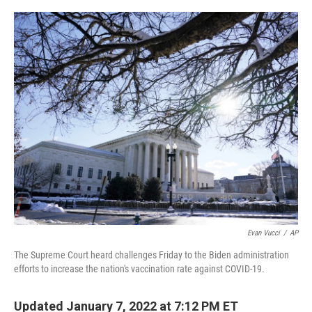
o
r
I
k
n
Evan Vucci
/
AP
The Supreme Court heard challenges Friday to the Biden administration
efforts to increase the nation's vaccination rate against COVID-19.
Updated January 7, 2022 at 7:12 PM ET