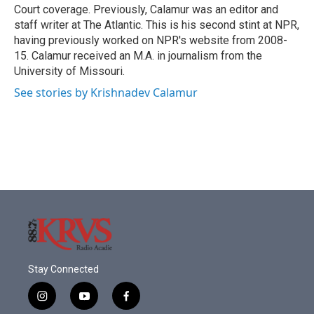
Court coverage. Previously, Calamur was an editor and
staff writer at The Atlantic. This is his second stint at NPR,
having previously worked on NPR's website from 2008-
15. Calamur received an M.A. in journalism from the
University of Missouri.
See stories by Krishnadev Calamur
Stay Connected
i
y
f
n
o
a