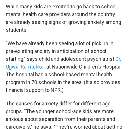
While many kids are excited to go back to school,
mental health care providers around the country
are already seeing signs of growing anxiety among
students.
"We have already been seeing a lot of pick up in
pre-existing anxiety in anticipation of school
starting," says child and adolescent psychiatrist
Dr.
Ujjwal Ramtekkar
at Nationwide Children's Hospital.
The hospital has a school-based mental health
program in 70 schools in the area. (It also provides
financial support to NPR.)
The causes for anxiety differ for different age
groups. "The younger school-age kids are more
anxious about separation from their parents and
caregivers," he says. "They're worried about getting