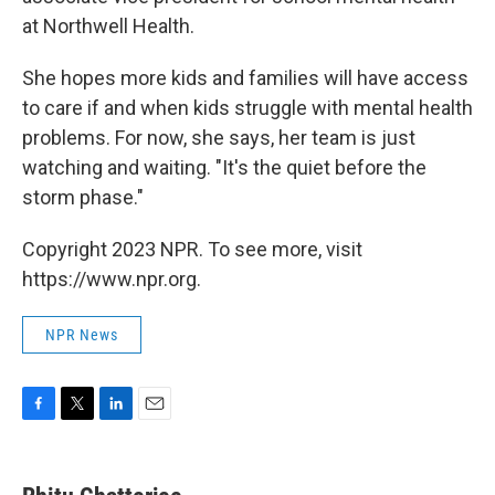
at Northwell Health.
She hopes more kids and families will have access
to care if and when kids struggle with mental health
problems. For now, she says, her team is just
watching and waiting. "It's the quiet before the
storm phase."
Copyright 2023 NPR. To see more, visit
https://www.npr.org.
NPR News
F
T
L
E
a
w
i
m
c
i
n
a
e
t
k
i