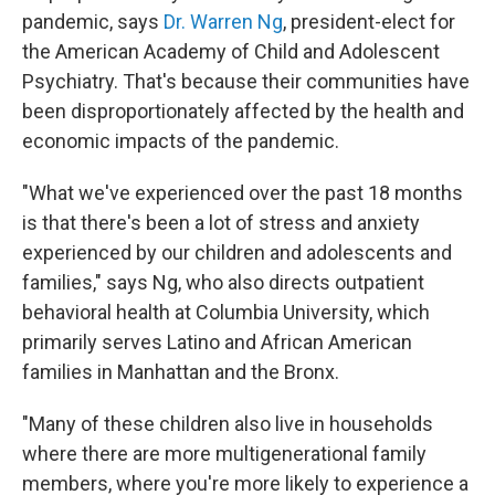
pandemic, says
Dr. Warren Ng
, president-elect for
the American Academy of Child and Adolescent
Psychiatry. That's because their communities have
been disproportionately affected by the health and
economic impacts of the pandemic.
"What we've experienced over the past 18 months
is that there's been a lot of stress and anxiety
experienced by our children and adolescents and
families," says Ng, who also directs outpatient
behavioral health at Columbia University, which
primarily serves Latino and African American
families in Manhattan and the Bronx.
"Many of these children also live in households
where there are more multigenerational family
members, where you're more likely to experience a