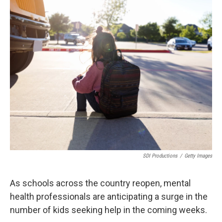
o
r
I
k
n
SDI Productions
/
Getty Images
As schools across the country reopen, mental
health professionals are anticipating a surge in the
number of kids seeking help in the coming weeks.