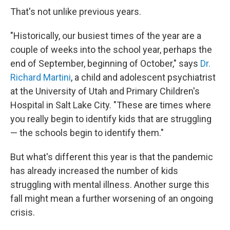
That's not unlike previous years.
"Historically, our busiest times of the year are a
couple of weeks into the school year, perhaps the
end of September, beginning of October," says
Dr.
Richard Martini
, a child and adolescent psychiatrist
at the University of Utah and Primary Children's
Hospital in Salt Lake City. "These are times where
you really begin to identify kids that are struggling
— the schools begin to identify them."
But what's different this year is that the pandemic
has already increased the number of kids
struggling with mental illness. Another surge this
fall might mean a further worsening of an ongoing
crisis.