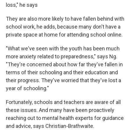
loss," he says
They are also more likely to have fallen behind with
school work, he adds, because many don't have a
private space at home for attending school online.
"What we've seen with the youth has been much
more anxiety related to preparedness," says Ng.
"They're concerned about how far they've fallen in
terms of their schooling and their education and
their progress. They've worried that they've lost a
year of schooling."
Fortunately, schools and teachers are aware of all
these issues. And many have been proactively
reaching out to mental health experts for guidance
and advice, says Christian-Brathwaite.