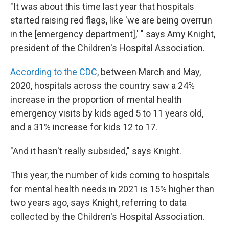
"It was about this time last year that hospitals
started raising red flags, like 'we are being overrun
in the [emergency department],' " says Amy Knight,
president of the Children's Hospital Association.
According to the CDC
, between March and May,
2020, hospitals across the country saw a 24%
increase in the proportion of mental health
emergency visits by kids aged 5 to 11 years old,
and a 31% increase for kids 12 to 17.
"And it hasn't really subsided," says Knight.
This year, the number of kids coming to hospitals
for mental health needs in 2021 is 15% higher than
two years ago, says Knight, referring to data
collected by the Children's Hospital Association.