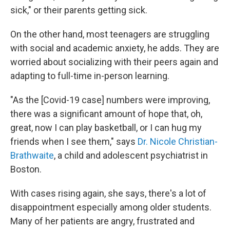
sick," or their parents getting sick.
On the other hand, most teenagers are struggling
with social and academic anxiety, he adds. They are
worried about socializing with their peers again and
adapting to full-time in-person learning.
"As the [Covid-19 case] numbers were improving,
there was a significant amount of hope that, oh,
great, now I can play basketball, or I can hug my
friends when I see them," says
Dr. Nicole Christian-
Brathwaite
, a child and adolescent psychiatrist in
Boston.
With cases rising again, she says, there's a lot of
disappointment especially among older students.
Many of her patients are angry, frustrated and