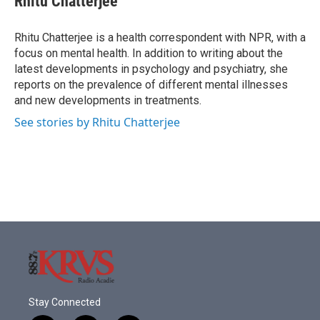
Rhitu Chatterjee
b
t
e
l
o
e
d
o
r
I
Rhitu Chatterjee is a health correspondent with NPR, with a
k
n
focus on mental health. In addition to writing about the
latest developments in psychology and psychiatry, she
reports on the prevalence of different mental illnesses
and new developments in treatments.
See stories by Rhitu Chatterjee
Stay Connected