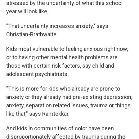
stressed by the uncertainty of what this school
year will look like.
"That uncertainty increases anxiety," says
Christian-Brathwaite.
Kids most vulnerable to feeling anxious right now,
or to having other mental health problems are
those with certain risk factors, say child and
adolescent psychiatrists.
"This is more for kids who already are prone to
anxiety or they already had pre-existing depression,
anxiety, separation related issues, trauma or things
like that," says Ramtekkar.
And kids in communities of color have been
disproportionately affected by trauma during the