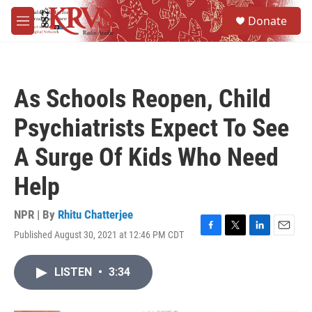
Skip to main content
S
Donate
e
M
a
e
r
n
c
u
h
As Schools Reopen, Child
u
e
Psychiatrists Expect To See
r
y
A Surge Of Kids Who Need
Help
NPR | By
Rhitu Chatterjee
Published August 30, 2021 at 12:46 PM CDT
F
T
L
E
a
w
i
m
c
i
n
a
LISTEN
•
3:34
e
t
k
i
b
t
e
l
o
e
d