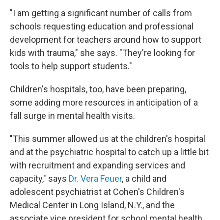
"I am getting a significant number of calls from
schools requesting education and professional
development for teachers around how to support
kids with trauma," she says. "They're looking for
tools to help support students."
Children's hospitals, too, have been preparing,
some adding more resources in anticipation of a
fall surge in mental health visits.
"This summer allowed us at the children's hospital
and at the psychiatric hospital to catch up a little bit
with recruitment and expanding services and
capacity," says
Dr. Vera Feuer
, a child and
adolescent psychiatrist at Cohen's Children's
Medical Center in Long Island, N.Y., and the
associate vice president for school mental health