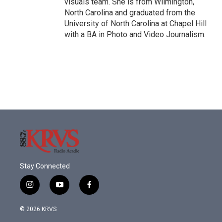
visuals team. She is from Wilmington,
North Carolina and graduated from the
University of North Carolina at Chapel Hill
with a BA in Photo and Video Journalism.
Stay Connected
i
y
f
n
o
a
s
u
c
© 2026 KRVS
t
t
e