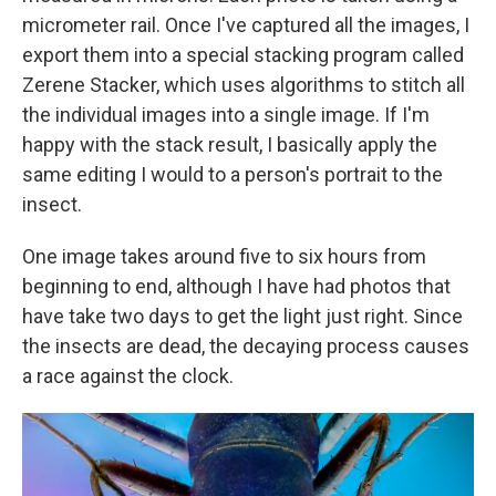
micrometer rail. Once I've captured all the images, I
export them into a special stacking program called
Zerene Stacker, which uses algorithms to stitch all
the individual images into a single image. If I'm
happy with the stack result, I basically apply the
same editing I would to a person's portrait to the
insect.
One image takes around five to six hours from
beginning to end, although I have had photos that
have take two days to get the light just right. Since
the insects are dead, the decaying process causes
a race against the clock.