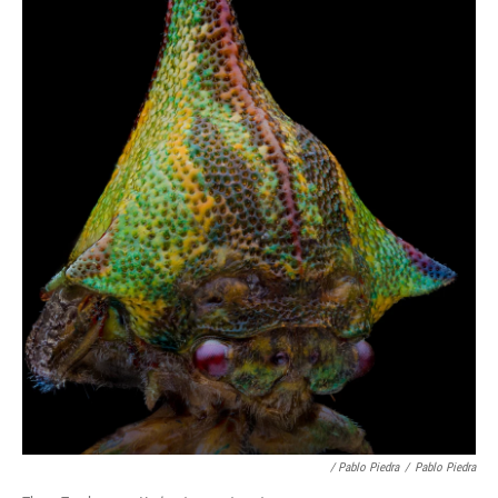
/ Pablo Piedra
/
Pablo Piedra