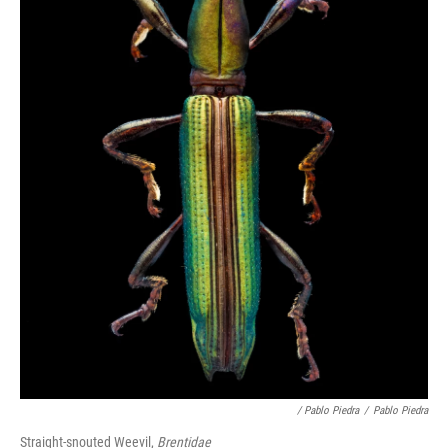
/ Pablo Piedra
/
Pablo Piedra
Straight-snouted Weevil,
Brentidae