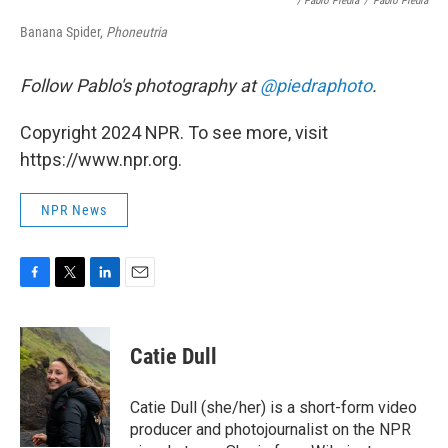
/ Pablo Piedra
/
Pablo Piedra
Banana Spider,
Phoneutria
Follow Pablo's photography at
@piedraphoto
.
Copyright 2024 NPR. To see more, visit
https://www.npr.org.
NPR News
F
T
L
E
a
w
i
m
c
i
n
a
e
t
k
i
Catie Dull
b
t
e
l
o
e
d
o
r
I
Catie Dull (she/her) is a short-form video
k
n
producer and photojournalist on the NPR