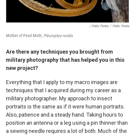
/ Pablo Piedra
/
Pablo Piedra
Mother of Pearl Moth,
Pleuroptya ruralis
Are there any techniques you brought from
military photography that has helped you in this
new project?
Everything that I apply to my macro images are
techniques that I acquired during my career as a
military photographer. My approach to insect
portraits is the same as if it were human portraits.
Also, patience and a steady hand. Taking hours to
position an antenna or a leg using a pin thinner than
a sewing needle requires a lot of both. Much of the