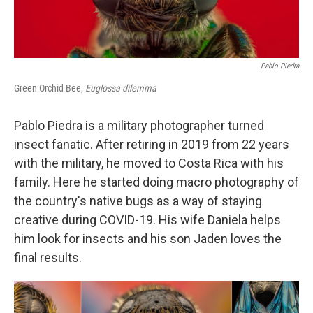
Pablo Piedra
Green Orchid Bee,
Euglossa dilemma
Pablo Piedra is a military photographer turned
insect fanatic. After retiring in 2019 from 22 years
with the military, he moved to Costa Rica with his
family. Here he started doing macro photography of
the country's native bugs as a way of staying
creative during COVID-19. His wife Daniela helps
him look for insects and his son Jaden loves the
final results.