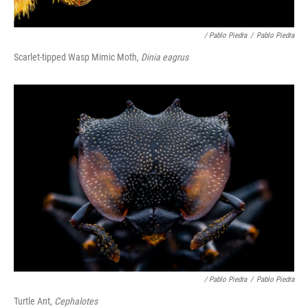
/ Pablo Piedra
/
Pablo Piedra
Scarlet-tipped Wasp Mimic Moth,
Dinia eagrus
/ Pablo Piedra
/
Pablo Piedra
Turtle Ant,
Cephalotes