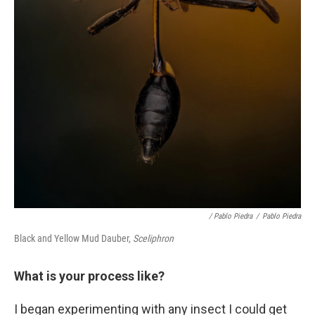
/ Pablo Piedra
/
Pablo Piedra
Black and Yellow Mud Dauber,
Sceliphron
What is your process like?
I began experimenting with any insect I could get