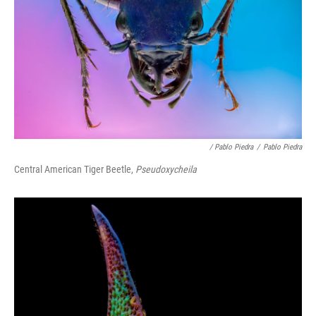
/ Pablo Piedra
/
Pablo Piedra
Central American Tiger Beetle,
Pseudoxycheila