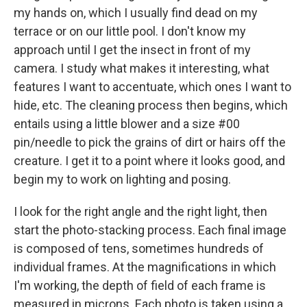
my hands on, which I usually find dead on my
terrace or on our little pool. I don't know my
approach until I get the insect in front of my
camera. I study what makes it interesting, what
features I want to accentuate, which ones I want to
hide, etc. The cleaning process then begins, which
entails using a little blower and a size #00
pin/needle to pick the grains of dirt or hairs off the
creature. I get it to a point where it looks good, and
begin my to work on lighting and posing.
I look for the right angle and the right light, then
start the photo-stacking process. Each final image
is composed of tens, sometimes hundreds of
individual frames. At the magnifications in which
I'm working, the depth of field of each frame is
measured in microns. Each photo is taken using a