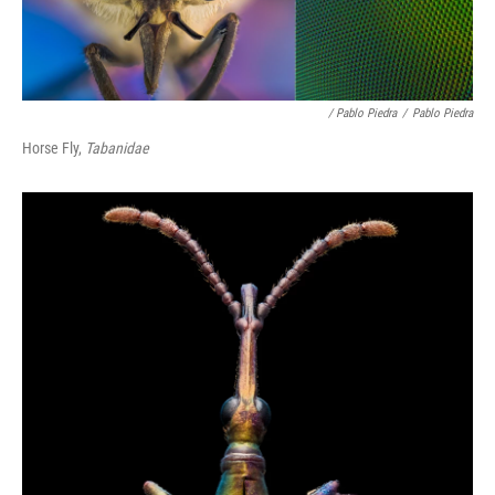
/ Pablo Piedra
/
Pablo Piedra
Horse Fly,
Tabanidae