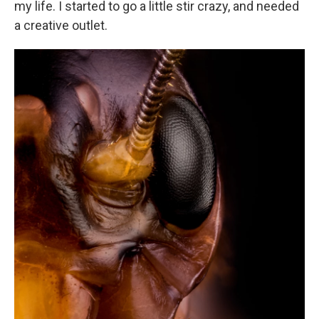
my life. I started to go a little stir crazy, and needed
a creative outlet.