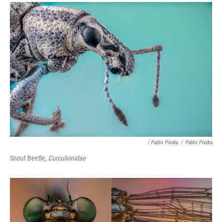
/ Pablo Piedra
/
Pablo Piedra
Snout Beetle,
Curculionidae