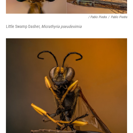
/ Pablo Piedra
/
Pablo Piedra
Little Swamp Dasher,
Micrathyria pseudeximia