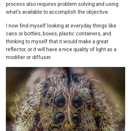
process also requires problem solving and using
what's available to accomplish the objective.
I now find myself looking at everyday things like
cans or bottles, boxes, plastic containers, and
thinking to myself that it would make a great
reflector, or it will have a nice quality of light as a
modifier or diffuser.