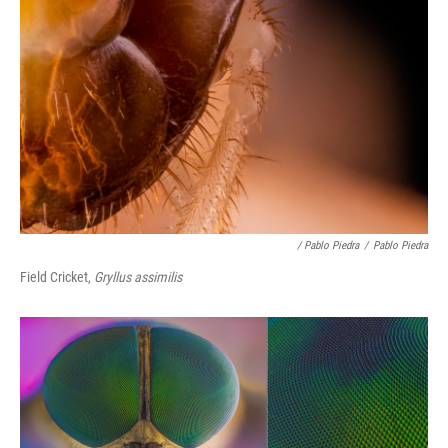
/ Pablo Piedra
/
Pablo Piedra
Field Cricket,
Gryllus assimilis