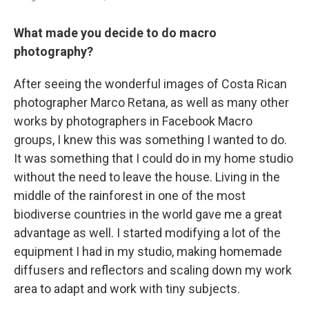
What made you decide to do macro
photography?
After seeing the wonderful images of Costa Rican
photographer Marco Retana, as well as many other
works by photographers in Facebook Macro
groups, I knew this was something I wanted to do.
It was something that I could do in my home studio
without the need to leave the house. Living in the
middle of the rainforest in one of the most
biodiverse countries in the world gave me a great
advantage as well. I started modifying a lot of the
equipment I had in my studio, making homemade
diffusers and reflectors and scaling down my work
area to adapt and work with tiny subjects.