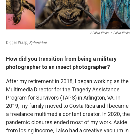
/ Pablo Piedra
/
Pablo Piedra
Digger Wasp,
Sphecidae
How did you transition from being a military
photographer to an insect photographer?
After my retirement in 2018, I began working as the
Multimedia Director for the Tragedy Assistance
Program for Survivors (TAPS) in Arlington, VA. In
2019, my family moved to Costa Rica and I became
a freelance multimedia content creator. In 2020, the
pandemic closures ended most of my work. Aside
from losing income, I also had a creative vacuum in