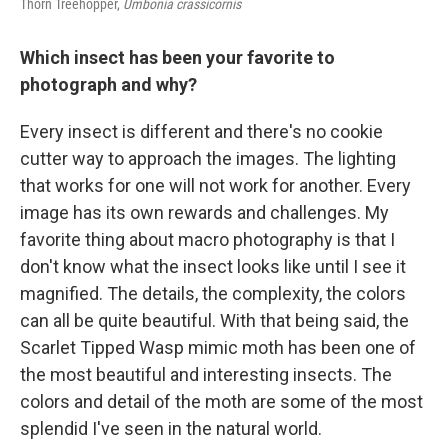
Thorn Treehopper,
Umbonia crassicornis
Which insect has been your favorite to
photograph and why?
Every insect is different and there's no cookie
cutter way to approach the images. The lighting
that works for one will not work for another. Every
image has its own rewards and challenges. My
favorite thing about macro photography is that I
don't know what the insect looks like until I see it
magnified. The details, the complexity, the colors
can all be quite beautiful. With that being said, the
Scarlet Tipped Wasp mimic moth has been one of
the most beautiful and interesting insects. The
colors and detail of the moth are some of the most
splendid I've seen in the natural world.