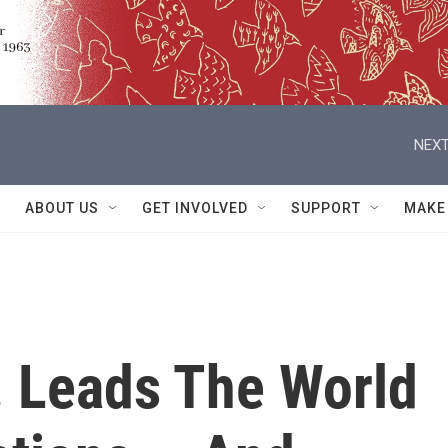
NEXT
ABOUT US
GET INVOLVED
SUPPORT
MAKE
. Leads The World