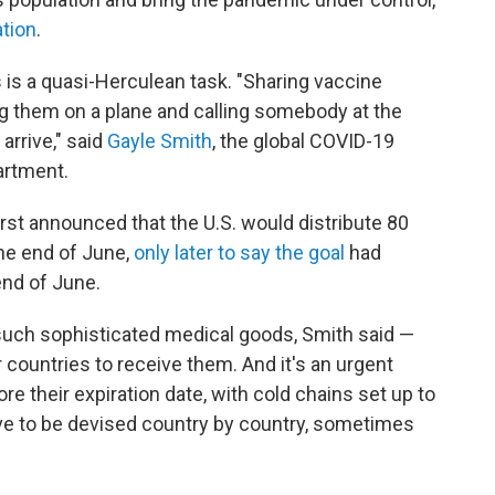
ation
.
 is a quasi-Herculean task. "Sharing vaccine
ing them on a plane and calling somebody at the
arrive," said
Gayle Smith
, the global COVID-19
artment.
st announced that the U.S. would distribute 80
the end of June,
only later to say the goal
had
end of June.
 such sophisticated medical goods, Smith said —
r countries to receive them. And it's an urgent
e their expiration date, with cold chains set up to
ve to be devised country by country, sometimes