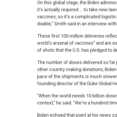
On this global stage, the Biden administ
it's actually required ... to take new l
vaccines, so it's a complicated logistic
doable," Smith said in an interview wit
These first 100 million deliveries reflec
world's arsenal of vaccines" and are e
of shots that the U.S. has pledged to de
The number of doses delivered so far p
other country making donations, Biden
pace of the shipments is much slower 
founding director of the Duke Global H
"When the world needs 10 billion doses 
context," he said. "We're a hundred ti
Biden echoed that point at his news con