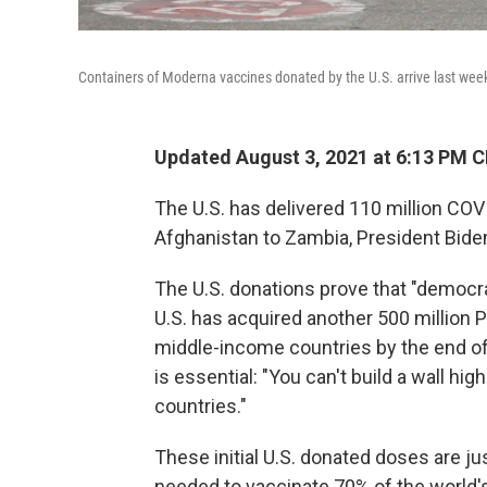
Containers of Moderna vaccines donated by the U.S. arrive last wee
Updated August 3, 2021 at 6:13 PM 
The U.S. has delivered 110 million COV
Afghanistan to Zambia, President Bid
The U.S. donations prove that "democra
U.S. has acquired another 500 million P
middle-income countries by the end of
is essential: "You can't build a wall h
countries."
These initial U.S. donated doses are jus
needed to vaccinate 70% of the world's