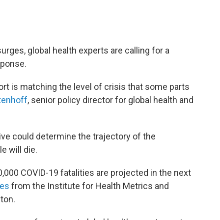
urges, global health experts are calling for a
sponse.
ort is matching the level of crisis that some parts
tenhoff
, senior policy director for global health and
ve could determine the trajectory of the
will die.
,000 COVID-19 fatalities are projected in the next
tes
from the Institute for Health Metrics and
ton.