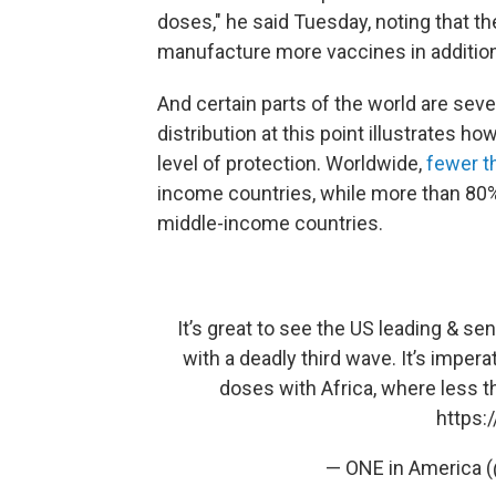
doses," he said Tuesday, noting that the
manufacture more vaccines in addition
And certain parts of the world are sev
distribution at this point illustrates 
level of protection. Worldwide,
fewer t
income countries, while more than 80%
middle-income countries.
It’s great to see the US leading & se
with a deadly third wave. It’s imper
doses with Africa, where less th
https:
— ONE in America