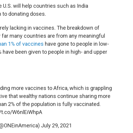
 U.S. will help countries such as India
 to donating doses.
erely lacking in vaccines. The breakdown of
how far many countries are from any meaningful
han 1% of vaccines
have gone to people in low-
 have been given to people in high- and upper
nding more vaccines to Africa, which is grappling
ative that wealthy nations continue sharing more
an 2% of the population is fully vaccinated.
//t.co/W6nlEiWhpA
 (@ONEinAmerica)
July 29, 2021