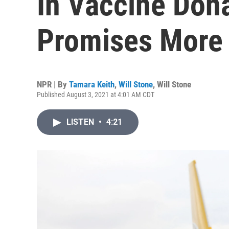
In Vaccine Don
Promises More
NPR | By
Tamara Keith
,
Will Stone
,
Will Stone
Published August 3, 2021 at 4:01 AM CDT
LISTEN
•
4:21