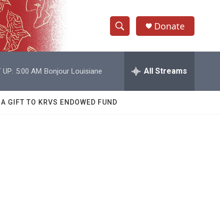
Donate
S
S
e
h
a
r
All Streams
 UP:
5:00 AM
Bonjour Louisiane
o
c
h
w
Q
 A GIFT TO KRVS ENDOWED FUND
u
S
e
r
e
y
a
r
c
h