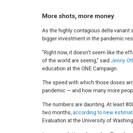
More shots, more money
As the highly contagious delta variant s
bigger investment in the pandemic re
"Right now, it doesn't seem like the eff
of the world are seeing," said
Jenny Ot
education at the ONE Campaign.
The speed with which those doses arri
pandemic — and how many more people 
The numbers are daunting. At least 800
two months,
according to new estima
Evaluation at the University of Washing