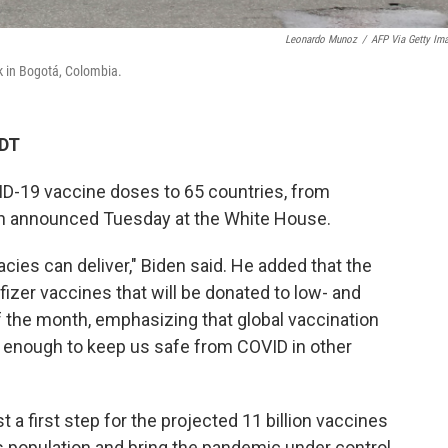
Leonardo Munoz
/
AFP Via Getty Im
k in Bogotá, Colombia.
CDT
ID-19 vaccine doses to 65 countries, from
en announced Tuesday at the White House.
cies can deliver," Biden said. He added that the
fizer vaccines that will be donated to low- and
 the month, emphasizing that global vaccination
igh enough to keep us safe from COVID in other
t a first step for the projected 11 billion vaccines
 population and bring the pandemic under control,