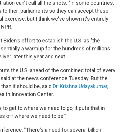
ration can't call all the shots. "In some countries,
aws to their parliaments so they can accept these
al exercise, but I think we've shown it's entirely
h NPR.
t Biden's effort to establish the U.S. as "the
ssentially a warmup for the hundreds of millions
liver later this year and next.
uts the U.S. ahead of the combined total of every
 said at the news conference Tuesday. But the
than it should be, said
Dr. Krishna Udayakumar,
ealth Innovation Center.
to get to where we need to go, it puts that in
mes off where we need to be."
ference. "There's a need for several billion