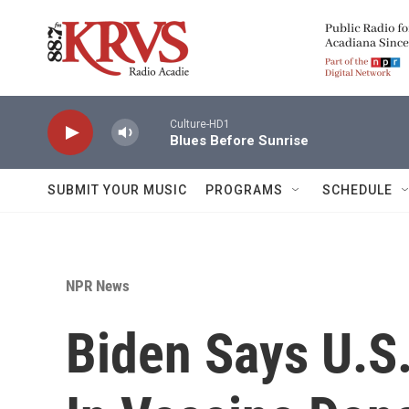
Skip to main content
Culture-HD1
Blues Before Sunrise
SUBMIT YOUR MUSIC
PROGRAMS
SCHEDULE
NPR News
Biden Says U.S