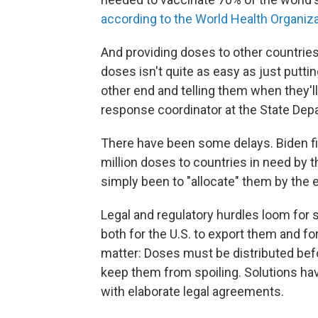
according to the World Health Organiz
And providing doses to other countries
doses isn't quite as easy as just putt
other end and telling them when they'll 
response coordinator at the State Dep
There have been some delays. Biden fir
million doses to countries in need by 
simply been to "allocate" them by the 
Legal and regulatory hurdles loom for
both for the U.S. to export them and fo
matter: Doses must be distributed befor
keep them from spoiling. Solutions ha
with elaborate legal agreements.