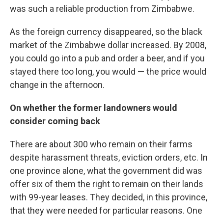
was such a reliable production from Zimbabwe.
As the foreign currency disappeared, so the black
market of the Zimbabwe dollar increased. By 2008,
you could go into a pub and order a beer, and if you
stayed there too long, you would — the price would
change in the afternoon.
On whether the former landowners would
consider coming back
There are about 300 who remain on their farms
despite harassment threats, eviction orders, etc. In
one province alone, what the government did was
offer six of them the right to remain on their lands
with 99-year leases. They decided, in this province,
that they were needed for particular reasons. One