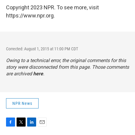
Copyright 2023 NPR. To see more, visit
https://www.npr.org.
Corrected: August 1, 2015 at 11:00 PM CDT
Owing to a technical error, the original comments for this
story were disconnected from this page. Those comments
are archived
here
.
NPR News
F
T
L
E
a
w
i
m