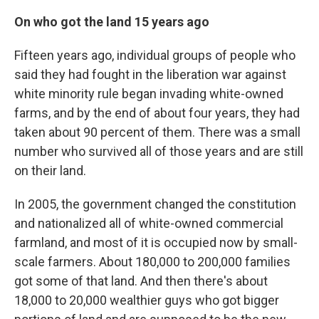
On who got the land 15 years ago
Fifteen years ago, individual groups of people who
said they had fought in the liberation war against
white minority rule began invading white-owned
farms, and by the end of about four years, they had
taken about 90 percent of them. There was a small
number who survived all of those years and are still
on their land.
In 2005, the government changed the constitution
and nationalized all of white-owned commercial
farmland, and most of it is occupied now by small-
scale farmers. About 180,000 to 200,000 families
got some of that land. And then there's about
18,000 to 20,000 wealthier guys who got bigger