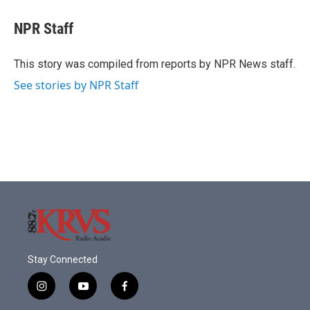
c
i
n
a
e
t
k
i
NPR Staff
b
t
e
l
o
e
d
o
r
I
This story was compiled from reports by NPR News staff.
k
n
See stories by NPR Staff
Stay Connected
i
y
f
n
o
a