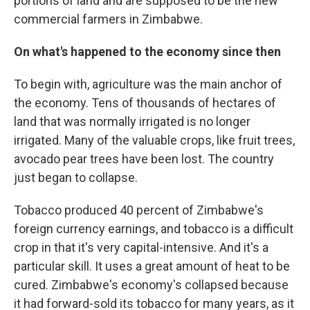
portions of land and are supposed to be the new
commercial farmers in Zimbabwe.
On what's happened to the economy since then
To begin with, agriculture was the main anchor of
the economy. Tens of thousands of hectares of
land that was normally irrigated is no longer
irrigated. Many of the valuable crops, like fruit trees,
avocado pear trees have been lost. The country
just began to collapse.
Tobacco produced 40 percent of Zimbabwe's
foreign currency earnings, and tobacco is a difficult
crop in that it's very capital-intensive. And it's a
particular skill. It uses a great amount of heat to be
cured. Zimbabwe's economy's collapsed because
it had forward-sold its tobacco for many years, as it