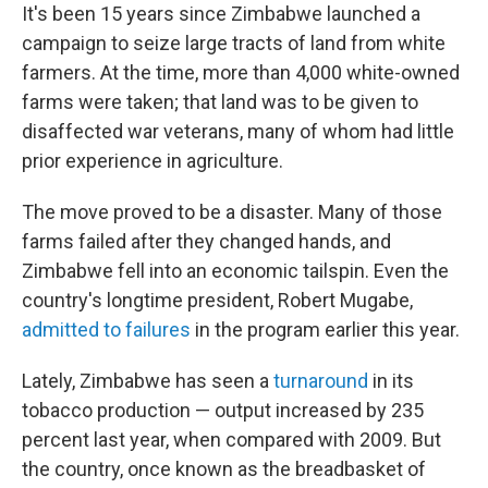
It's been 15 years since Zimbabwe launched a
campaign to seize large tracts of land from white
farmers. At the time, more than 4,000 white-owned
farms were taken; that land was to be given to
disaffected war veterans, many of whom had little
prior experience in agriculture.
The move proved to be a disaster. Many of those
farms failed after they changed hands, and
Zimbabwe fell into an economic tailspin. Even the
country's longtime president, Robert Mugabe,
admitted to failures
in the program earlier this year.
Lately, Zimbabwe has seen a
turnaround
in its
tobacco production — output increased by 235
percent last year, when compared with 2009. But
the country, once known as the breadbasket of