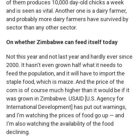
of them produces 10,000 day-old chicks a week
and is seen as vital. Another one is a dairy farmer,
and probably more dairy farmers have survived by
sector than any other sector.
On whether Zimbabwe can feed itself today
Not this year and not last year and hardly ever since
2000. It hasn't even grown half what it needs to
feed the population, and it will have to import the
staple food, which is maize. And the price of the
corn is of course much higher than it would be if it
was grown in Zimbabwe. USAID [U.S. Agency for
International Development] has put out warnings,
and I'm watching the prices of food go up — and
I'm also watching the availability of the food
declining.