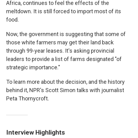
Africa, continues to feel the effects of the
meltdown. It is still forced to import most of its
food.
Now, the government is suggesting that some of
those white farmers may get their land back
through 99-year leases. It's asking provincial
leaders to provide a list of farms designated "of
strategic importance."
To learn more about the decision, and the history
behind it, NPR's Scott Simon talks with journalist
Peta Thornycroft.
Interview Highlights