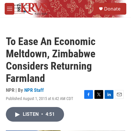
Skip to main content
S
Donate
e
M
a
e
r
n
c
u
h
To Ease An Economic
u
e
Meltdown, Zimbabwe
r
y
Considers Returning
Farmland
NPR | By
NPR Staff
Published August 1, 2015 at 6:42 AM CDT
F
T
L
E
a
w
i
m
c
i
n
a
LISTEN
•
4:51
e
t
k
i
b
t
e
l
o
e
d