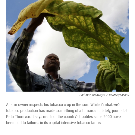
o
r
I
k
n
Philimon Bulawayo
/
Reuters/Landov
A farm owner inspects his tobacco crop in the sun. While Zimbabwe's
tobacco production has made something of a turnaround lately, journalist
Peta Thornycroft says much of the country's troubles since 2000 have
been tied to failures in its capital-intensive tobacco farms.