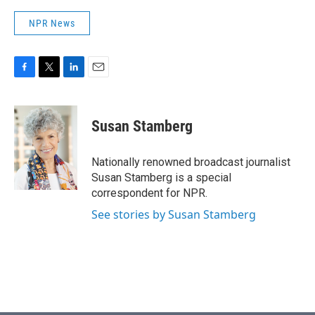
NPR News
F
T
L
E
a
w
i
m
c
i
n
a
e
t
k
i
Susan Stamberg
b
t
e
l
o
e
d
o
r
I
Nationally renowned broadcast journalist
k
n
Susan Stamberg is a special
correspondent for NPR.
See stories by Susan Stamberg