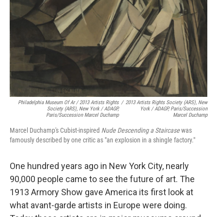
Philadelphia Museum Of Ar / 2013 Artists Rights
/
2013 Artists Rights Society (ARS), New
Society (ARS), New York / ADAGP,
York / ADAGP, Paris/Succession
Paris/Succession Marcel Duchamp
Marcel Duchamp
Marcel Duchamp's Cubist-inspired
Nude Descending a Staircase
was
famously described by one critic as "an explosion in a shingle factory."
One hundred years ago in New York City, nearly
90,000 people came to see the future of art. The
1913 Armory Show gave America its first look at
what avant-garde artists in Europe were doing.