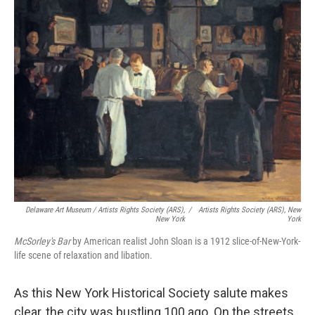
Delaware Art Museum / Artists Rights Society (ARS),
/
Artists Rights Society (ARS), New
New York
York
McSorley's Bar
by American realist John Sloan
is a 1912 slice-of-New-York-
life scene of relaxation and libation.
As this New York Historical Society salute makes
clear, the city was bustling 100 ago. On the streets