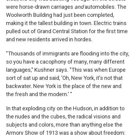
were horse-drawn carriages
and
automobiles. The
Woolworth Building had just been completed,
making it the tallest building in town. Electric trains
pulled out of Grand Central Station for the first time
and new residents arrived in hordes.
"Thousands of immigrants are flooding into the city,
so you have a cacophony of many, many different
languages," Kushner says. "This was when Europe
sort of sat up and said, 'Oh, New York, it's not that
backwater. New York is the place of the new and
the fresh and the modern.' "
In that exploding city on the Hudson, in addition to
the nudes and the cubes, the radical visions and
subjects and colors, more than anything else the
Armory Show of 1913 was a show about freedom: