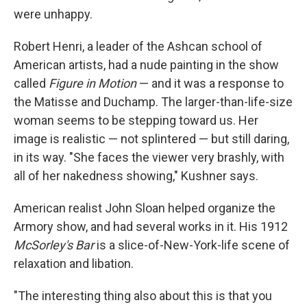
were unhappy.
Robert Henri, a leader of the Ashcan school of
American artists, had a nude painting in the show
called
Figure in Motion
— and it was a response to
the Matisse and Duchamp. The larger-than-life-size
woman seems to be stepping toward us. Her
image is realistic — not splintered — but still daring,
in its way. "She faces the viewer very brashly, with
all of her nakedness showing," Kushner says.
American realist John Sloan helped organize the
Armory show, and had several works in it. His 1912
McSorley's Bar
is a slice-of-New-York-life scene of
relaxation and libation.
"The interesting thing also about this is that you