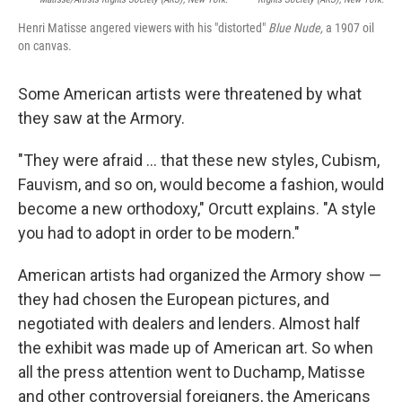
Henri Matisse angered viewers with his "distorted"
Blue Nude,
a 1907 oil
on canvas.
Some American artists were threatened by what
they saw at the Armory.
"They were afraid ... that these new styles, Cubism,
Fauvism, and so on, would become a fashion, would
become a new orthodoxy," Orcutt explains. "A style
you had to adopt in order to be modern."
American artists had organized the Armory show —
they had chosen the European pictures, and
negotiated with dealers and lenders. Almost half
the exhibit was made up of American art. So when
all the press attention went to Duchamp, Matisse
and other controversial foreigners, the Americans