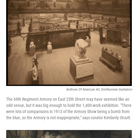
Archives Of American Art, Smithsonian Institution
The 69th Regiment Armory on East 25th Street may have seemed like an
odd venue, but it was big enough to hold the 1,400-work exhibition. "There
were lots of comparisons in 1913 of the Armory Show being a bomb from
the blue, so the Armory is not inappropriate," says curator Kimberly Orcutt.