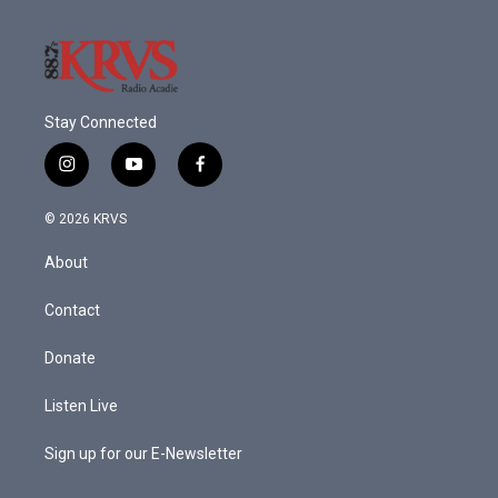
Stay Connected
i
y
f
n
o
a
s
u
c
© 2026 KRVS
t
t
e
a
u
b
About
g
b
o
r
e
o
a
k
Contact
m
Donate
Listen Live
Sign up for our E-Newsletter