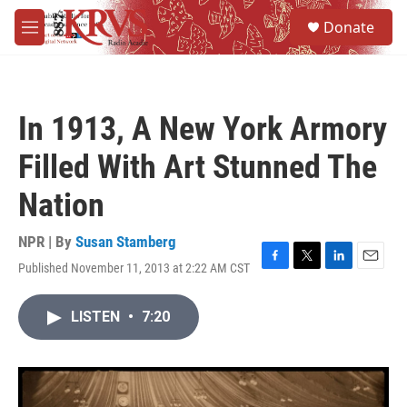
Skip to main content
S
Donate
e
M
a
e
r
n
c
u
h
In 1913, A New York Armory
u
e
Filled With Art Stunned The
r
y
Nation
NPR | By
Susan Stamberg
Published November 11, 2013 at 2:22 AM CST
F
T
L
E
a
w
i
m
c
i
n
a
LISTEN
•
7:20
e
t
k
i
b
t
e
l
o
e
d
o
r
I
k
n