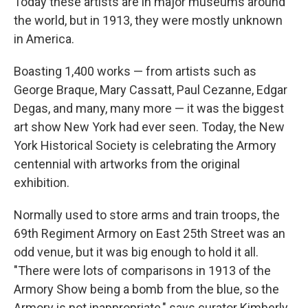
Today these artists are in major museums around
the world, but in 1913, they were mostly unknown
in America.
Boasting 1,400 works — from artists such as
George Braque, Mary Cassatt, Paul Cezanne, Edgar
Degas, and many, many more — it was the biggest
art show New York had ever seen. Today, the New
York Historical Society is celebrating the Armory
centennial with artworks from the original
exhibition.
Normally used to store arms and train troops, the
69th Regiment Armory on East 25th Street was an
odd venue, but it was big enough to hold it all.
"There were lots of comparisons in 1913 of the
Armory Show being a bomb from the blue, so the
Armory is not inappropriate," says curator Kimberly