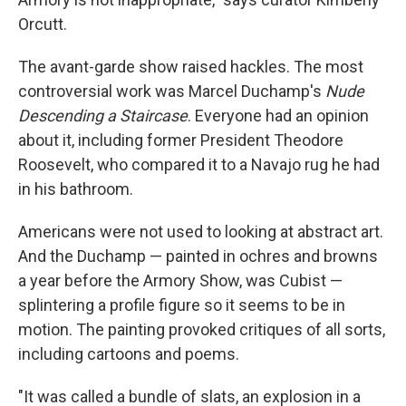
Orcutt.
The avant-garde show raised hackles. The most
controversial work was Marcel Duchamp's
Nude
Descending a Staircase
. Everyone had an opinion
about it, including former President Theodore
Roosevelt, who compared it to a Navajo rug he had
in his bathroom.
Americans were not used to looking at abstract art.
And the Duchamp — painted in ochres and browns
a year before the Armory Show, was Cubist —
splintering a profile figure so it seems to be in
motion. The painting provoked critiques of all sorts,
including cartoons and poems.
"It was called a bundle of slats, an explosion in a