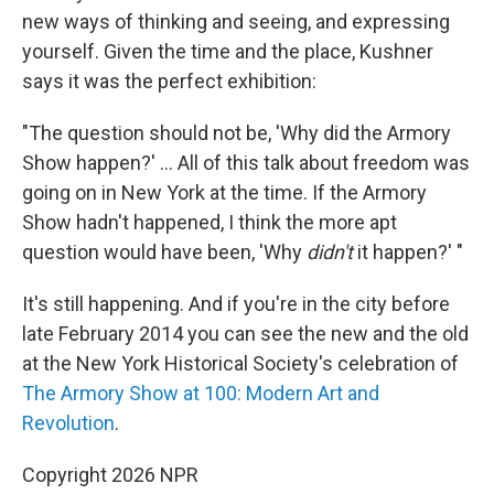
new ways of thinking and seeing, and expressing
yourself. Given the time and the place, Kushner
says it was the perfect exhibition:
"The question should not be, 'Why did
the Armory
Show happen?' ... All of this talk about freedom was
going on in New York at the time. If the Armory
Show hadn't happened, I think the more apt
question would have been, 'Why
didn't
it happen?' "
It's still happening. And if you're in the city before
late February 2014 you can see the new and the old
at the New York Historical Society's celebration of
The Armory Show at 100: Modern Art and
Revolution
.
Copyright 2026 NPR