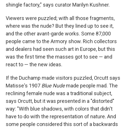
shingle factory," says curator Marilyn Kushner.
Viewers were puzzled; with all those fragments,
where was the nude? But they lined up to see it,
and the other avant-garde works. Some 87,000
people came to the Armory show. Rich collectors
and dealers had seen such art in Europe, but this
was the first time the masses got to see — and
react to — the new ideas.
If the Duchamp made visitors puzzled, Orcutt says
Matisse's 1907
Blue Nude
made people mad. The
reclining female nude was a traditional subject,
says Orcutt, but it was presented in a "distorted"
way: "With blue shadows, with colors that didn't
have to do with the representation of nature. And
some people considered this sort of a backwards