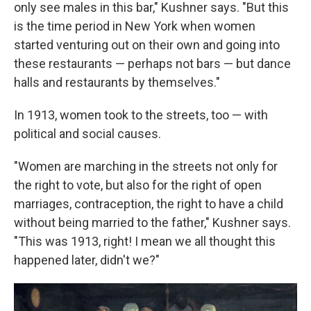
only see males in this bar," Kushner says. "But this
is the time period in New York when women
started venturing out on their own and going into
these restaurants — perhaps not bars — but dance
halls and restaurants by themselves."
In 1913, women took to the streets, too — with
political and social causes.
"Women are marching in the streets not only for
the right to vote, but also for the right of open
marriages, contraception, the right to have a child
without being married to the father," Kushner says.
"This was 1913, right! I mean we all thought this
happened later, didn't we?"