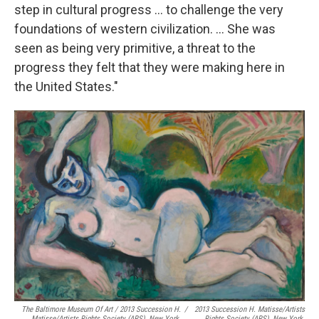
step in cultural progress ... to challenge the very
foundations of western civilization. ... She was
seen as being very primitive, a threat to the
progress they felt that they were making here in
the United States."
The Baltimore Museum Of Art / 2013 Succession H.
/
2013 Succession H. Matisse/Artists
Matisse/Artists Rights Society (ARS), New York.
Rights Society (ARS), New York.