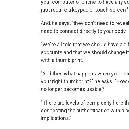
your computer or phone to have any ad
just require a keypad or touch screen "
And, he says, "they don't need to revea
need to connect directly to your body.
"We're all told that we should have a d
accounts and that we should change it r
with a thumb print.
"And then what happens when your com
your right thumbprint?" he asks. "How 
no longer becomes usable?
"There are levels of complexity here th
connecting the authentication with a bod
implications."