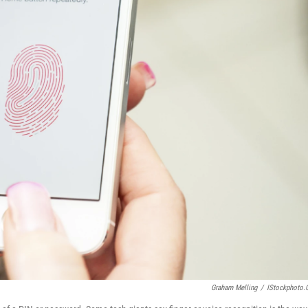
Graham Melling
/
IStockphoto