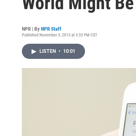
World Might Be
NPR | By
NPR Staff
Published November 5, 2013 at 3:33 PM CST
LISTEN
•
10:01