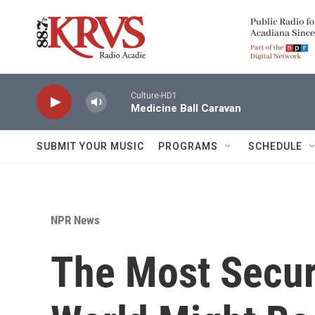
Skip to main content
Culture-HD1
Medicine Ball Caravan
SUBMIT YOUR MUSIC
PROGRAMS
SCHEDULE
NPR News
The Most Secur