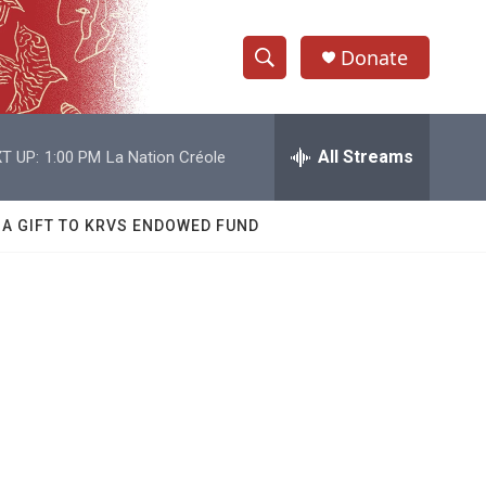
Donate
S
S
e
h
a
r
All Streams
T UP:
1:00 PM
La Nation Créole
o
c
h
w
Q
 A GIFT TO KRVS ENDOWED FUND
u
S
e
r
e
y
a
r
c
h