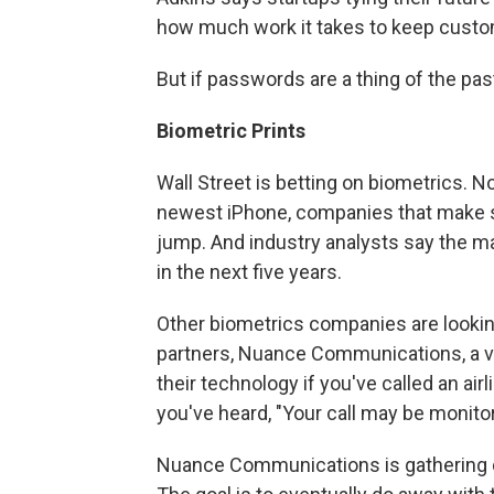
how much work it takes to keep cust
But if passwords are a thing of the pas
Biometric Prints
Wall Street is betting on biometrics. No
newest iPhone, companies that make si
jump. And industry analysts say the mar
in the next five years.
Other biometrics companies are lookin
partners, Nuance Communications, a v
their technology if you've called an airl
you've heard, "Your call may be monito
Nuance Communications is gathering da