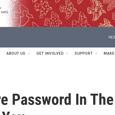
NEX
ABOUT US
GET INVOLVED
SUPPORT
MAKE
e Password In The