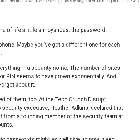
u of a PIN or password. Some tech giants say finger or voice recognition is the wa
e of life's little annoyances: the password.
phone. Maybe you've got a different one for each
.
rything — a security no-no. The number of sites
or PIN seems to have grown exponentially. And
orget about it.
tired of them, too. At the Tech Crunch Disrupt
security executive, Heather Adkins, declared that
ht from a founding member of the security team at
ounts.
e to passwords might as well give up now, given