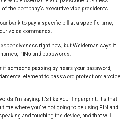
th the whole username and passcode business
 of the company's executive vice presidents.
our bank to pay a specific bill at a specific time,
o your voice commands.
 responsiveness right now, but Weideman says it
rnames, PINs and passwords.
ter if someone passing by hears your password,
amental element to password protection: a voice
ds I'm saying. It's like your fingerprint. It's that
 a time where you're not going to be using PIN and
peaking and touching the device, and that will