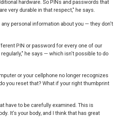
ditional hardware. So PINs and passwords that
are very durable in that respect," he says.
l any personal information about you — they don't
ifferent PIN or password for every one of our
egularly," he says — which isn't possible to do
puter or your cellphone no longer recognizes
do you reset that? What if your right thumbprint
at have to be carefully examined. This is
y. It's your body, and I think that has great