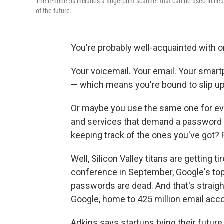
The iPhone 5s includes a fingerprint scanner that can be used in lie
of the future.
You're probably well-acquainted with on
Your voicemail. Your email. Your smart
— which means you're bound to slip up
Or maybe you use the same one for eve
and services that demand a password 
keeping track of the ones you've got? F
Well, Silicon Valley titans are getting 
conference in September, Google's top 
passwords are dead. And that's straig
Google, home to 425 million email acc
Adkins says startups tying their futur