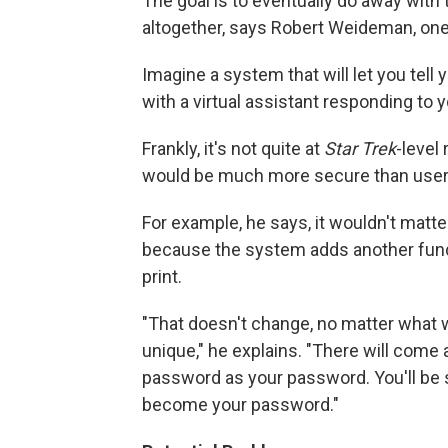
The goal is to eventually do away wi
altogether, says Robert Weideman, one
Imagine a system that will let you tell y
with a virtual assistant responding t
Frankly, it's not quite at
Star Trek
-level
would be much more secure than use
For example, he says, it wouldn't mat
because the system adds another fund
print.
"That doesn't change, no matter what wor
unique," he explains. "There will come
password as your password. You'll be s
become your password."