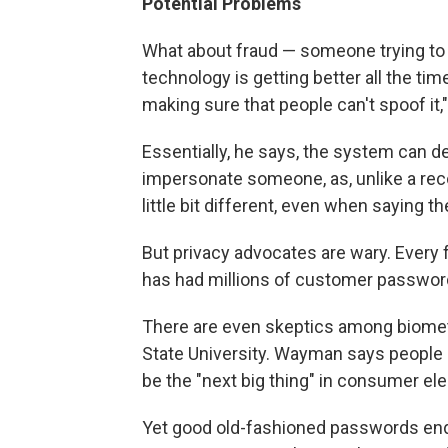
Potential Problems
What about fraud — someone trying to
technology is getting better all the time
making sure that people can't spoof it,
Essentially, he says, the system can de
impersonate someone, as, unlike a reco
little bit different, even when saying 
But privacy advocates are wary. Every 
has had millions of customer password
There are even skeptics among biomet
State University. Wayman says people 
be the "next big thing" in consumer el
Yet good old-fashioned passwords endur