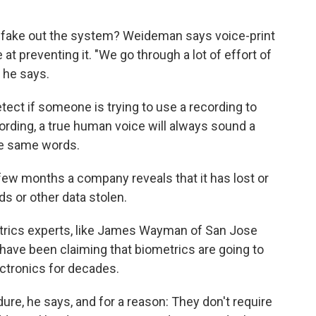
 fake out the system? Weideman says voice-print
 at preventing it. "We go through a lot of effort of
" he says.
tect if someone is trying to use a recording to
rding, a true human voice will always sound a
the same words.
few months a company reveals that it has lost or
s or other data stolen.
rics experts, like James Wayman of San Jose
have been claiming that biometrics are going to
ectronics for decades.
e, he says, and for a reason: They don't require