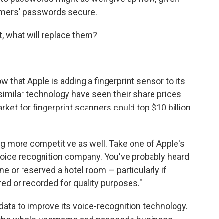
omers' passwords secure.
t, what will replace them?
w that Apple is adding a fingerprint sensor to its
milar technology have seen their share prices
ket for fingerprint scanners could top $10 billion
g more competitive as well. Take one of Apple's
oice recognition company. You've probably heard
ine or reserved a hotel room — particularly if
red or recorded for quality purposes."
ta to improve its voice-recognition technology.