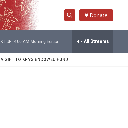
Donate
S
S
e
h
a
r
All Streams
XT UP:
4:00 AM
Morning Edition
o
c
h
w
Q
 A GIFT TO KRVS ENDOWED FUND
u
S
e
r
e
y
a
r
c
h