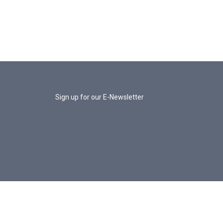
Sign up for our E-Newsletter