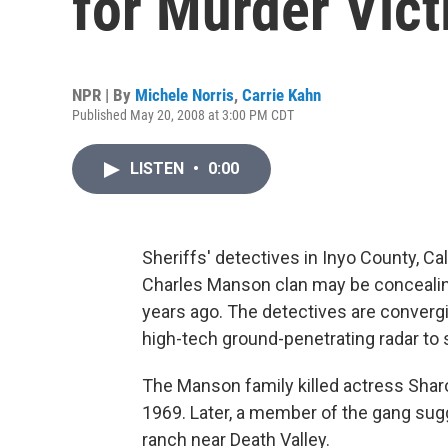
for Murder Vic
NPR | By
Michele Norris
,
Carrie Kahn
Published May 20, 2008 at 3:00 PM CDT
LISTEN
•
0:00
Sheriffs' detectives in Inyo County, Cal
Charles Manson clan may be concealin
years ago. The detectives are converg
high-tech ground-penetrating radar to 
The Manson family killed actress Sharo
1969. Later, a member of the gang sug
ranch near Death Valley.