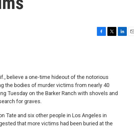
tims
F
T
L
E
a
w
i
m
c
i
n
a
e
t
k
i
b
t
e
l
o
e
d
o
r
I
if., believe a one-time hideout of the notorious
k
n
g the bodies of murder victims from nearly 40
ing Tuesday on the Barker Ranch with shovels and
search for graves.
n Tate and six other people in Los Angeles in
gested that more victims had been buried at the