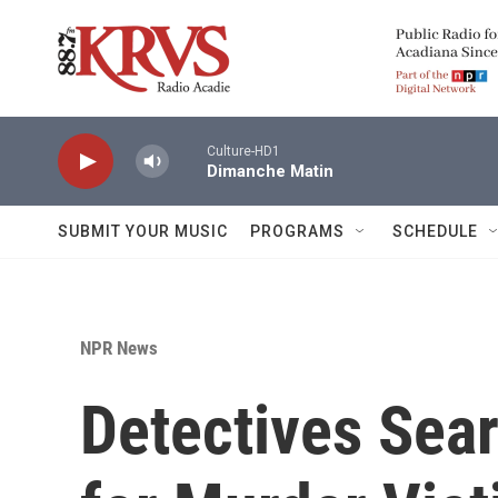
Skip to main content
Culture-HD1
Dimanche Matin
SUBMIT YOUR MUSIC
PROGRAMS
SCHEDULE
NPR News
Detectives Sea