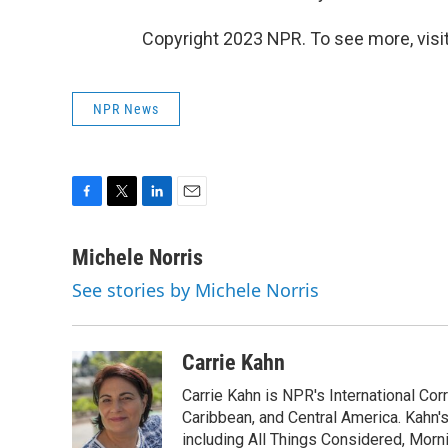
Copyright 2023 NPR. To see more, visit
NPR News
F
T
L
E
a
w
i
m
c
i
n
a
Michele Norris
e
t
k
i
See stories by Michele Norris
b
t
e
l
o
e
d
o
r
I
k
n
Carrie Kahn
Carrie Kahn is NPR's International Co
Caribbean, and Central America. Kahn
including All Things Considered, Morn