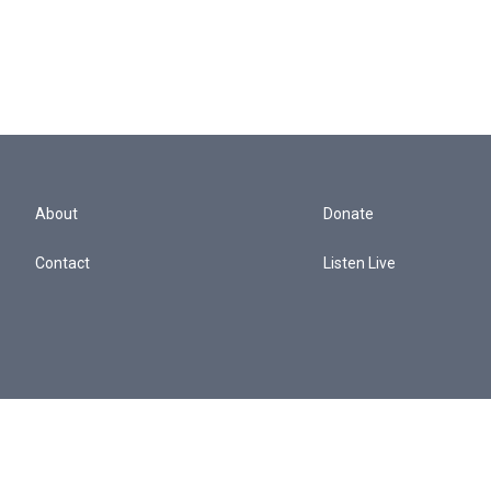
About
Donate
Contact
Listen Live