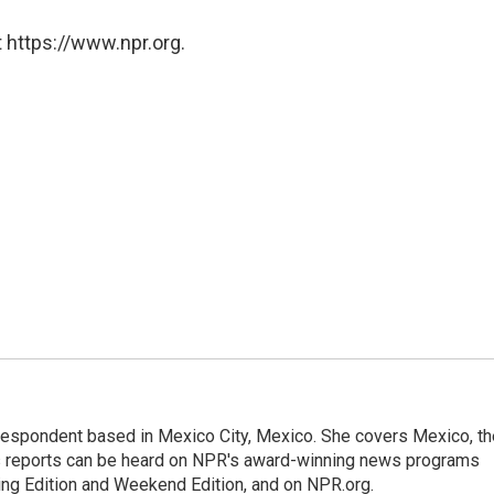
 https://www.npr.org.
rrespondent based in Mexico City, Mexico. She covers Mexico, th
's reports can be heard on NPR's award-winning news programs
ing Edition and Weekend Edition, and on NPR.org.