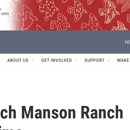
NE
ABOUT US
GET INVOLVED
SUPPORT
MAKE
rch Manson Ranch