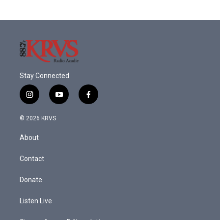
Stay Connected
i
y
f
n
o
a
s
u
c
© 2026 KRVS
t
t
e
a
u
b
About
g
b
o
r
e
o
a
k
Contact
m
Donate
Listen Live