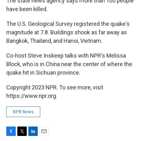
The state news agency says more than 100 people
have been killed.
The U.S. Geological Survey registered the quake's
magnitude at 7.8. Buildings shook as far away as
Bangkok, Thailand, and Hanoi, Vietnam.
Co-host Steve Inskeep talks with NPR's Melissa
Block, who is in China near the center of where the
quake hit in Sichuan province.
Copyright 2023 NPR. To see more, visit
https://www.npr.org.
NPR News
F
T
L
E