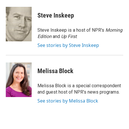
a
w
i
m
c
i
n
a
e
t
k
i
Steve Inskeep
b
t
e
l
o
e
d
o
r
I
Steve Inskeep is a host of NPR's
Morning
k
n
Edition
and
Up First
.
See stories by Steve Inskeep
Melissa Block
Melissa Block is a special correspondent
and guest host of NPR's news programs.
See stories by Melissa Block