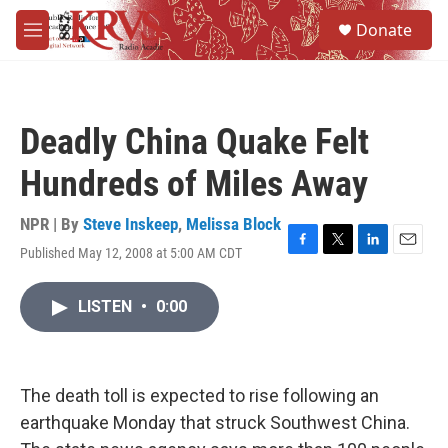
Skip to main content
S
Donate
e
M
a
e
r
n
c
u
h
Deadly China Quake Felt
u
e
Hundreds of Miles Away
r
y
NPR | By
Steve Inskeep
,
Melissa Block
Published May 12, 2008 at 5:00 AM CDT
F
T
L
E
a
w
i
m
c
i
n
a
LISTEN
•
0:00
e
t
k
i
b
t
e
l
o
e
d
o
r
I
k
n
The death toll is expected to rise following an
earthquake Monday that struck Southwest China.