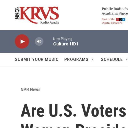
Skip to main content
Now Playing
Culture-HD1
SUBMIT YOUR MUSIC
PROGRAMS
SCHEDULE
NPR News
Are U.S. Voters