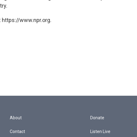
ry.
 https://www.npr.org.
About
Donate
Contact
Listen Live