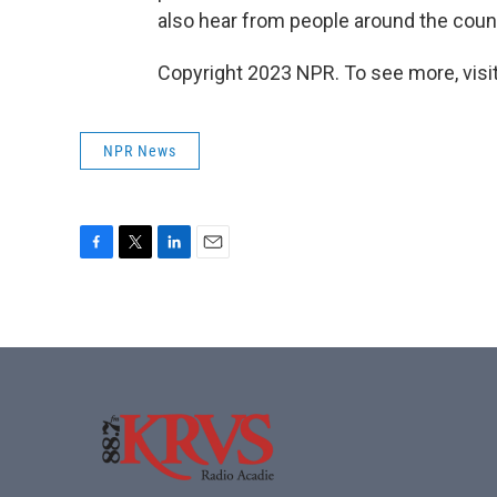
also hear from people around the count
Copyright 2023 NPR. To see more, visit
NPR News
F
T
L
E
a
w
i
m
c
i
n
a
e
t
k
i
b
t
e
l
o
e
d
o
r
I
k
n