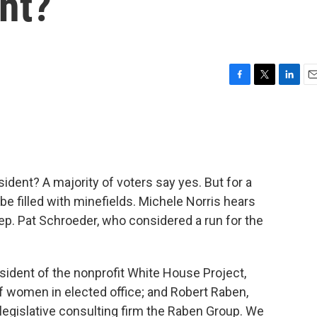
nt?
F
T
L
E
a
w
i
m
c
i
n
a
e
t
k
i
b
t
e
l
o
e
d
o
r
I
ident? A majority of voters say yes. But for a
k
n
e filled with minefields. Michele Norris hears
p. Pat Schroeder, who considered a run for the
esident of the nonprofit White House Project,
 women in elected office; and Robert Raben,
 legislative consulting firm the Raben Group. We