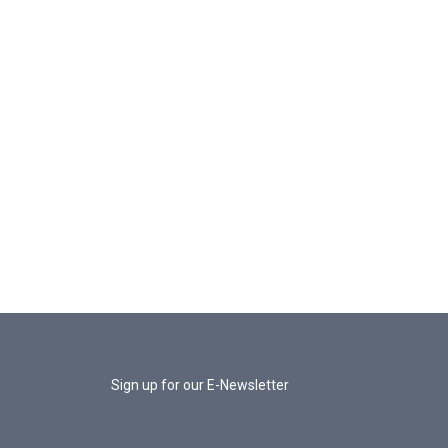
Sign up for our E-Newsletter