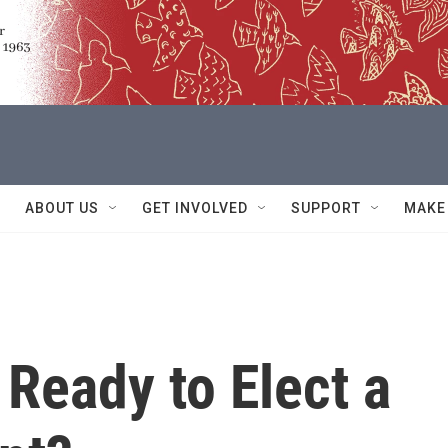
ABOUT US
GET INVOLVED
SUPPORT
MAKE
 Ready to Elect a