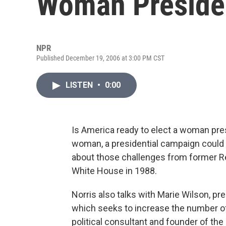
Woman Preside
NPR
Published December 19, 2006 at 3:00 PM CST
LISTEN
•
0:00
Is America ready to elect a woman pres
woman, a presidential campaign could b
about those challenges from former Re
White House in 1988.
Norris also talks with Marie Wilson, pr
which seeks to increase the number of
political consultant and founder of the