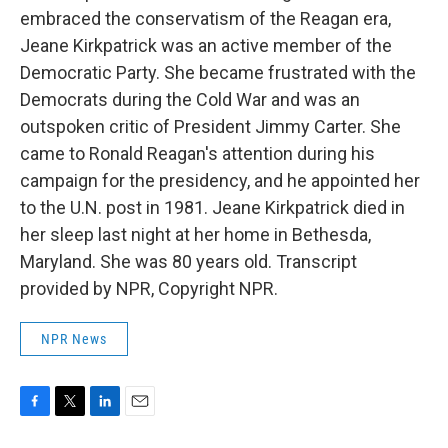
embraced the conservatism of the Reagan era,
Jeane Kirkpatrick was an active member of the
Democratic Party. She became frustrated with the
Democrats during the Cold War and was an
outspoken critic of President Jimmy Carter. She
came to Ronald Reagan's attention during his
campaign for the presidency, and he appointed her
to the U.N. post in 1981. Jeane Kirkpatrick died in
her sleep last night at her home in Bethesda,
Maryland. She was 80 years old. Transcript
provided by NPR, Copyright NPR.
NPR News
F
T
L
E
a
w
i
m