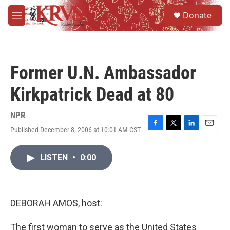
Skip to main content
S
Donate
e
M
a
e
r
n
c
u
h
Former U.N. Ambassador
u
e
Kirkpatrick Dead at 80
r
y
NPR
Published December 8, 2006 at 10:01 AM CST
F
T
L
E
a
w
i
m
c
i
n
a
LISTEN
•
0:00
e
t
k
i
b
t
e
l
o
e
d
o
r
I
k
n
DEBORAH AMOS, host:
The first woman to serve as the United States