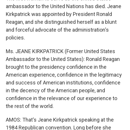
ambassador to the United Nations has died. Jeane
Kirkpatrick was appointed by President Ronald
Reagan, and she distinguished herself as a blunt
and forceful advocate of the administration's
policies.
Ms. JEANE KIRKPATRICK (Former United States
Ambassador to the United States): Ronald Reagan
brought to the presidency confidence in the
American experience, confidence in the legitimacy
and success of American institutions, confidence
in the decency of the American people, and
confidence in the relevance of our experience to
the rest of the world.
AMOS: That's Jeane Kirkpatrick speaking at the
1984 Republican convention. Long before she