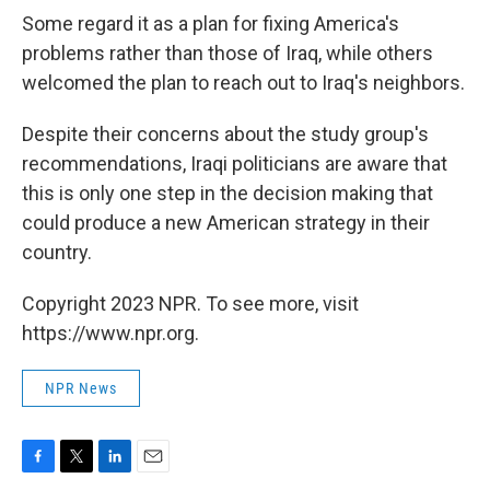
Some regard it as a plan for fixing America's
problems rather than those of Iraq, while others
welcomed the plan to reach out to Iraq's neighbors.
Despite their concerns about the study group's
recommendations, Iraqi politicians are aware that
this is only one step in the decision making that
could produce a new American strategy in their
country.
Copyright 2023 NPR. To see more, visit
https://www.npr.org.
NPR News
F
T
L
E