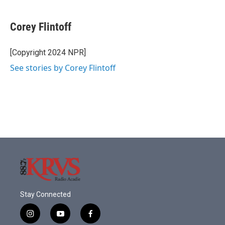
a
w
i
m
c
i
n
a
e
t
k
i
Corey Flintoff
b
t
e
l
o
e
d
o
r
I
[Copyright 2024 NPR]
k
n
See stories by Corey Flintoff
Stay Connected
i
y
f