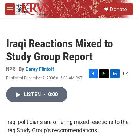
Skip to main content
S
Donate
e
M
a
e
r
n
c
u
h
Iraqi Reactions Mixed to
u
e
Study Group Report
r
y
NPR | By
Corey Flintoff
Published December 7, 2006 at 5:00 AM CST
F
T
L
E
a
w
i
m
c
i
n
a
LISTEN
•
0:00
e
t
k
i
b
t
e
l
o
e
d
o
r
I
k
n
Iraqi politicians are offering mixed reactions to the
Iraq Study Group's recommendations.