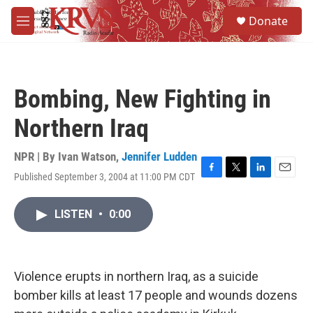
Skip to main content
S
Donate
e
M
a
e
r
n
c
u
h
Bombing, New Fighting in
u
e
Northern Iraq
r
y
NPR | By
Ivan Watson
,
Jennifer Ludden
Published September 3, 2004 at 11:00 PM CDT
F
T
L
E
a
w
i
m
c
i
n
a
LISTEN
•
0:00
e
t
k
i
b
t
e
l
o
e
d
o
r
I
k
n
Violence erupts in northern Iraq, as a suicide
bomber kills at least 17 people and wounds dozens