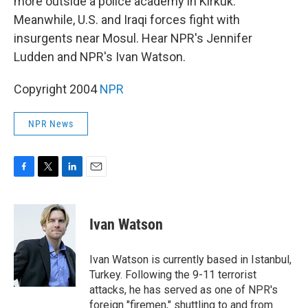
more outside a police academy in Kirkuk.
Meanwhile, U.S. and Iraqi forces fight with
insurgents near Mosul. Hear NPR's Jennifer
Ludden and NPR's Ivan Watson.
Copyright 2004
NPR
NPR News
F
T
L
E
a
w
i
m
c
i
n
a
e
t
k
i
Ivan Watson
b
t
e
l
o
e
d
o
r
I
Ivan Watson is currently based in Istanbul,
k
n
Turkey. Following the 9-11 terrorist
attacks, he has served as one of NPR's
foreign "firemen," shuttling to and from