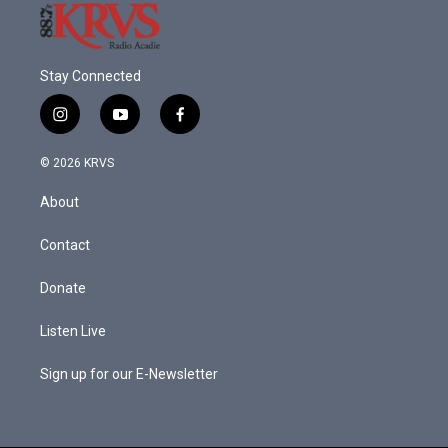
Stay Connected
i
y
f
n
o
a
s
u
c
© 2026 KRVS
t
t
e
a
u
b
About
g
b
o
r
e
o
a
k
Contact
m
Donate
Listen Live
Sign up for our E-Newsletter