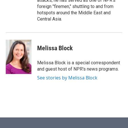
attacks, he has served as one of NPR's
foreign "firemen," shuttling to and from
hotspots around the Middle East and
Central Asia.
Melissa Block
Melissa Block is a special correspondent
and guest host of NPR's news programs.
See stories by Melissa Block