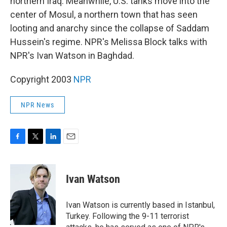
northern Iraq. Meanwhile, U.S. tanks move into the
center of Mosul, a northern town that has seen
looting and anarchy since the collapse of Saddam
Hussein's regime. NPR's Melissa Block talks with
NPR's Ivan Watson in Baghdad.
Copyright 2003
NPR
NPR News
F
T
L
E
a
w
i
m
c
i
n
a
e
t
k
i
Ivan Watson
b
t
e
l
o
e
d
o
r
I
Ivan Watson is currently based in Istanbul,
k
n
Turkey. Following the 9-11 terrorist