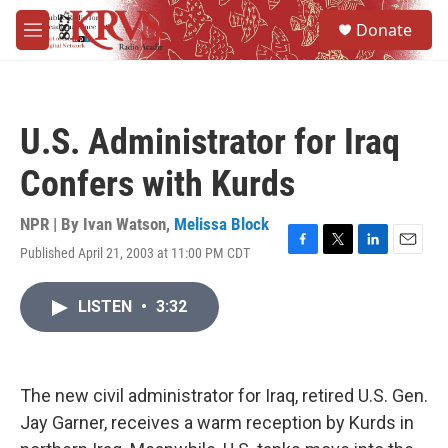
Skip to main content
S
Donate
e
M
a
e
r
n
c
u
h
U.S. Administrator for Iraq
u
e
Confers with Kurds
r
y
NPR | By
Ivan Watson
,
Melissa Block
Published April 21, 2003 at 11:00 PM CDT
F
T
L
E
a
w
i
m
c
i
n
a
LISTEN
•
3:32
e
t
k
i
b
t
e
l
o
e
d
o
r
I
k
n
The new civil administrator for Iraq, retired U.S. Gen.
Jay Garner, receives a warm reception by Kurds in